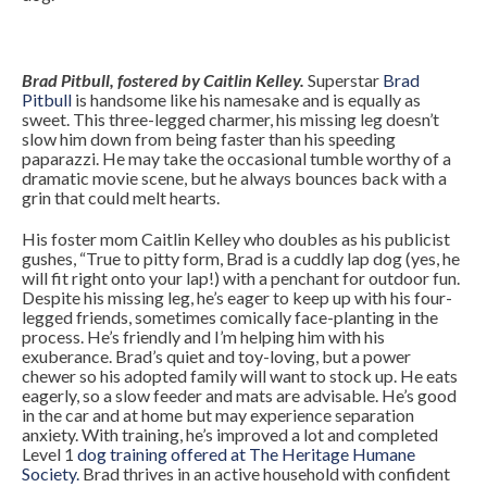
Brad Pitbull, fostered by Caitlin Kelley.
Superstar
Brad
Pitbull
is handsome like his namesake and is equally as
sweet. This three-legged charmer, his missing leg doesn’t
slow him down from being faster than his speeding
paparazzi. He may take the occasional tumble worthy of a
dramatic movie scene, but he always bounces back with a
grin that could melt hearts.
His foster mom Caitlin Kelley who doubles as his publicist
gushes, “True to pitty form, Brad is a cuddly lap dog (yes, he
will fit right onto your lap!) with a penchant for outdoor fun.
Despite his missing leg, he’s eager to keep up with his four-
legged friends, sometimes comically face-planting in the
process. He’s friendly and I’m helping him with his
exuberance. Brad’s quiet and toy-loving, but a power
chewer so his adopted family will want to stock up. He eats
eagerly, so a slow feeder and mats are advisable. He’s good
in the car and at home but may experience separation
anxiety. With training, he’s improved a lot and completed
Level 1
dog training offered at The Heritage Humane
Society.
Brad thrives in an active household with confident