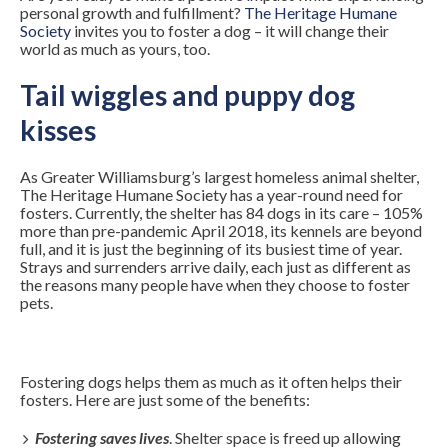
personal growth and fulfillment?
The Heritage Humane
Society
invites you to foster a dog – it will change their
world as much as yours, too.
Tail wiggles and puppy dog
kisses
As Greater Williamsburg’s largest homeless animal shelter,
The Heritage Humane Society has a year-round need for
fosters. Currently, the shelter has 84 dogs in its care – 105%
more than pre-pandemic April 2018, its kennels are beyond
full, and it is just the beginning of its busiest time of year.
Strays and surrenders arrive daily, each just as different as
the reasons many people have when they choose to foster
pets.
Fostering dogs helps them as much as it often helps their
fosters. Here are just some of the benefits:
Fostering saves lives
. Shelter space is freed up allowing