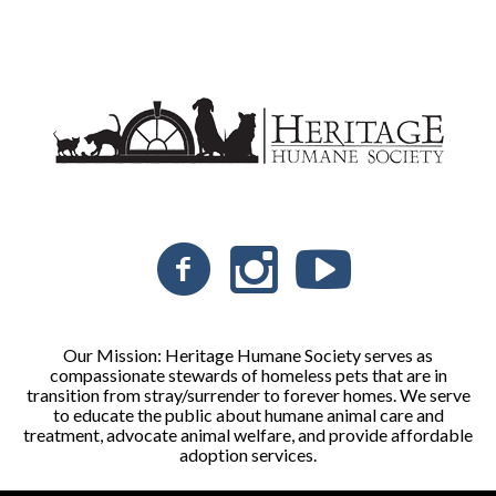
Our Mission: Heritage Humane Society serves as
compassionate stewards of homeless pets that are in
transition from stray/surrender to forever homes. We serve
to educate the public about humane animal care and
treatment, advocate animal welfare, and provide affordable
adoption services.