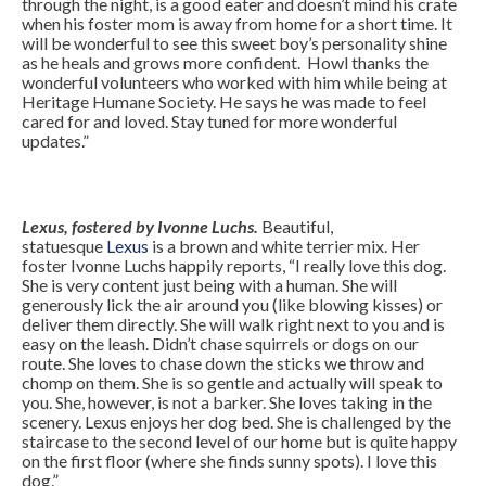
through the night, is a good eater and doesn’t mind his crate
when his foster mom is away from home for a short time. It
will be wonderful to see this sweet boy’s personality shine
as he heals and grows more confident. Howl thanks the
wonderful volunteers who worked with him while being at
Heritage Humane Society. He says he was made to feel
cared for and loved. Stay tuned for more wonderful
updates.”
Lexus, fostered by Ivonne Luchs.
Beautiful,
statuesque
Lexus
is a brown and white terrier mix. Her
foster Ivonne Luchs happily reports, “I really love this dog.
She is very content just being with a human. She will
generously lick the air around you (like blowing kisses) or
deliver them directly. She will walk right next to you and is
easy on the leash. Didn’t chase squirrels or dogs on our
route. She loves to chase down the sticks we throw and
chomp on them. She is so gentle and actually will speak to
you. She, however, is not a barker. She loves taking in the
scenery. Lexus enjoys her dog bed. She is challenged by the
staircase to the second level of our home but is quite happy
on the first floor (where she finds sunny spots). I love this
dog.”