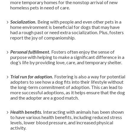
more temporary homes for the nonstop arrival of new
homeless pets in need of care.
Socialization.
Being with people and even other pets in a
home environment is beneficial for dogs that may have
had a rough past or need extra socialization. Plus, fosters
report the joy of companionship.
Personal fulfillment.
Fosters often enjoy the sense of
purpose with helping to make a significant difference in a
dog’s life by providing love, care, and temporary shelter.
Trial run for adoption.
Fostering is also a way for potential
adopters to see how a dog fits into their lifestyle without
the long-term commitment of adoption. This can lead to
more successful adoptions, as it helps ensure that the dog
and the adopter are a good match.
Health benefits.
Interacting with animals has been shown
to have various health benefits, including reduced stress
levels, lower blood pressure, and increased physical
activity.