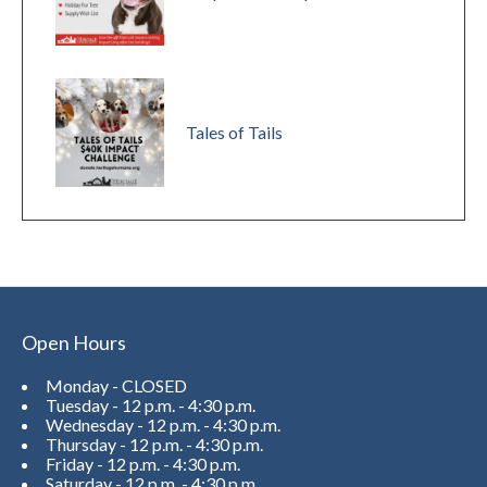
Tales of Tails
Open Hours
Monday - CLOSED
Tuesday - 12 p.m. - 4:30 p.m.
Wednesday - 12 p.m. - 4:30 p.m.
Thursday - 12 p.m. - 4:30 p.m.
Friday - 12 p.m. - 4:30 p.m.
Saturday - 12 p.m. - 4:30 p.m.