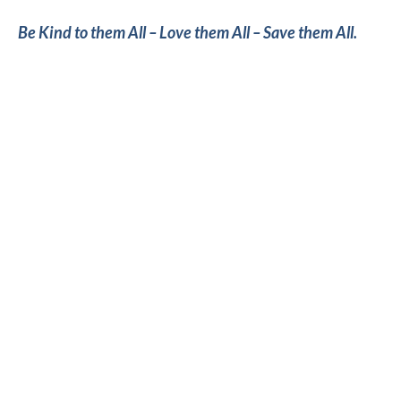
Be Kind to them All – Love them All – Save them All.