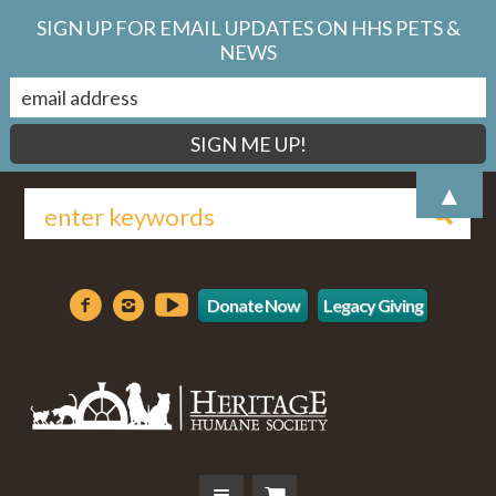
SIGN UP FOR EMAIL UPDATES ON HHS PETS &
NEWS
▲
Donate Now
Legacy Giving