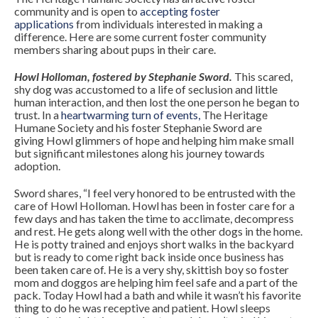
community and is open to
accepting foster
applications
from individuals interested in making a
difference. Here are some current foster community
members sharing about pups in their care.
Howl Holloman, fostered by Stephanie Sword.
This scared,
shy dog was accustomed to a life of seclusion and little
human interaction, and then lost the one person he began to
trust. In a
heartwarming turn of events
,
The Heritage
Humane Society and his foster Stephanie Sword are
giving
Howl
glimmers of hope and helping him make small
but significant milestones along his journey towards
adoption.
Sword shares, “I feel very honored to be entrusted with the
care of Howl Holloman. Howl has been in foster care for a
few days and has taken the time to acclimate, decompress
and rest. He gets along well with the other dogs in the home.
He is potty trained and enjoys short walks in the backyard
but is ready to come right back inside once business has
been taken care of. He is a very shy, skittish boy so foster
mom and doggos are helping him feel safe and a part of the
pack. Today Howl had a bath and while it wasn’t his favorite
thing to do he was receptive and patient. Howl sleeps