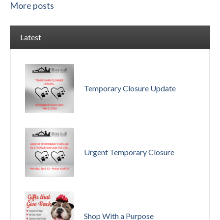
More posts
Latest
Temporary Closure Update
Urgent Temporary Closure
Shop With a Purpose