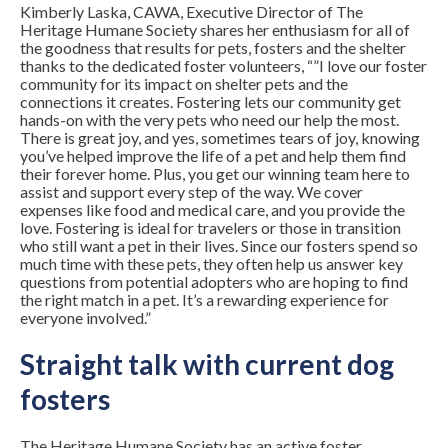
Kimberly Laska, CAWA, Executive Director of The
Heritage Humane Society shares her enthusiasm for all of
the goodness that results for pets, fosters and the shelter
thanks to the dedicated foster volunteers, “”I love our foster
community for its impact on shelter pets and the
connections it creates. Fostering lets our community get
hands-on with the very pets who need our help the most.
There is great joy, and yes, sometimes tears of joy, knowing
you’ve helped improve the life of a pet and help them find
their forever home. Plus, you get our winning team here to
assist and support every step of the way. We cover
expenses like food and medical care, and you provide the
love. Fostering is ideal for travelers or those in transition
who still want a pet in their lives. Since our fosters spend so
much time with these pets, they often help us answer key
questions from potential adopters who are hoping to find
the right match in a pet. It’s a rewarding experience for
everyone involved.”
Straight talk with current dog
fosters
The Heritage Humane Society has an active foster