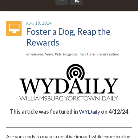
April 18, 2024
Foster a Dog, Reap the
Rewards
In
Featured
,
News
,
Pets
,
Programs
Tags
Furry Friends Feature
This article was featured in
WYDaily
on 4/12/24
Are you ready to make a positive impact while experiencing