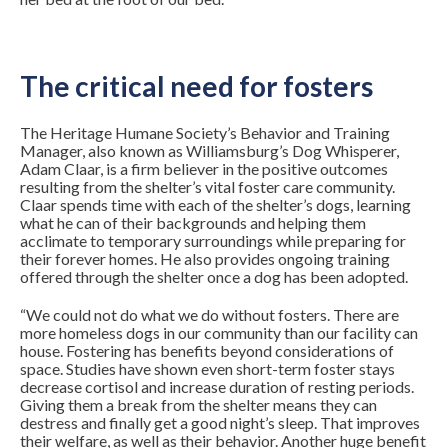
The critical need for fosters
The Heritage Humane Society’s Behavior and Training
Manager, also known as Williamsburg’s Dog Whisperer,
Adam Claar, is a firm believer in the positive outcomes
resulting from the shelter’s vital foster care community.
Claar spends time with each of the shelter’s dogs, learning
what he can of their backgrounds and helping them
acclimate to temporary surroundings while preparing for
their forever homes. He also provides ongoing training
offered through the shelter once a dog has been adopted.
“We could not do what we do without fosters. There are
more homeless dogs in our community than our facility can
house. Fostering has benefits beyond considerations of
space. Studies have shown even short-term foster stays
decrease cortisol and increase duration of resting periods.
Giving them a break from the shelter means they can
destress and finally get a good night’s sleep. That improves
their welfare, as well as their behavior. Another huge benefit