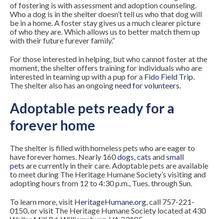
of fostering is with assessment and adoption counseling.
Who a dog is in the shelter doesn’t tell us who that dog will
be in a home. A foster stay gives us a much clearer picture
of who they are. Which allows us to better match them up
with their future furever family.”
For those interested in helping, but who cannot foster at the
moment, the shelter offers training for individuals who are
interested in teaming up with a pup for a
Fido Field Trip
.
The shelter also has an ongoing
need for volunteers
.
Adoptable pets ready for a
forever home
The shelter is filled with homeless pets who are eager to
have forever homes. Nearly 160
dogs
,
cats
and
small
pets
are currently in their care. Adoptable pets are available
to meet during The Heritage Humane Society’s visiting and
adopting hours from 12 to 4:30 p.m., Tues. through Sun.
To learn more, visit
HeritageHumane.org
,
call 757-221-
0150, or visit The Heritage Humane Society located at 430