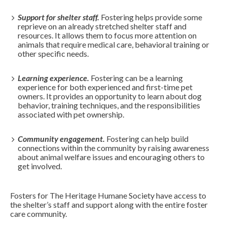
Support for shelter staff.
Fostering helps provide some
reprieve on an already stretched shelter staff and
resources. It allows them to focus more attention on
animals that require medical care, behavioral training or
other specific needs.
Learning experience.
Fostering can be a learning
experience for both experienced and first-time pet
owners. It provides an opportunity to learn about dog
behavior, training techniques, and the responsibilities
associated with pet ownership.
Community engagement.
Fostering can help build
connections within the community by raising awareness
about animal welfare issues and encouraging others to
get involved.
Fosters for The Heritage Humane Society have access to
the shelter’s staff and support along with the entire foster
care community.