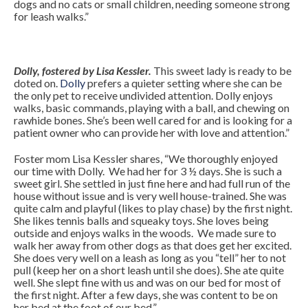
dogs and no cats or small children, needing someone strong
for leash walks.”
Dolly, fostered by Lisa Kessler.
This sweet lady is ready to be
doted on.
Dolly
prefers a quieter setting where she can be
the only pet to receive undivided attention. Dolly enjoys
walks, basic commands, playing with a ball, and chewing on
rawhide bones. She’s been well cared for and is looking for a
patient owner who can provide her with love and attention.”
Foster mom Lisa Kessler shares, “We thoroughly enjoyed
our time with Dolly. We had her for 3 ½ days. She is such a
sweet girl. She settled in just fine here and had full run of the
house without issue and is very well house-trained. She was
quite calm and playful (likes to play chase) by the first night.
She likes tennis balls and squeaky toys. She loves being
outside and enjoys walks in the woods. We made sure to
walk her away from other dogs as that does get her excited.
She does very well on a leash as long as you “tell” her to not
pull (keep her on a short leash until she does). She ate quite
well. She slept fine with us and was on our bed for most of
the first night. After a few days, she was content to be on
her bed at the foot of our bed.”