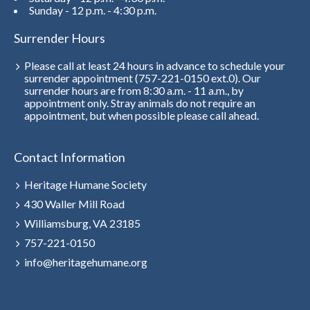
Sunday - 12 p.m. - 4:30 p.m.
Surrender Hours
Please call at least 24 hours in advance to schedule your
surrender appointment (757-221-0150 ext.0). Our
surrender hours are from 8:30 a.m. - 11 a.m., by
appointment only. Stray animals do not require an
appointment, but when possible please call ahead.
Contact Information
Heritage Humane Society
430 Waller Mill Road
Williamsburg, VA 23185
757-221-0150
info@heritagehumane.org