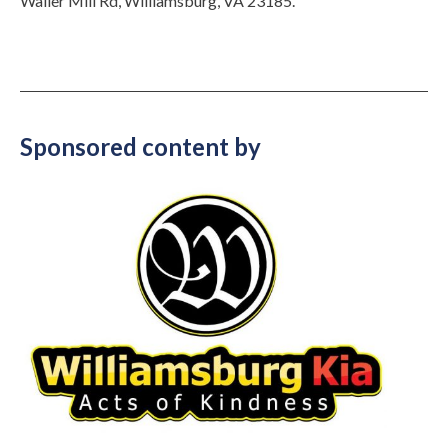
Waller Mill Rd, Williamsburg, VA 23185.
Sponsored content by