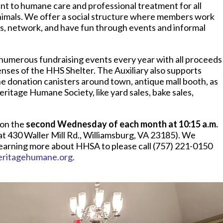
t to humane care and professional treatment for all
d animals. We offer a social structure where members work
ts, network, and have fun through events and informal
numerous fundraising events every year with all proceeds
nses of the HHS Shelter. The Auxiliary also supports
the donation canisters around town, antique mall booth, as
ritage Humane Society, like yard sales, bake sales,
on the
second Wednesday of each month at 10:15 a.m.
at 430 Waller Mill Rd., Williamsburg, VA 23185). We
earning more about HHSA to please call (757) 221-0150
eritagehumane.org
.