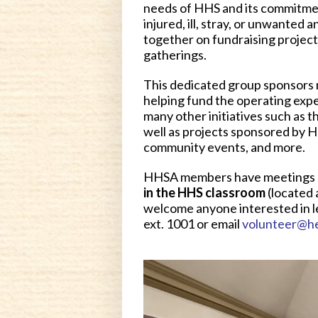
needs of HHS and its commitmen
injured, ill, stray, or unwante
together on fundraising projec
gatherings.
This dedicated group sponsors 
helping fund the operating expe
many other initiatives such as 
well as projects sponsored by He
community events, and more.
HHSA members have meetings 
in the HHS classroom
(located 
welcome anyone interested in l
ext. 1001 or email
volunteer@h