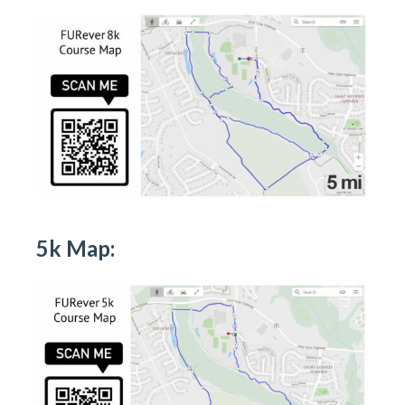
5k Map: