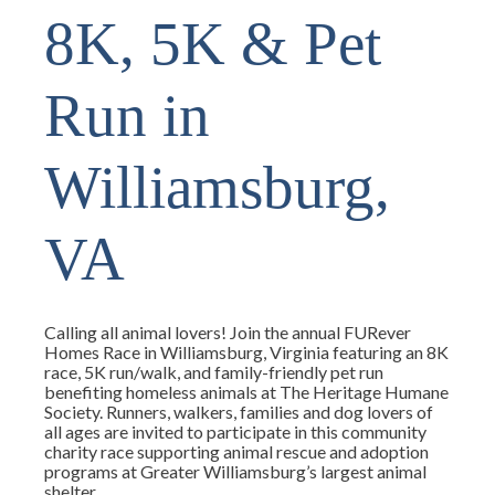
8K, 5K & Pet
Run in
Williamsburg,
VA
Calling all animal lovers! Join the annual FURever
Homes Race in Williamsburg, Virginia featuring an 8K
race, 5K run/walk, and family-friendly pet run
benefiting homeless animals at The Heritage Humane
Society. Runners, walkers, families and dog lovers of
all ages are invited to participate in this community
charity race supporting animal rescue and adoption
programs at Greater Williamsburg’s largest animal
shelter.