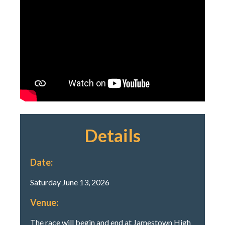
Details
Date:
Saturday June 13, 2026
Venue:
The race will begin and end at Jamestown High