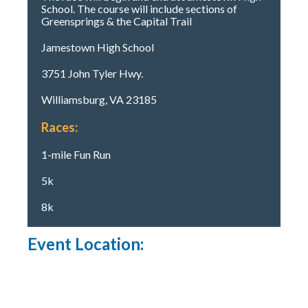
School. The course will include sections of
Greensprings & the Capital Trail
Jamestown High School
3751 John Tyler Hwy.
Williamsburg, VA 23185
Races:
1-mile Fun Run
5k
8k
Event Location: