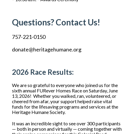
Questions? Contact Us!
757-221-0150
donate@heritagehumane.org
2026 Race Results:
We are so grateful to everyone who joined us for the
sixth annual FURever Homes Race on Saturday, June
13, 2026!
Whether you walked, ran, volunteered, or
cheered from afar, your support helped raise vital
funds for the lifesaving programs and services at the
Heritage Humane Society.
It was an incredible sight to see over 300 participants
— both in person and virtually — coming together with