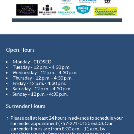
Open Hours
Monday - CLOSED
Tuesday - 12 p.m. - 4:30 p.m.
Wednesday - 12 p.m. - 4:30 p.m.
Thursday - 12 p.m. - 4:30 p.m.
Friday - 12 p.m. - 4:30 p.m.
Saturday - 12 p.m. - 4:30 p.m.
Sunday - 12 p.m. - 4:30 p.m.
Surrender Hours
Please call at least 24 hours in advance to schedule your
surrender appointment (757-221-0150 ext.0). Our
surrender hours are from 8:30 a.m. - 11 a.m., by
appointment only. Stray animals do not require an