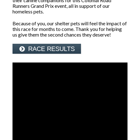
their canine companions for this Colonial Road
Runners Grand Prix event, all in support of our
homeless pets.
Because of you, our shelter pets will feel the impact of
this race for months to come. Thank you for helping
us give them the second chances they deserve!
RACE RESULTS