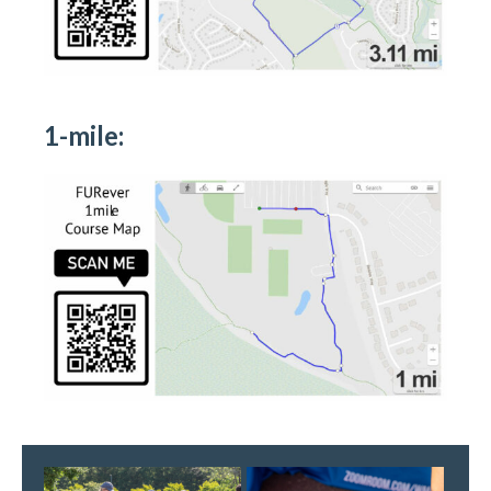
1-mile: