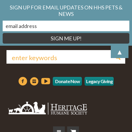
SIGN UP FOR EMAIL UPDATES ON HHS PETS &
NEWS
▲
Donate Now
Legacy Giving