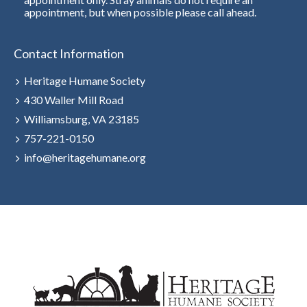
appointment, but when possible please call ahead.
Contact Information
Heritage Humane Society
430 Waller Mill Road
Williamsburg, VA 23185
757-221-0150
info@heritagehumane.org