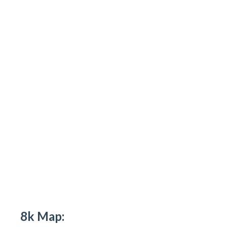
8k Map: