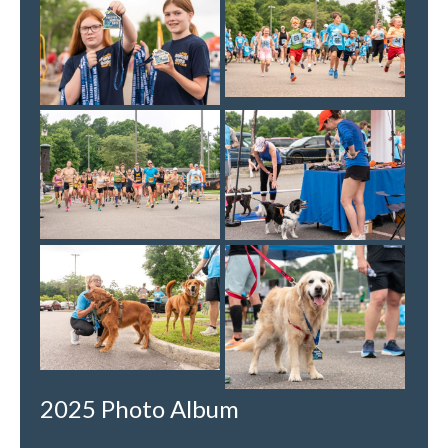
2025 Photo Album