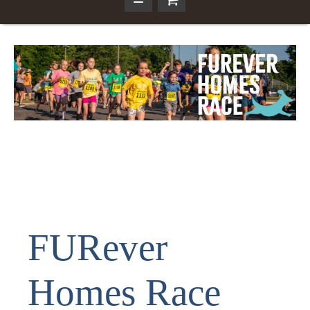
FURever
Homes Race