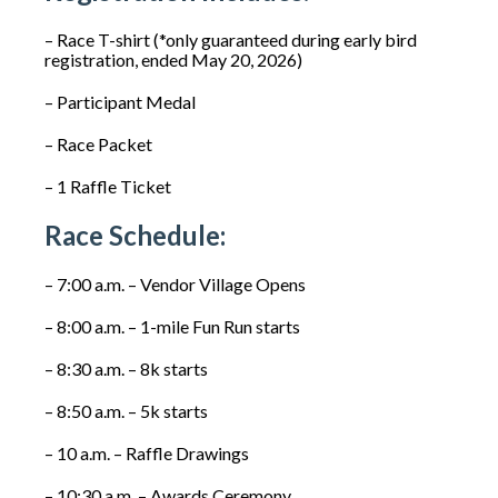
– Race T-shirt (*only guaranteed during early bird
registration, ended May 20, 2026)
– Participant Medal
– Race Packet
– 1 Raffle Ticket
Race Schedule:
– 7:00 a.m. – Vendor Village Opens
– 8:00 a.m. – 1-mile Fun Run starts
– 8:30 a.m. – 8k starts
– 8:50 a.m. – 5k starts
– 10 a.m. – Raffle Drawings
– 10:30 a.m. – Awards Ceremony