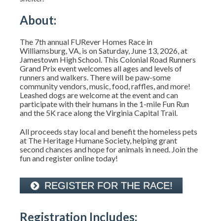
About:
The 7th annual FURever Homes Race in
Williamsburg, VA, is on Saturday, June 13, 2026, at
Jamestown High School. This Colonial Road Runners
Grand Prix event welcomes all ages and levels of
runners and walkers. There will be paw-some
community vendors, music, food, raffles, and more!
Leashed dogs are welcome at the event and can
participate with their humans in the 1-mile Fun Run
and the 5K race along the Virginia Capital Trail.
All proceeds stay local and benefit the homeless pets
at The Heritage Humane Society, helping grant
second chances and hope for animals in need. Join the
fun and register online today!
REGISTER FOR THE RACE!
Registration Includes: