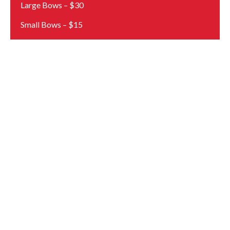
Large Bows – $30
Small Bows – $15