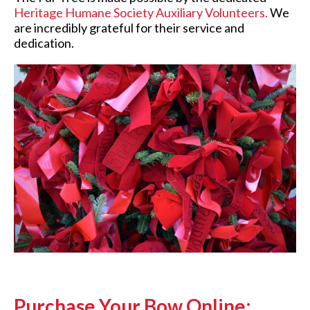
Heritage Humane Society Auxiliary Volunteers
.
We
are incredibly grateful for their service and
dedication.
Purchase Your Bow Online: