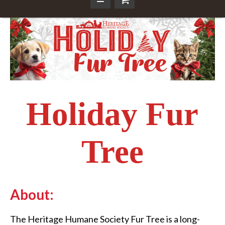
Holiday Fur
Tree
About:
The Heritage Humane Society Fur Tree is a long-