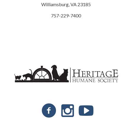
Williamsburg, VA 23185
757-229-7400