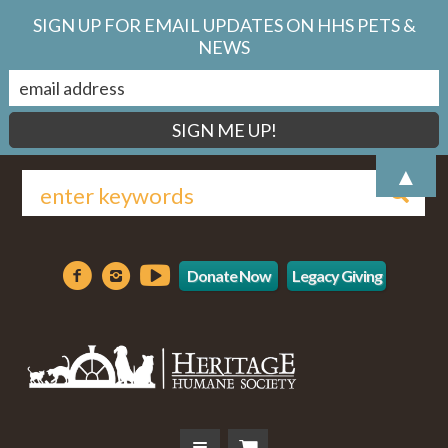
SIGN UP FOR EMAIL UPDATES ON HHS PETS &
NEWS
▲
Donate Now
Legacy Giving