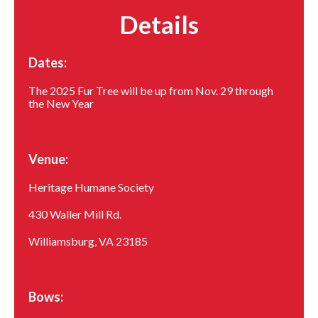
Details
Dates:
The 2025 Fur Tree will be up from Nov. 29 through
the New Year
Venue:
Heritage Humane Society
430 Waller Mill Rd.
Williamsburg, VA 23185
Bows: