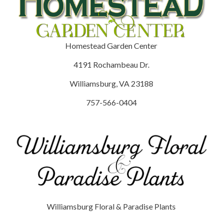
Homestead Garden Center
4191 Rochambeau Dr.
Williamsburg, VA 23188
757-566-0404
Williamsburg Floral & Paradise Plants