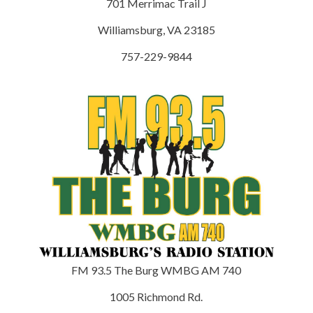
701 Merrimac Trail J
Williamsburg, VA 23185
757-229-9844
FM 93.5 The Burg WMBG AM 740
1005 Richmond Rd.