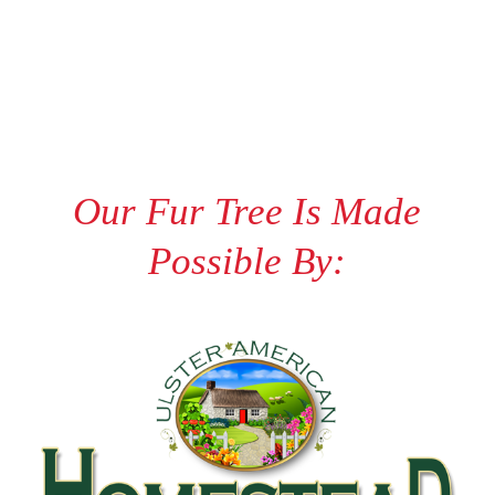
Our Fur Tree Is Made
Possible By: