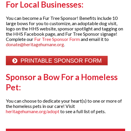
For Local Businesses:
You can become a Fur Tree Sponsor! Benefits include 10
large bows for you to customize, an adoptable dog visit,
logo on the HHS website, sponsor spotlight and tagging on
the HHS Facebook page, and Fur Tree Sponsor signage!
Complete our
Fur Tree Sponsor Form
and email it to
donate@heritagehumane.org
.
PRINTABLE SPONSOR FORM
Sponsor a Bow
For
a Homeless
Pet:
You can choose to dedicate your heart(s) to one or more of
the homeless pets in our care! Visit
heritagehumane.org/adopt
to see a full list of pets.