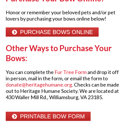
Honor or remember your beloved pets and/or pet
lovers by purchasing your bows online below!
PURCHASE BOWS ONLINE
Other Ways to Purchase
Y
our
Bows:
You can complete the
Fur Tree Form
and drop it off
in person, mail in the form, or email the form to
donate@heritagehumane.org
.
Checks can be made
out to Heritage Humane Society. We are located at
430 Waller Mill Rd., Williamsburg, VA 23185.
PRINTABLE BOW FORM