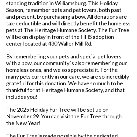
standing tradition in Williamsburg. This Holiday
Season, remember pets and pet lovers, both past
and present, by purchasing a bow. All donations are
tax-deductible and will directly benefit the homeless
pets at The Heritage Humane Society. The Fur Tree
will be on display in front of the HHS adoption
center located at 430 Waller Mill Rd.
By remembering your pets and special pet lovers
with a bow, our community is also remembering our
homeless ones, and we so appreciate it. For the
many pets currently in our care, we are so incredibly
grateful for this donation. We have so much to be
thankful for at Heritage Humane Society, and that
includes you!
The 2025 Holiday Fur Tree will be set up on
November 29. You can visit the Fur Tree through
the New Year!
The Fur Tree is made possible by the dedicated