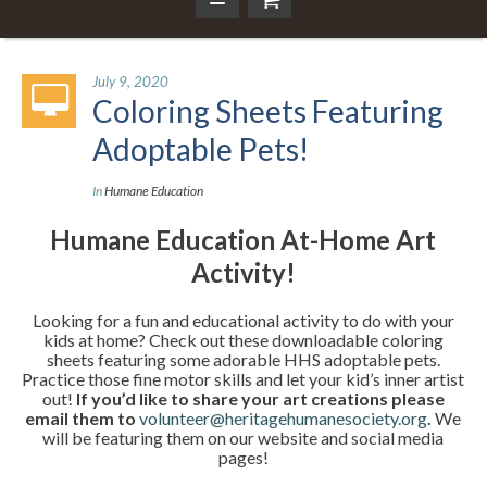
July 9, 2020
Coloring Sheets Featuring
Adoptable Pets!
In
Humane Education
Humane Education At-Home Art
Activity!
Looking for a fun and educational activity to do with your
kids at home? Check out these downloadable coloring
sheets featuring some adorable HHS adoptable pets.
Practice those fine motor skills and let your kid’s inner artist
out!
If you’d like to share your art creations please
email them to
volunteer@heritagehumanesociety.org
.
We
will be featuring them on our website and social media
pages!