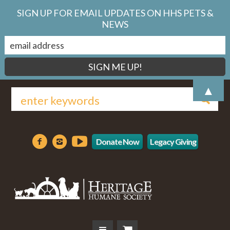
SIGN UP FOR EMAIL UPDATES ON HHS PETS &
NEWS
▲
Donate Now
Legacy Giving