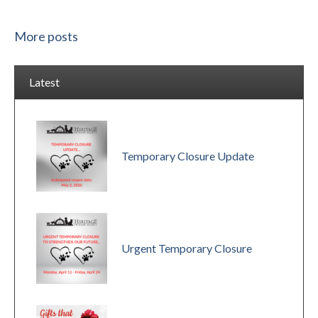
More posts
Latest
Temporary Closure Update
Urgent Temporary Closure