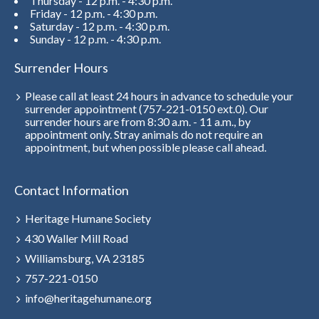
Thursday - 12 p.m. - 4:30 p.m.
Friday - 12 p.m. - 4:30 p.m.
Saturday - 12 p.m. - 4:30 p.m.
Sunday - 12 p.m. - 4:30 p.m.
Surrender Hours
Please call at least 24 hours in advance to schedule your
surrender appointment (757-221-0150 ext.0). Our
surrender hours are from 8:30 a.m. - 11 a.m., by
appointment only. Stray animals do not require an
appointment, but when possible please call ahead.
Contact Information
Heritage Humane Society
430 Waller Mill Road
Williamsburg, VA 23185
757-221-0150
info@heritagehumane.org