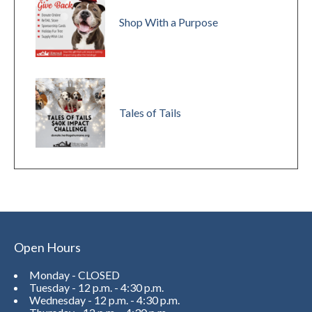
Shop With a Purpose
Tales of Tails
Open Hours
Monday - CLOSED
Tuesday - 12 p.m. - 4:30 p.m.
Wednesday - 12 p.m. - 4:30 p.m.