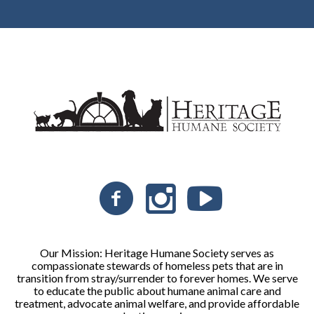
Our Mission: Heritage Humane Society serves as
compassionate stewards of homeless pets that are in
transition from stray/surrender to forever homes. We serve
to educate the public about humane animal care and
treatment, advocate animal welfare, and provide affordable