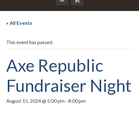
« All Events
This event has passed.
Axe Republic
Fundraiser Night
August 15, 2024 @ 5:00 pm
-
8:00 pm