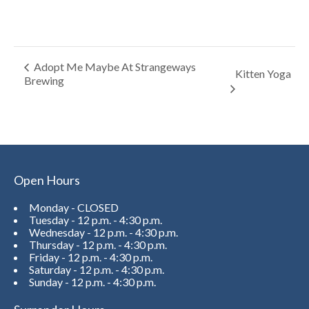
Adopt Me Maybe At Strangeways
Kitten Yoga
Brewing
Open Hours
Monday - CLOSED
Tuesday - 12 p.m. - 4:30 p.m.
Wednesday - 12 p.m. - 4:30 p.m.
Thursday - 12 p.m. - 4:30 p.m.
Friday - 12 p.m. - 4:30 p.m.
Saturday - 12 p.m. - 4:30 p.m.
Sunday - 12 p.m. - 4:30 p.m.