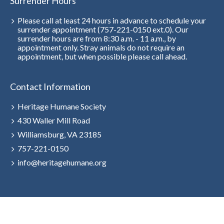
Surrender Hours
Please call at least 24 hours in advance to schedule your
surrender appointment (757-221-0150 ext.0). Our
surrender hours are from 8:30 a.m. - 11 a.m., by
appointment only. Stray animals do not require an
appointment, but when possible please call ahead.
Contact Information
Heritage Humane Society
430 Waller Mill Road
Williamsburg, VA 23185
757-221-0150
info@heritagehumane.org