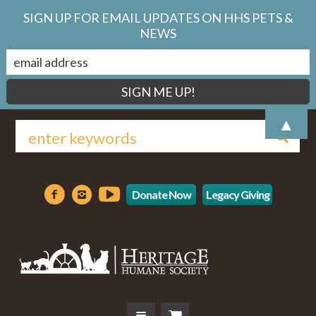
SIGN UP FOR EMAIL UPDATES ON HHS PETS &
NEWS
▲
Donate Now
Legacy Giving