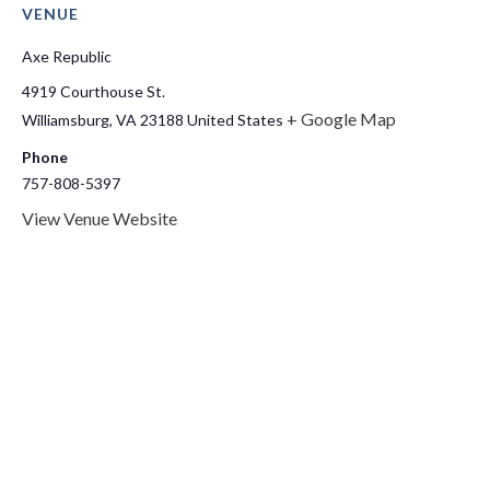
VENUE
Axe Republic
4919 Courthouse St.
+ Google Map
Williamsburg
,
VA
23188
United States
Phone
757-808-5397
View Venue Website