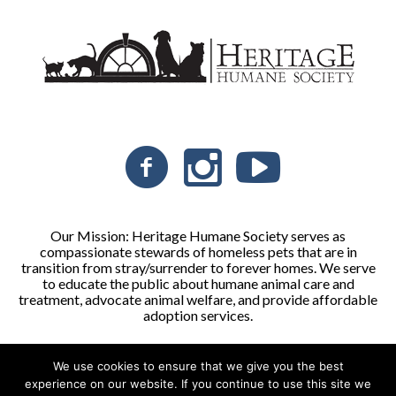
Our Mission: Heritage Humane Society serves as
compassionate stewards of homeless pets that are in
transition from stray/surrender to forever homes. We serve
to educate the public about humane animal care and
treatment, advocate animal welfare, and provide affordable
adoption services.
We use cookies to ensure that we give you the best
Heritage Humane Society © 2026 | All Rights Reserved
experience on our website. If you continue to use this site we