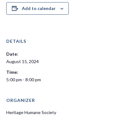
Add to calendar
DETAILS
Date:
August 15, 2024
Time:
5:00 pm - 8:00 pm
ORGANIZER
Heritage Humane Society