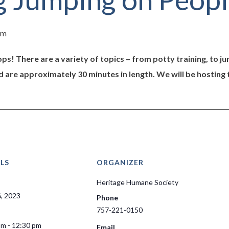
pm
ps! There are a variety of topics – from potty training, to 
d are approximately 30 minutes in length. We will be hosting 
LS
ORGANIZER
Heritage Humane Society
6, 2023
Phone
757-221-0150
pm - 12:30 pm
Email