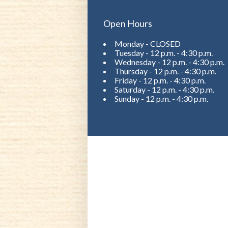
Open Hours
Monday - CLOSED
Tuesday - 12 p.m. - 4:30 p.m.
Wednesday - 12 p.m. - 4:30 p.m.
Thursday - 12 p.m. - 4:30 p.m.
Friday - 12 p.m. - 4:30 p.m.
Saturday - 12 p.m. - 4:30 p.m.
Sunday - 12 p.m. - 4:30 p.m.