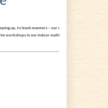
jumping up, to leash manners – our workshops go over behavior
the workshops in our indoor multi-purpose classroom. Our faci