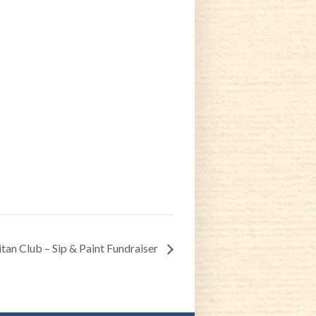
tan Club – Sip & Paint Fundraiser