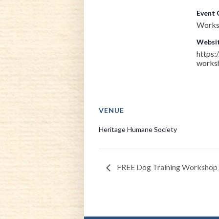
Event 
Works
Websit
https:
works
VENUE
Heritage Humane Society
FREE Dog Training Workshop –