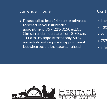
Surrender Hours
Cont
Please call at least 24 hours in advance
Her
to schedule your surrender
430
appointment (757-221-0150 ext.0).
Our surrender hours are from 8:30 a.m.
Wil
- 11 a.m., by appointment only. Stray
757
animals do not require an appointment,
but when possible please call ahead.
inf