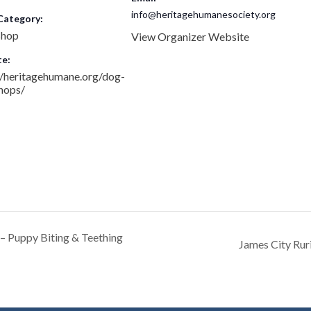
info@heritagehumanesociety.org
Category:
hop
View Organizer Website
e:
//heritagehumane.org/dog-
hops/
 Puppy Biting & Teething
James City Ruri