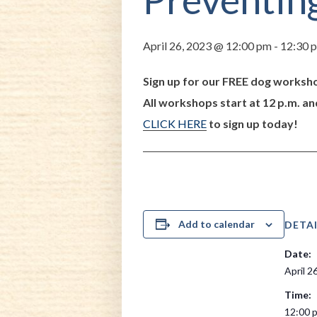
April 26, 2023 @ 12:00 pm
-
12:30 
Sign up for our FREE dog worksho
All workshops start at 12 p.m. an
CLICK HERE
to sign up today!
Add to calendar
DETAI
Date:
April 2
Time:
12:00 