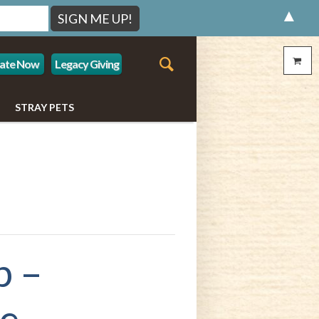
▲
ate Now
Legacy Giving
STRAY PETS
p –
le