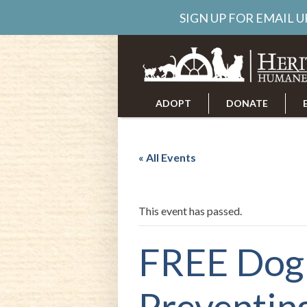
SIGN UP FOR EMAIL 
ADOPT
DONATE
ABOUT US
CAREERS
« All Events
This event has passed.
FREE Dog 
Preventin