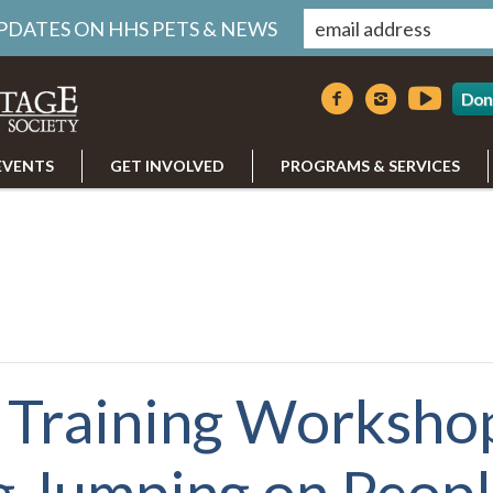
UPDATES ON HHS PETS & NEWS
Don
EVENTS
GET INVOLVED
PROGRAMS & SERVICES
Training Worksho
g Jumping on Peop