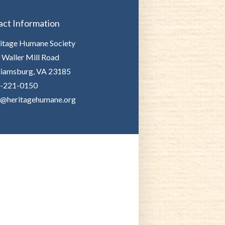
act Information
itage Humane Society
 Waller Mill Road
liamsburg, VA 23185
-221-0150
o@heritagehumane.org