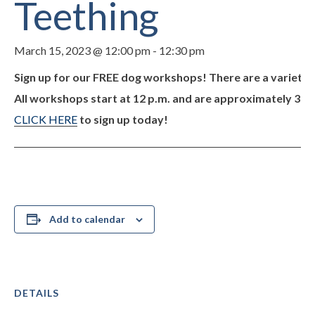
Teething
March 15, 2023 @ 12:00 pm
-
12:30 pm
Sign up for our FREE dog workshops! There are a variety o
All workshops start at 12 p.m. and are approximately 30 mi
CLICK HERE
to sign up today!
Add to calendar
DETAILS