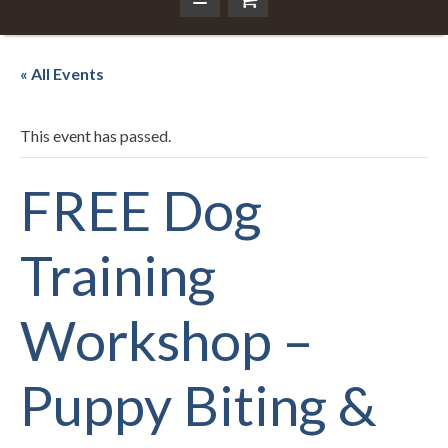
« All Events
This event has passed.
FREE Dog
Training
Workshop –
Puppy Biting &