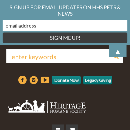
SIGN UP FOR EMAIL UPDATES ON HHS PETS &
NEWS
▲
Donate Now
Legacy Giving