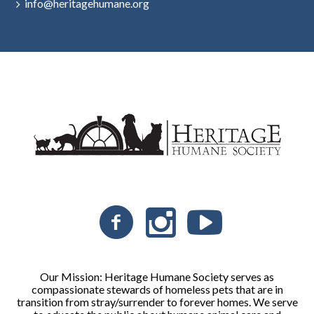
info@heritagehumane.org
Our Mission: Heritage Humane Society serves as
compassionate stewards of homeless pets that are in
transition from stray/surrender to forever homes. We serve