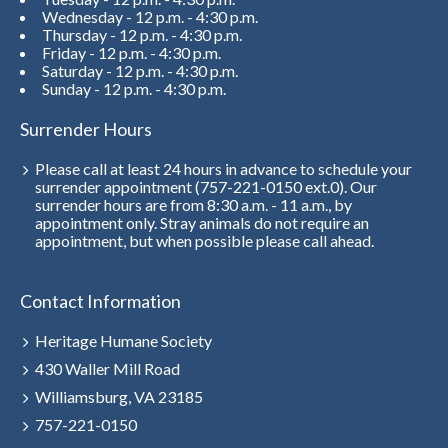
Wednesday - 12 p.m. - 4:30 p.m.
Thursday - 12 p.m. - 4:30 p.m.
Friday - 12 p.m. - 4:30 p.m.
Saturday - 12 p.m. - 4:30 p.m.
Sunday - 12 p.m. - 4:30 p.m.
Surrender Hours
Please call at least 24 hours in advance to schedule your
surrender appointment (757-221-0150 ext.0). Our
surrender hours are from 8:30 a.m. - 11 a.m., by
appointment only. Stray animals do not require an
appointment, but when possible please call ahead.
Contact Information
Heritage Humane Society
430 Waller Mill Road
Williamsburg, VA 23185
757-221-0150