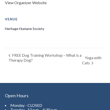
View Organizer Website
VENUE
Heritage Humane Society
FREE Dog Training Workshop – What is a
Yoga with
Therapy Dog?
Cats
Open Hours
Monday - CLOSED
Tuesday - 12 p.m. - 4:30 p.m.