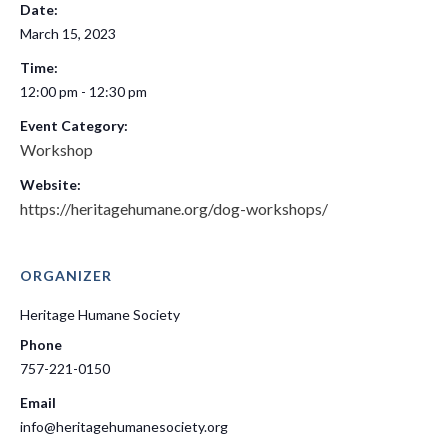
Date:
March 15, 2023
Time:
12:00 pm - 12:30 pm
Event Category:
Workshop
Website:
https://heritagehumane.org/dog-workshops/
ORGANIZER
Heritage Humane Society
Phone
757-221-0150
Email
info@heritagehumanesociety.org