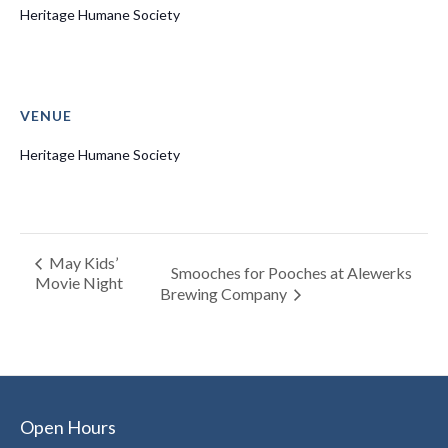
Heritage Humane Society
VENUE
Heritage Humane Society
May Kids’
Smooches for Pooches at Alewerks
Movie Night
Brewing Company
Open Hours