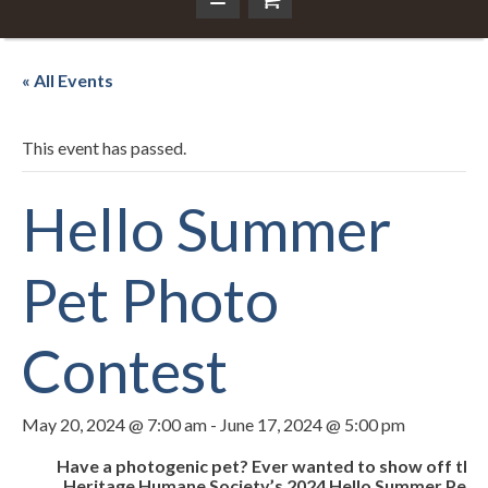
« All Events
This event has passed.
Hello Summer
Pet Photo
Contest
May 20, 2024 @ 7:00 am
-
June 17, 2024 @ 5:00 pm
Have a photogenic pet? Ever wanted to show off the 
Heritage Humane Society’s 2024 Hello Summer Pet Ph