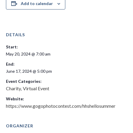
Add to calendar
DETAILS
Start:
May 20, 2024 @ 7:00 am
End:
June 17, 2024 @ 5:00 pm
Event Categories:
Charity
Virtual Event
,
Website:
https://www.gogophotocontest.com/hhshellosummer
ORGANIZER