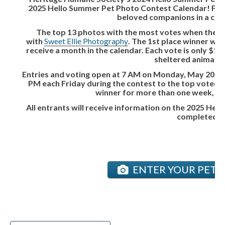
2025 Hello Summer Pet Photo Contest Calendar! From
beloved companions in a comp
The top 13 photos with the most votes when the co
with
Sweet Ellie Photography
.
The 1st place winner will 
receive a month in the calendar. Each vote is only $1
sheltered animals 
Entries and voting open at 7 AM on Monday, May 20, and
PM each Friday during the contest to the top voted pe
winner for more than one week, the 
All entrants will receive information on the 2025 He
completed an
ENTER YOUR PET &