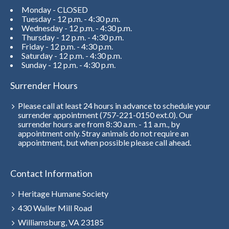
Monday - CLOSED
Tuesday - 12 p.m. - 4:30 p.m.
Wednesday - 12 p.m. - 4:30 p.m.
Thursday - 12 p.m. - 4:30 p.m.
Friday - 12 p.m. - 4:30 p.m.
Saturday - 12 p.m. - 4:30 p.m.
Sunday - 12 p.m. - 4:30 p.m.
Surrender Hours
Please call at least 24 hours in advance to schedule your
surrender appointment (757-221-0150 ext.0). Our
surrender hours are from 8:30 a.m. - 11 a.m., by
appointment only. Stray animals do not require an
appointment, but when possible please call ahead.
Contact Information
Heritage Humane Society
430 Waller Mill Road
Williamsburg, VA 23185