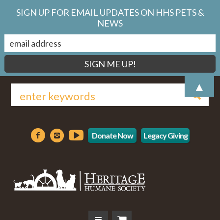
SIGN UP FOR EMAIL UPDATES ON HHS PETS &
NEWS
▲
Donate Now
Legacy Giving