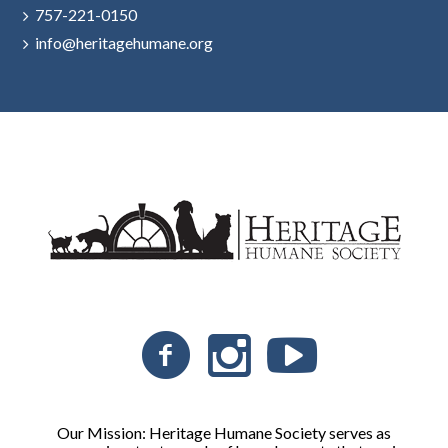
757-221-0150
info@heritagehumane.org
Our Mission: Heritage Humane Society serves as