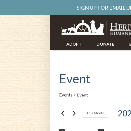
SIGN UP FOR EMAIL 
ADOPT
DONATE
ABOUT US
CAREERS
Event
Events
Event
Events
202
This Month
Select
date.
S
SUNDAY
M
MONDAY