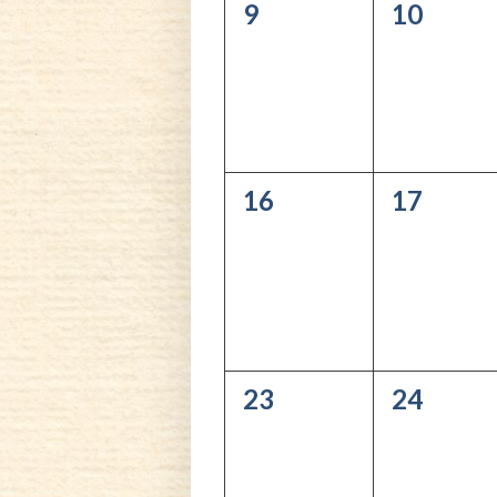
0
0
9
10
events,
events,
0
0
16
17
events,
events,
0
0
23
24
events,
events,