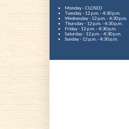
Monday - CLOSED
Tuesday - 12 p.m. - 4:30 p.m.
Wednesday - 12 p.m. - 4:30 p.m.
Thursday - 12 p.m. - 4:30 p.m.
Friday - 12 p.m. - 4:30 p.m.
Saturday - 12 p.m. - 4:30 p.m.
Sunday - 12 p.m. - 4:30 p.m.