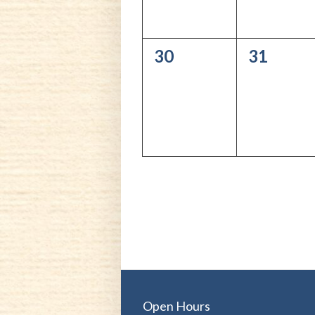
0
0
30
31
events,
events,
Open Hours