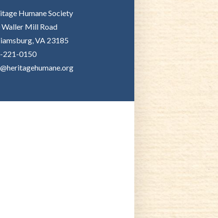
itage Humane Society
 Waller Mill Road
liamsburg, VA 23185
-221-0150
o@heritagehumane.org