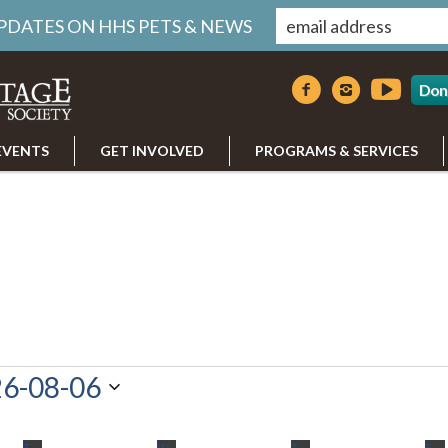
UPDATES ON HHS PETS & NEWS
Don
EVENTS
GET INVOLVED
PROGRAMS & SERVICES
6-08-06
T
TUESDAY
W
WEDNESDAY
T
THURSDAY
F
FR