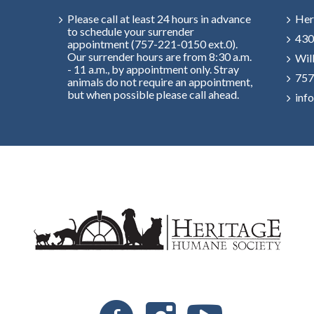
Please call at least 24 hours in advance
Her
to schedule your surrender
430
appointment (757-221-0150 ext.0).
Our surrender hours are from 8:30 a.m.
Wil
- 11 a.m., by appointment only. Stray
757
animals do not require an appointment,
but when possible please call ahead.
inf