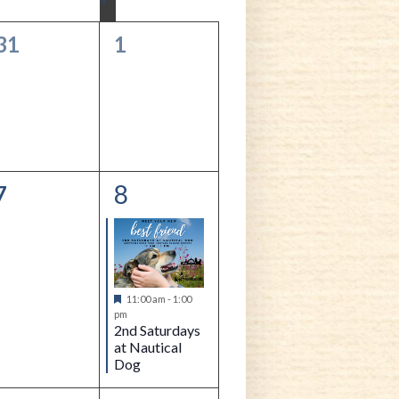
Navigation
0
0
31
1
events,
events,
8
0
1
7
events,
event,
Featured
11:00 am
-
1:00
pm
2nd Saturdays
at Nautical
Dog