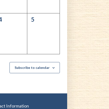
0
0
4
5
events,
events,
Subscribe to calendar
act Information