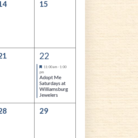
0
0
14
15
events,
events,
22
0
1
21
events,
event,
Featured
11:00 am
-
1:00
pm
Adopt Me
Saturdays at
Williamsburg
Jewelers
0
0
28
29
events,
events,