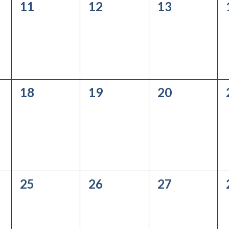
0
0
0
11
12
13
events,
events,
events,
0
0
0
18
19
20
events,
events,
events,
0
0
0
25
26
27
events,
events,
events,