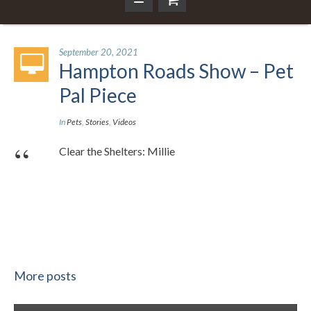
September 20, 2021
Hampton Roads Show – Pet
Pal Piece
In
Pets
,
Stories
,
Videos
Clear the Shelters: Millie
More posts