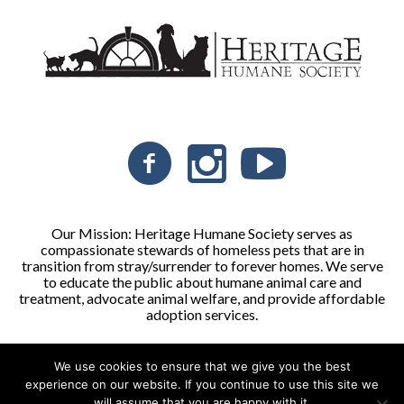
Our Mission: Heritage Humane Society serves as
compassionate stewards of homeless pets that are in
transition from stray/surrender to forever homes. We serve
to educate the public about humane animal care and
treatment, advocate animal welfare, and provide affordable
adoption services.
We use cookies to ensure that we give you the best
Heritage Humane Society © 2026 | All Rights Reserved
experience on our website. If you continue to use this site we
will assume that you are happy with it.