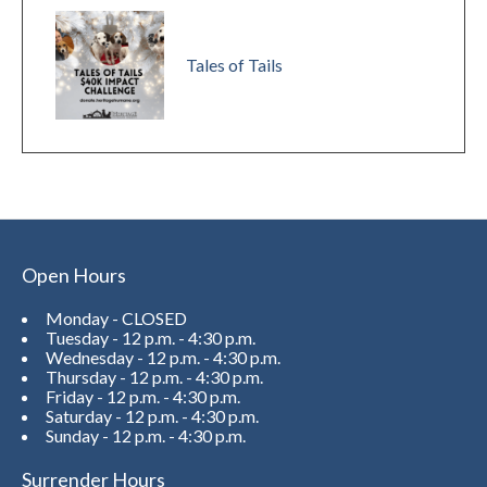
Tales of Tails
Open Hours
Monday - CLOSED
Tuesday - 12 p.m. - 4:30 p.m.
Wednesday - 12 p.m. - 4:30 p.m.
Thursday - 12 p.m. - 4:30 p.m.
Friday - 12 p.m. - 4:30 p.m.
Saturday - 12 p.m. - 4:30 p.m.
Sunday - 12 p.m. - 4:30 p.m.
Surrender Hours