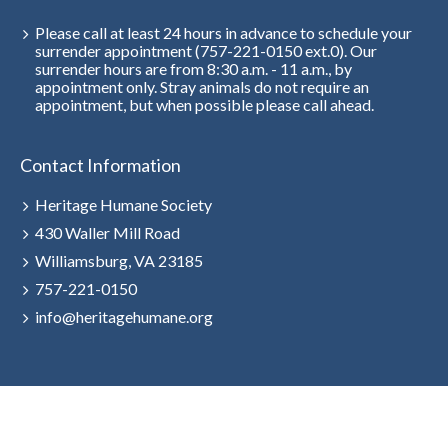
Please call at least 24 hours in advance to schedule your
surrender appointment (757-221-0150 ext.0). Our
surrender hours are from 8:30 a.m. - 11 a.m., by
appointment only. Stray animals do not require an
appointment, but when possible please call ahead.
Contact Information
Heritage Humane Society
430 Waller Mill Road
Williamsburg, VA 23185
757-221-0150
info@heritagehumane.org