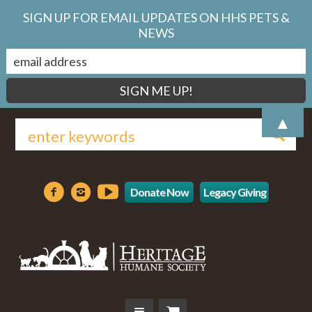
SIGN UP FOR EMAIL UPDATES ON HHS PETS &
NEWS
▲
Donate Now
Legacy Giving