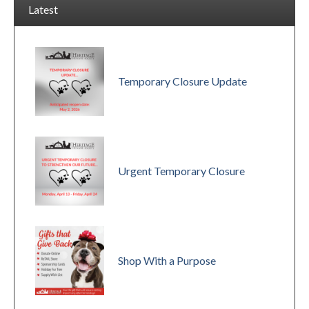
Latest
Temporary Closure Update
Urgent Temporary Closure
Shop With a Purpose