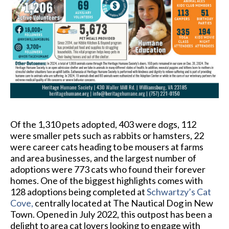
Of the 1,310 pets adopted, 403 were dogs, 112
were smaller pets such as rabbits or hamsters, 22
were career cats heading to be mousers at farms
and area businesses, and the largest number of
adoptions were 773 cats who found their forever
homes. One of the biggest highlights comes with
128 adoptions being completed at
Schwartzy’s Cat
Cove
,
centrally located at The Nautical Dog in New
Town. Opened in July 2022, this outpost has been a
delight to area cat lovers looking to engage with