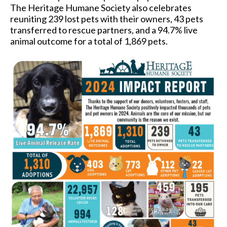
The Heritage Humane Society also celebrates
reuniting 239 lost pets with their owners, 43 pets
transferred to rescue partners, and a 94.7% live
animal outcome for a total of 1,869 pets.