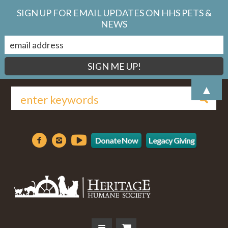
SIGN UP FOR EMAIL UPDATES ON HHS PETS &
NEWS
▲
Donate Now
Legacy Giving