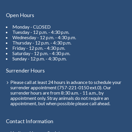
Open Hours
Monday - CLOSED
Tuesday - 12 p.m. - 4:30 p.m.
Wednesday - 12 p.m. - 4:30 p.m.
Thursday - 12 p.m. - 4:30 p.m.
Friday - 12 p.m. - 4:30 p.m.
Saturday - 12 p.m. - 4:30 p.m.
Sunday - 12 p.m. - 4:30 p.m.
Surrender Hours
Please call at least 24 hours in advance to schedule your
surrender appointment (757-221-0150 ext.0). Our
surrender hours are from 8:30 a.m. - 11 a.m., by
appointment only. Stray animals do not require an
appointment, but when possible please call ahead.
Contact Information