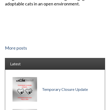
adoptable cats in an open environment.
More posts
Latest
Temporary Closure Update