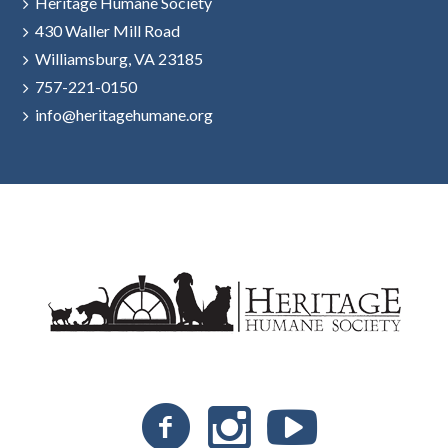
Heritage Humane Society
430 Waller Mill Road
Williamsburg, VA 23185
757-221-0150
info@heritagehumane.org