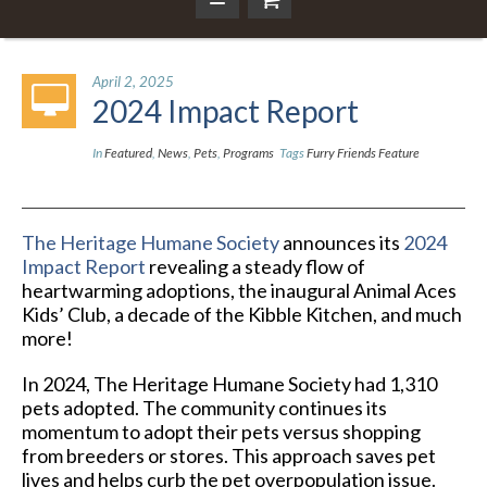
April 2, 2025
2024 Impact Report
In
Featured
,
News
,
Pets
,
Programs
Tags
Furry Friends Feature
The Heritage Humane Society
announces its
2024
Impact Report
revealing a steady flow of
heartwarming adoptions, the inaugural Animal Aces
Kids’ Club, a decade of the Kibble Kitchen, and much
more!
In 2024, The Heritage Humane Society had 1,310
pets adopted. The community continues its
momentum to adopt their pets versus shopping
from breeders or stores. This approach saves pet
lives and helps curb the pet overpopulation issue.