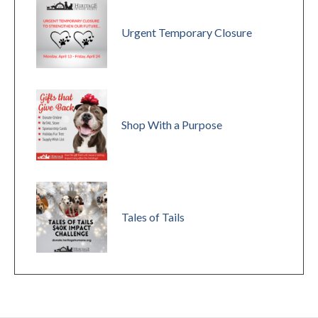
Urgent Temporary Closure
Shop With a Purpose
Tales of Tails