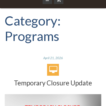
Category:
Programs
April 21, 2026
Temporary Closure Update