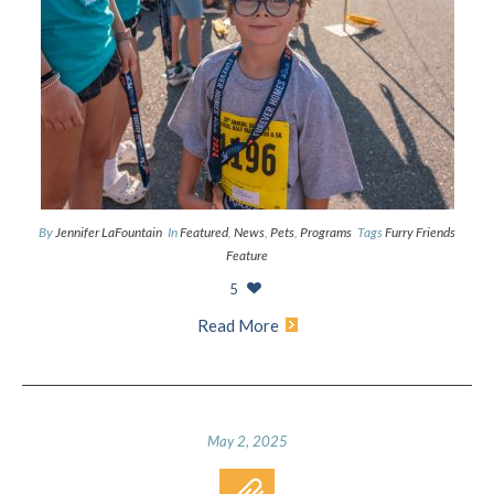
By
Jennifer LaFountain
In
Featured
,
News
,
Pets
,
Programs
Tags
Furry Friends
Feature
5
Read More
May 2, 2025