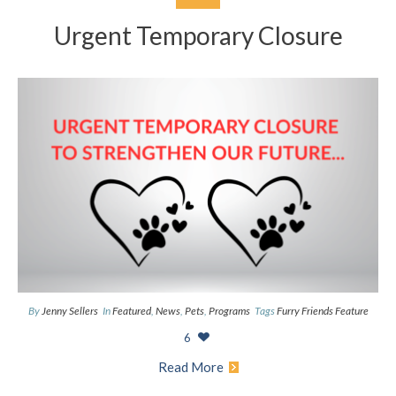
Urgent Temporary Closure
By
Jenny Sellers
In
Featured
,
News
,
Pets
,
Programs
Tags
Furry Friends Feature
6
Read More