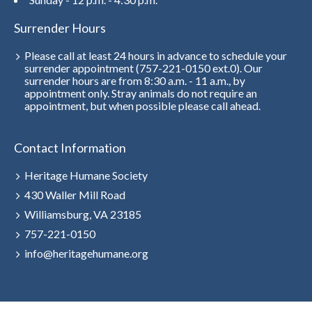
Surrender Hours
Please call at least 24 hours in advance to schedule your
surrender appointment (757-221-0150 ext.0). Our
surrender hours are from 8:30 a.m. - 11 a.m., by
appointment only. Stray animals do not require an
appointment, but when possible please call ahead.
Contact Information
Heritage Humane Society
430 Waller Mill Road
Williamsburg, VA 23185
757-221-0150
info@heritagehumane.org