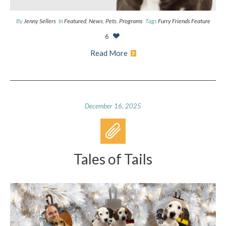
By
Jenny Sellers
In
Featured
,
News
,
Pets
,
Programs
Tags
Furry Friends Feature
6
Read More
December 16, 2025
Tales of Tails