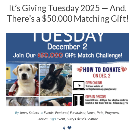
It’s Giving Tuesday 2025 — And,
There’s a $50,000 Matching Gift!
By
Jenny Sellers
In
Events
,
Featured
,
Fundraiser
,
News
,
Pets
,
Programs
,
Stories
Tags
Event
,
Furry Friends Feature
4