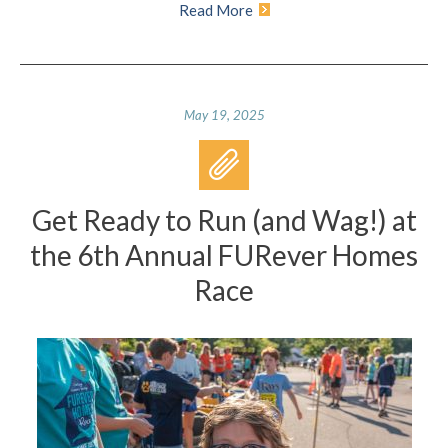
Read More
May 19, 2025
Get Ready to Run (and Wag!) at
the 6th Annual FURever Homes
Race