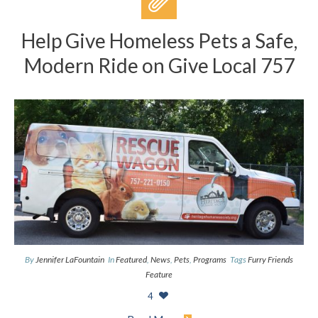
Help Give Homeless Pets a Safe,
Modern Ride on Give Local 757
By
Jennifer LaFountain
In
Featured
,
News
,
Pets
,
Programs
Tags
Furry Friends
Feature
4