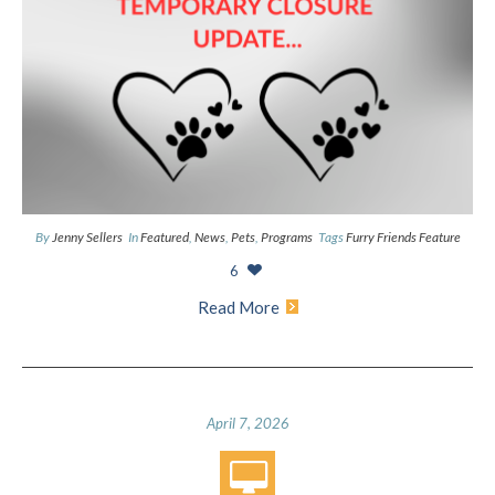
By
Jenny Sellers
In
Featured
,
News
,
Pets
,
Programs
Tags
Furry Friends Feature
6
Read More
April 7, 2026