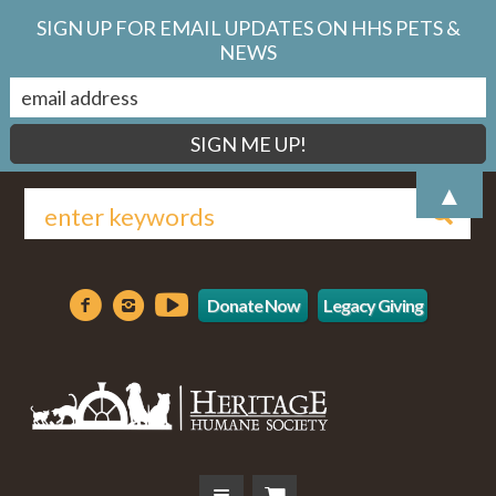
SIGN UP FOR EMAIL UPDATES ON HHS PETS &
NEWS
▲
Donate Now
Legacy Giving