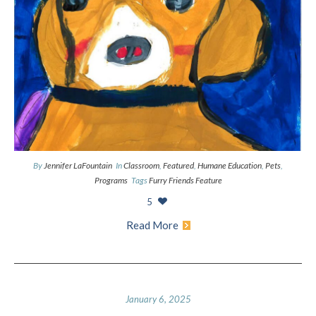
By
Jennifer LaFountain
In
Classroom
,
Featured
,
Humane Education
,
Pets
,
Programs
Tags
Furry Friends Feature
5
Read More
January 6, 2025