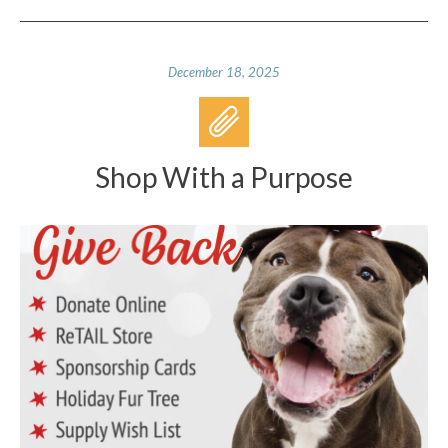
December 18, 2025
Shop With a Purpose