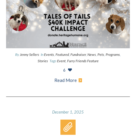
By
Jenny Sellers
In
Events
,
Featured
,
Fundraiser
,
News
,
Pets
,
Programs
,
Stories
Tags
Event
,
Furry Friends Feature
6
Read More
December 1, 2025