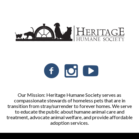
Our Mission: Heritage Humane Society serves as
compassionate stewards of homeless pets that are in
transition from stray/surrender to forever homes. We serve
to educate the public about humane animal care and
treatment, advocate animal welfare, and provide affordable
adoption services.