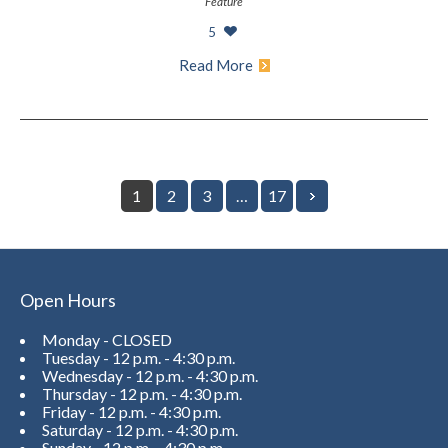
Feature
5
Read More
1
2
3
…
17
Open Hours
Monday - CLOSED
Tuesday - 12 p.m. - 4:30 p.m.
Wednesday - 12 p.m. - 4:30 p.m.
Thursday - 12 p.m. - 4:30 p.m.
Friday - 12 p.m. - 4:30 p.m.
Saturday - 12 p.m. - 4:30 p.m.
Sunday - 12 p.m. - 4:30 p.m.