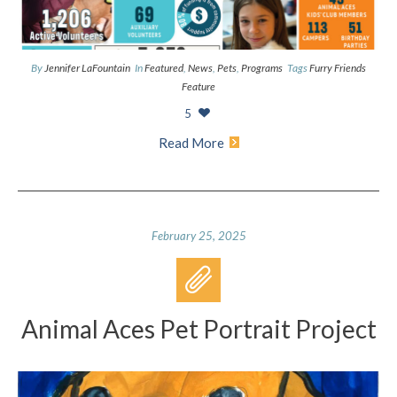
By
Jennifer LaFountain
In
Featured
,
News
,
Pets
,
Programs
Tags
Furry Friends
Feature
5
Read More
February 25, 2025
Animal Aces Pet Portrait Project