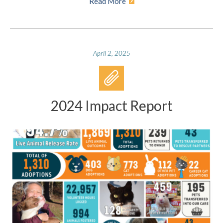
Read More
April 2, 2025
2024 Impact Report