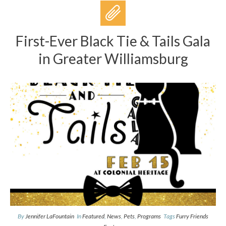
First-Ever Black Tie & Tails Gala
in Greater Williamsburg
By
Jennifer LaFountain
In
Featured
,
News
,
Pets
,
Programs
Tags
Furry Friends