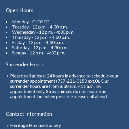
Open Hours
Monday - CLOSED
Tuesday - 12 p.m. - 4:30 p.m.
Wednesday - 12 p.m. - 4:30 p.m.
Thursday - 12 p.m. - 4:30 p.m.
Friday - 12 p.m. - 4:30 p.m.
Saturday - 12 p.m. - 4:30 p.m.
Sunday - 12 p.m. - 4:30 p.m.
Surrender Hours
Please call at least 24 hours in advance to schedule your
surrender appointment (757-221-0150 ext.0). Our
surrender hours are from 8:30 a.m. - 11 a.m., by
appointment only. Stray animals do not require an
appointment, but when possible please call ahead.
Contact Information
Heritage Humane Society