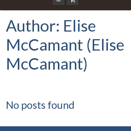
Author:
Elise
McCamant
(Elise
McCamant)
No posts found