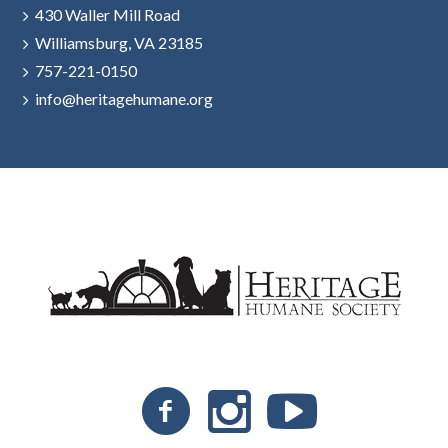
430 Waller Mill Road
Williamsburg, VA 23185
757-221-0150
info@heritagehumane.org