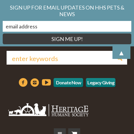
SIGN UP FOR EMAIL UPDATES ON HHS PETS &
NEWS
▲
Donate Now
Legacy Giving