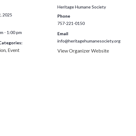
Heritage Humane Society
2, 2025
Phone
757-221-0150
m - 1:00 pm
Email
info@heritagehumanesociety.org
Categories:
ion
Event
,
View Organizer Website