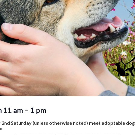
m 11 am – 1 pm
y 2nd Saturday (unless otherwise noted) meet adoptable do
m.