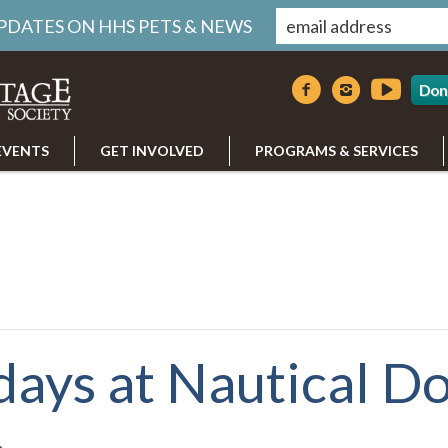
UPDATES ON HHS PETS & NEWS
Don
EVENTS
GET INVOLVED
PROGRAMS & SERVICES
days at Nautical D
m