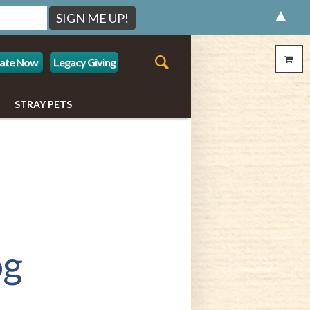
▲
ate Now
Legacy Giving
STRAY PETS
og