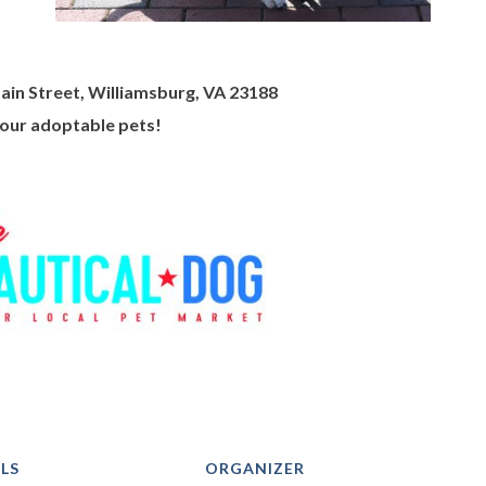
ain Street, Williamsburg, VA 23188
 our adoptable pets!
LS
ORGANIZER