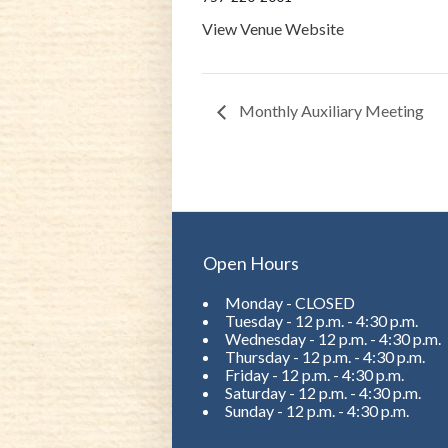
View Venue Website
Monthly Auxiliary Meeting
Open Hours
Monday - CLOSED
Tuesday - 12 p.m. - 4:30 p.m.
Wednesday - 12 p.m. - 4:30 p.m.
Thursday - 12 p.m. - 4:30 p.m.
Friday - 12 p.m. - 4:30 p.m.
Saturday - 12 p.m. - 4:30 p.m.
Sunday - 12 p.m. - 4:30 p.m.