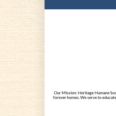
Our Mission: Heritage Humane Socie
forever homes. We serve to educate