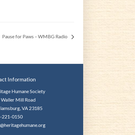
Pause for Paws – WMBG Radio
act Information
itage Humane Society
 Waller Mill Road
liamsburg, VA 23185
-221-0150
o@heritagehumane.org