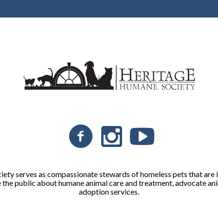
ty serves as compassionate stewards of homeless pets that are in
 the public about humane animal care and treatment, advocate ani
adoption services.