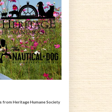
gs from Heritage Humane Society