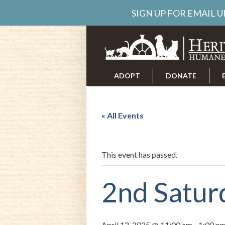
SIGN UP FOR EMAIL 
ADOPT
DONATE
ABOUT US
CAREERS
« All Events
This event has passed.
2nd Satur
April 12, 2025 @ 11:00 am
-
1:00 p