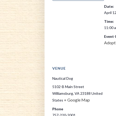
Date:
April 1
Time:
11:00 a
Event 
Adopt
VENUE
Nautical Dog
5102-B Main Street
Williamsburg
,
VA
23188
United
+ Google Map
States
Phone
757-220-2001