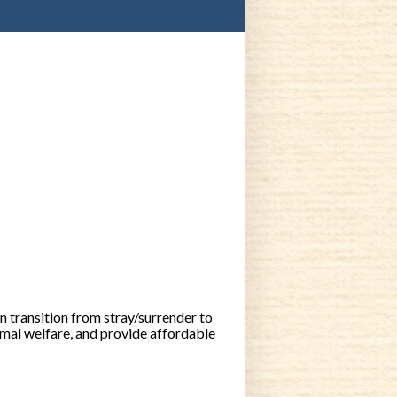
 transition from stray/surrender to
mal welfare, and provide affordable