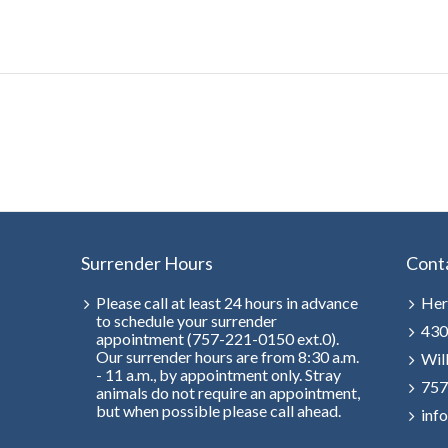
Surrender Hours
Cont
Please call at least 24 hours in advance
Her
to schedule your surrender
430
appointment (757-221-0150 ext.0).
Our surrender hours are from 8:30 a.m.
Wil
- 11 a.m., by appointment only. Stray
757
animals do not require an appointment,
but when possible please call ahead.
inf