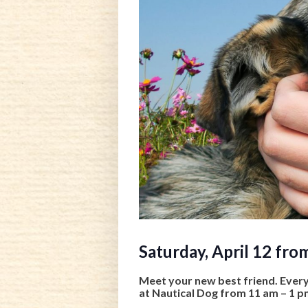
Saturday, April 12 fro
Meet your new best friend. Ever
at Nautical Dog from 11 am – 1 p