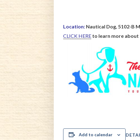
Location:
Nautical Dog, 5102-B M
CLICK HERE
to learn more about
Add to calendar
DETAI