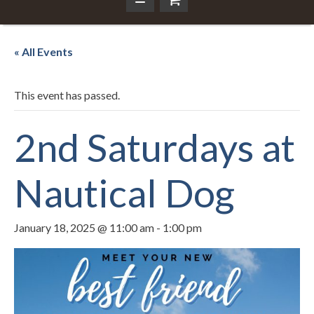
« All Events
This event has passed.
2nd Saturdays at
Nautical Dog
January 18, 2025 @ 11:00 am
-
1:00 pm