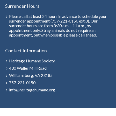
Surrender Hours
Please call at least 24 hours in advance to schedule your
surrender appointment (757-221-0150 ext.0). Our
surrender hours are from 8:30 a.m. - 11 a.m., by
appointment only. Stray animals do not require an
appointment, but when possible please call ahead.
Contact Information
Heritage Humane Society
430 Waller Mill Road
Williamsburg, VA 23185
757-221-0150
info@heritagehumane.org