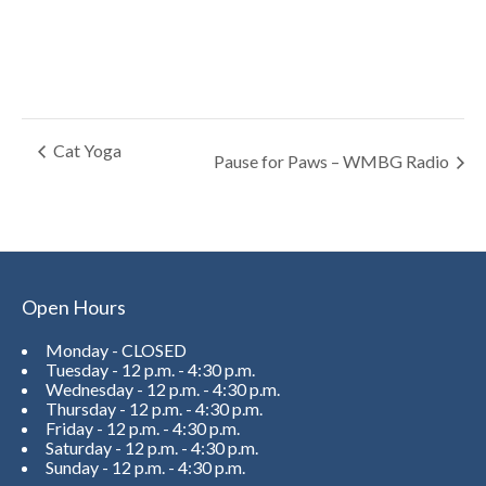
Cat Yoga
Pause for Paws – WMBG Radio
Open Hours
Monday - CLOSED
Tuesday - 12 p.m. - 4:30 p.m.
Wednesday - 12 p.m. - 4:30 p.m.
Thursday - 12 p.m. - 4:30 p.m.
Friday - 12 p.m. - 4:30 p.m.
Saturday - 12 p.m. - 4:30 p.m.
Sunday - 12 p.m. - 4:30 p.m.