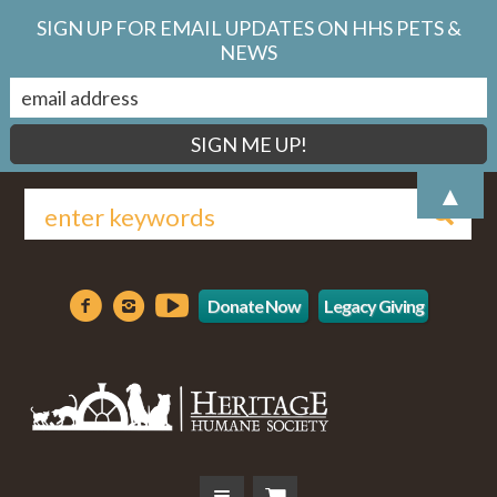
SIGN UP FOR EMAIL UPDATES ON HHS PETS &
NEWS
▲
Donate Now
Legacy Giving