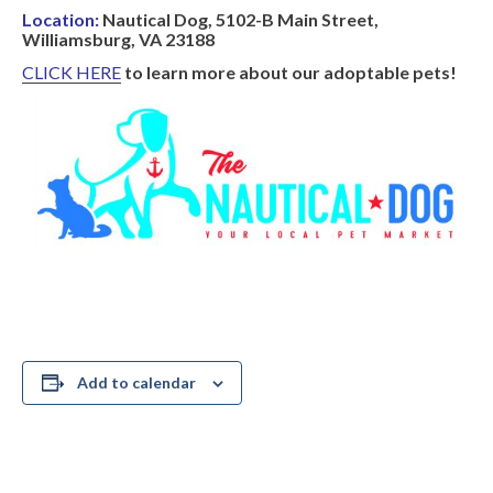
Location:
Nautical Dog, 5102-B Main Street,
Williamsburg, VA 23188
CLICK HERE
to learn more about our adoptable pets!
Add to calendar