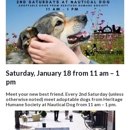
Saturday, January 18 from 11 am – 1
pm
Meet your new best friend. Every 2nd Saturday (unless
otherwise noted) meet adoptable dogs from Heritage
Humane Society at Nautical Dog from 11 am – 1 pm.