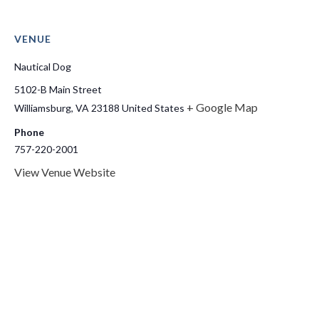
VENUE
Nautical Dog
5102-B Main Street
+ Google Map
Williamsburg
,
VA
23188
United States
Phone
757-220-2001
View Venue Website