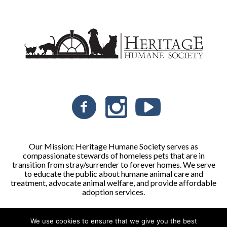
Our Mission: Heritage Humane Society serves as
compassionate stewards of homeless pets that are in
transition from stray/surrender to forever homes. We serve
to educate the public about humane animal care and
treatment, advocate animal welfare, and provide affordable
adoption services.
We use cookies to ensure that we give you the best