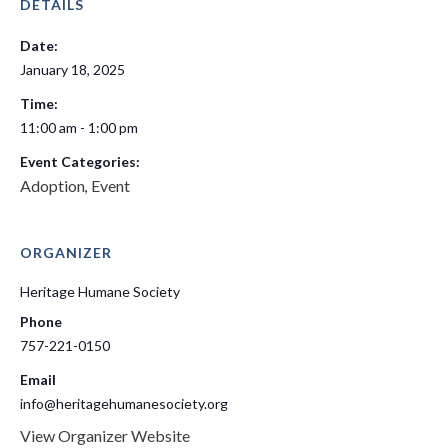
DETAILS
Date:
January 18, 2025
Time:
11:00 am - 1:00 pm
Event Categories:
Adoption
Event
,
ORGANIZER
Heritage Humane Society
Phone
757-221-0150
Email
info@heritagehumanesociety.org
View Organizer Website