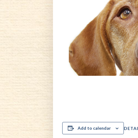
Add to calendar
DETAI