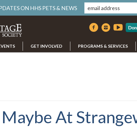
UPDATES ON HHS PETS & NEWS
Don
EVENTS
GET INVOLVED
PROGRAMS & SERVICES
 Maybe At Strange