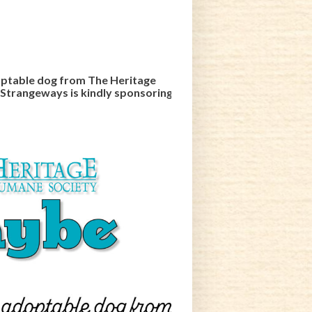
ptable dog from The Heritage
 Strangeways is kindly sponsoring