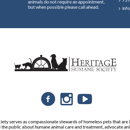
animals do not require an appointment,
but when possible please call ahead.
inf
ty serves as compassionate stewards of homeless pets that are in
 the public about humane animal care and treatment, advocate ani