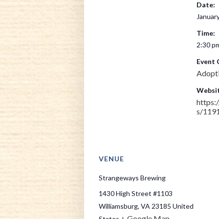
Date:
January
Time:
2:30 pm
Event 
Adopt
Websit
https
s/119
VENUE
Strangeways Brewing
1430 High Street #1103
Williamsburg
,
VA
23185
United
+ Google Map
States