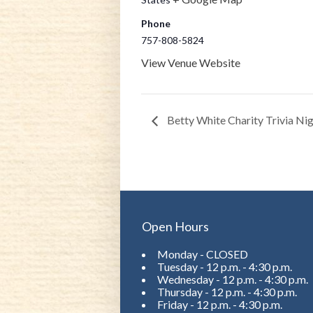
Phone
757-808-5824
View Venue Website
Betty White Charity Trivia Ni
Open Hours
Monday - CLOSED
Tuesday - 12 p.m. - 4:30 p.m.
Wednesday - 12 p.m. - 4:30 p.m.
Thursday - 12 p.m. - 4:30 p.m.
Friday - 12 p.m. - 4:30 p.m.