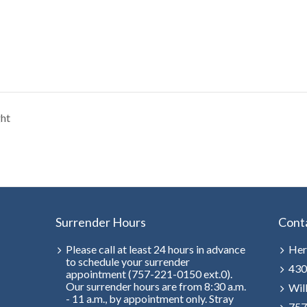
ght
Surrender Hours
Cont
Please call at least 24 hours in advance
Her
to schedule your surrender
430
appointment (757-221-0150 ext.0).
Our surrender hours are from 8:30 a.m.
Wil
- 11 a.m., by appointment only. Stray
757