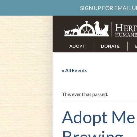
SIGN UP FOR EMAIL 
ADOPT
DONATE
ABOUT US
CAREERS
« All Events
This event has passed.
Adopt Me
Brewing