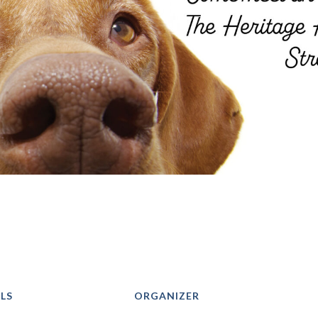
LS
ORGANIZER