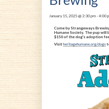
January 15, 2025 @ 2:30 pm
-
4:00 
Come by Strangeways Brewing 
Humane Society. The pup will 
$150 of the dog’s adoption fe
Visit
heritagehumane.org/dogs
t