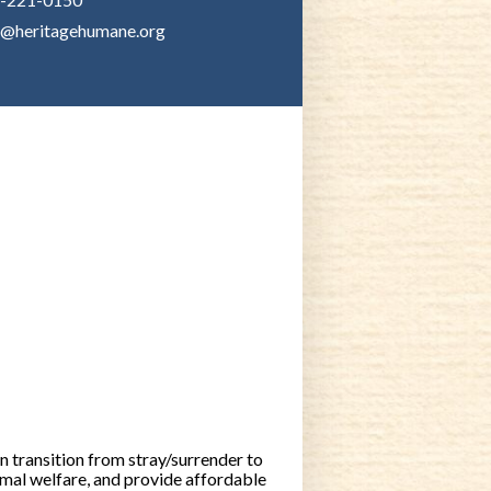
o@heritagehumane.org
 transition from stray/surrender to
mal welfare, and provide affordable