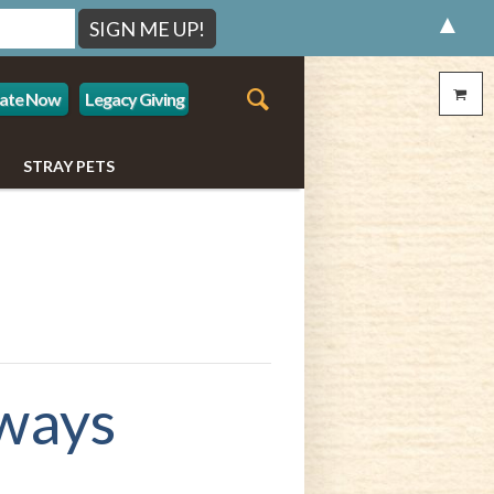
▲
ate Now
Legacy Giving
STRAY PETS
ways