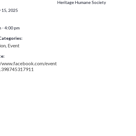
Heritage Humane Society
 15, 2025
 - 4:00 pm
Categories:
ion
Event
,
e:
://www.facebook.com/event
1398745317911