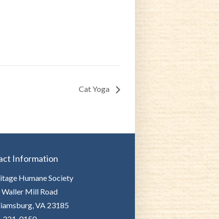
Cat Yoga
act Information
itage Humane Society
 Waller Mill Road
liamsburg, VA 23185
-221-0150