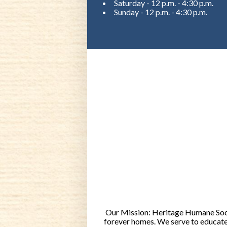
Saturday - 12 p.m. - 4:30 p.m.
Sunday - 12 p.m. - 4:30 p.m.
Our Mission: Heritage Humane Socie
forever homes. We serve to educate