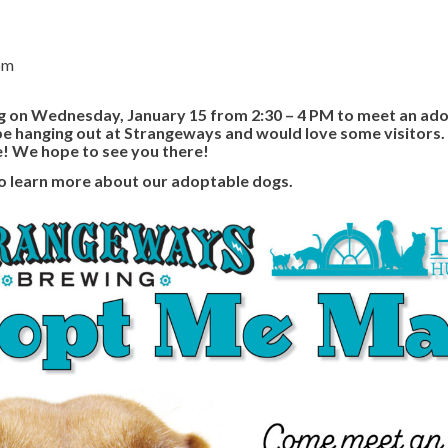
pm
on Wednesday, January 15 from 2:30 – 4 PM to meet an ado
be hanging out at Strangeways and would love some visitors.
e! We hope to see you there!
o learn more about our adoptable dogs.