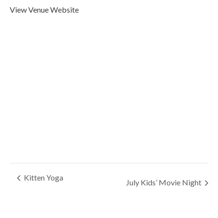
View Venue Website
Kitten Yoga
July Kids’ Movie Night