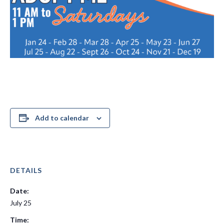
Add to calendar
DETAILS
Date:
July 25
Time: