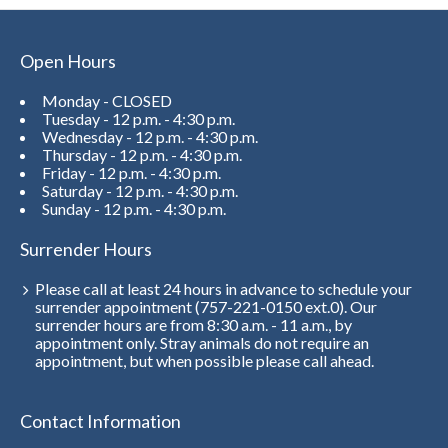
Open Hours
Monday - CLOSED
Tuesday - 12 p.m. - 4:30 p.m.
Wednesday - 12 p.m. - 4:30 p.m.
Thursday - 12 p.m. - 4:30 p.m.
Friday - 12 p.m. - 4:30 p.m.
Saturday - 12 p.m. - 4:30 p.m.
Sunday - 12 p.m. - 4:30 p.m.
Surrender Hours
Please call at least 24 hours in advance to schedule your
surrender appointment (757-221-0150 ext.0). Our
surrender hours are from 8:30 a.m. - 11 a.m., by
appointment only. Stray animals do not require an
appointment, but when possible please call ahead.
Contact Information