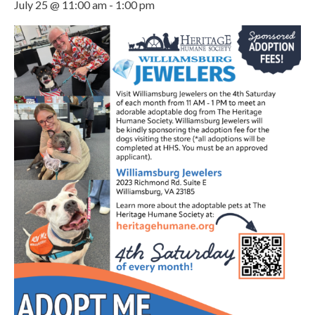
July 25 @ 11:00 am
-
1:00 pm