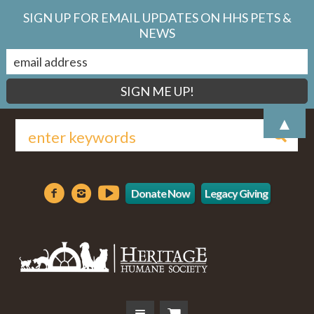
SIGN UP FOR EMAIL UPDATES ON HHS PETS &
NEWS
▲
Donate Now
Legacy Giving