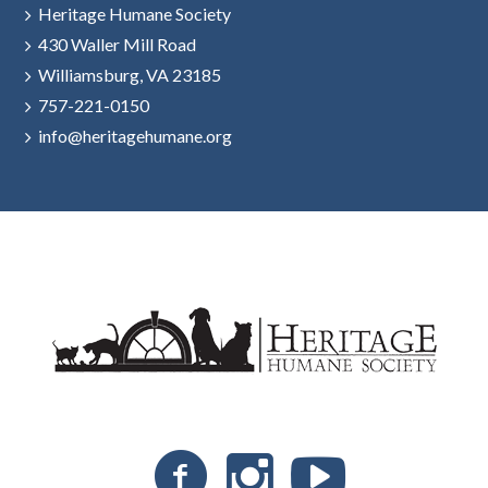
Heritage Humane Society
430 Waller Mill Road
Williamsburg, VA 23185
757-221-0150
info@heritagehumane.org