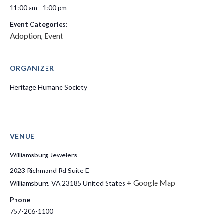
11:00 am - 1:00 pm
Event Categories:
Adoption
Event
,
ORGANIZER
Heritage Humane Society
VENUE
Williamsburg Jewelers
2023 Richmond Rd Suite E
+ Google Map
Williamsburg
,
VA
23185
United States
Phone
757-206-1100