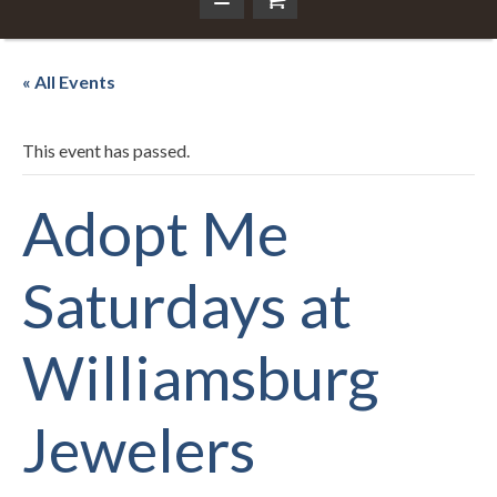
« All Events
This event has passed.
Adopt Me
Saturdays at
Williamsburg
Jewelers