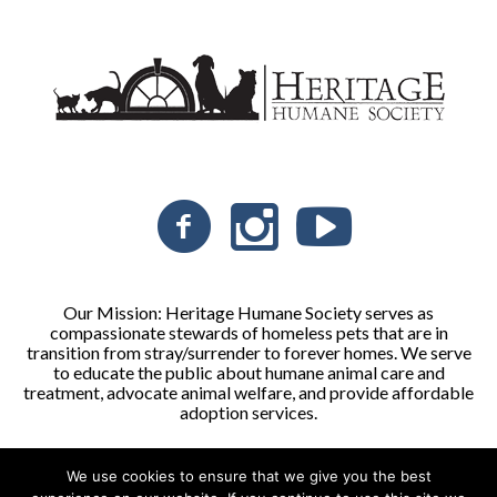
Our Mission: Heritage Humane Society serves as
compassionate stewards of homeless pets that are in
transition from stray/surrender to forever homes. We serve
to educate the public about humane animal care and
treatment, advocate animal welfare, and provide affordable
adoption services.
We use cookies to ensure that we give you the best