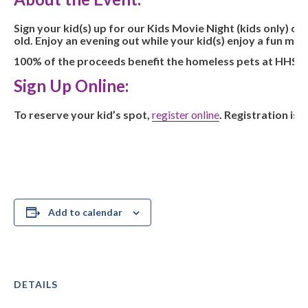
Sign your kid(s) up for our Kids Movie Night (kids only) o
old. Enjoy an evening out while your kid(s) enjoy a fun mo
100% of the proceeds benefit the homeless pets at HHS. Sp
Sign Up Online:
To reserve your kid’s spot,
register online
.
Registration is $
Add to calendar
DETAILS