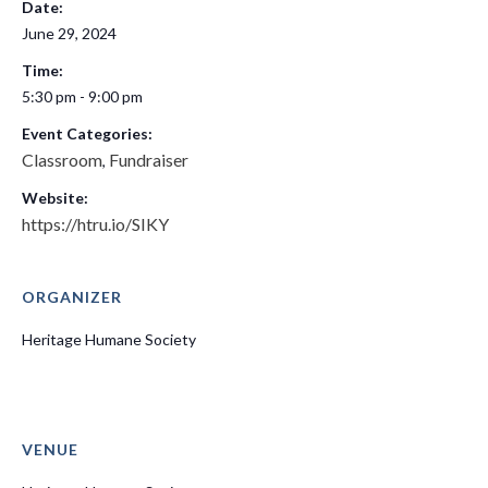
Date:
June 29, 2024
Time:
5:30 pm - 9:00 pm
Event Categories:
Classroom
Fundraiser
,
Website:
https://htru.io/SIKY
ORGANIZER
Heritage Humane Society
VENUE