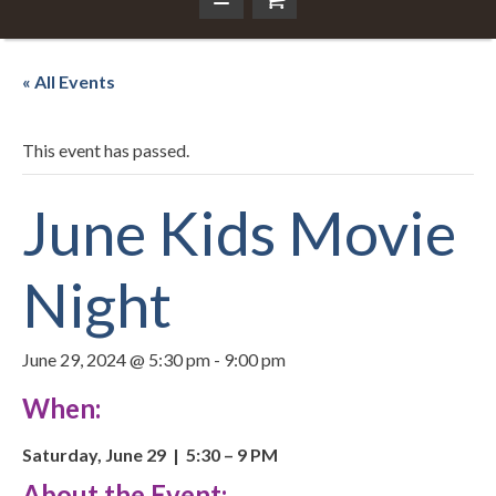
« All Events
This event has passed.
June Kids Movie
Night
June 29, 2024 @ 5:30 pm
-
9:00 pm
When:
Saturday, June 29 | 5:30 – 9 PM
About the Event: