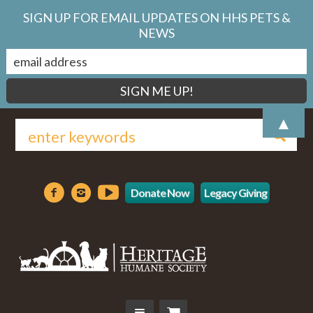
SIGN UP FOR EMAIL UPDATES ON HHS PETS &
NEWS
▲
Donate Now
Legacy Giving