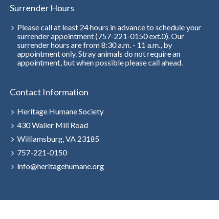
Surrender Hours
Please call at least 24 hours in advance to schedule your
surrender appointment (757-221-0150 ext.0). Our
surrender hours are from 8:30 a.m. - 11 a.m., by
appointment only. Stray animals do not require an
appointment, but when possible please call ahead.
Contact Information
Heritage Humane Society
430 Waller Mill Road
Williamsburg, VA 23185
757-221-0150
info@heritagehumane.org