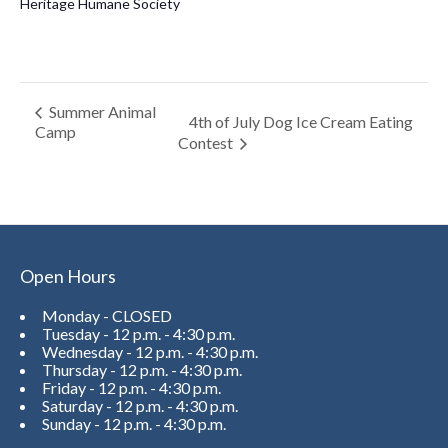
Heritage Humane Society
Summer Animal
4th of July Dog Ice Cream Eating
Camp
Contest
Open Hours
Monday - CLOSED
Tuesday - 12 p.m. - 4:30 p.m.
Wednesday - 12 p.m. - 4:30 p.m.
Thursday - 12 p.m. - 4:30 p.m.
Friday - 12 p.m. - 4:30 p.m.
Saturday - 12 p.m. - 4:30 p.m.
Sunday - 12 p.m. - 4:30 p.m.