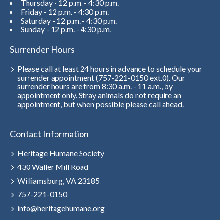
Thursday - 12 p.m. - 4:30 p.m.
Friday - 12 p.m. - 4:30 p.m.
Saturday - 12 p.m. - 4:30 p.m.
Sunday - 12 p.m. - 4:30 p.m.
Surrender Hours
Please call at least 24 hours in advance to schedule your
surrender appointment (757-221-0150 ext.0). Our
surrender hours are from 8:30 a.m. - 11 a.m., by
appointment only. Stray animals do not require an
appointment, but when possible please call ahead.
Contact Information
Heritage Humane Society
430 Waller Mill Road
Williamsburg, VA 23185
757-221-0150
info@heritagehumane.org