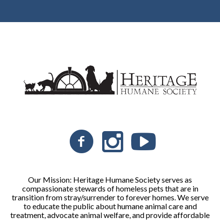
Our Mission: Heritage Humane Society serves as
compassionate stewards of homeless pets that are in
transition from stray/surrender to forever homes. We serve
to educate the public about humane animal care and
treatment, advocate animal welfare, and provide affordable