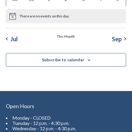
There are no events on this day.
Notice
This Month
Jul
Sep
Subscribe to calendar
Open Hours
Monday - CLOSED
Tuesday - 12 p.m. - 4:30 p.m.
Wednesday - 12 p.m. - 4:30 p.m.