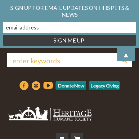
SIGN UP FOR EMAIL UPDATES ON HHS PETS &
NEWS
▲
Donate Now
Legacy Giving