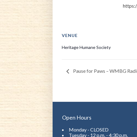
https:
VENUE
Heritage Humane Society
Pause for Paws – WMBG Radi
Open Hours
Monday - CLOSED
Tuesday - 12 p.m. - 4:30 p.m.