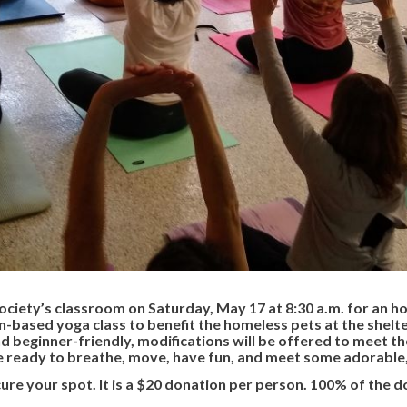
ociety’s classroom on Saturday, May 17 at 8:30 a.m. for an h
on-based yoga class to benefit the homeless pets at the shelter
and beginner-friendly, modifications will be offered to meet th
e ready to breathe, move, have fun, and meet some adorable
cure your spot. It is a $20 donation per person. 100% of the 