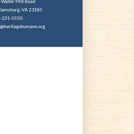
 Waller Mill Road
liamsburg, VA 23185
-221-0150
o@heritagehumane.org