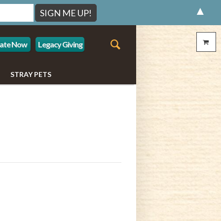
▲
ate Now
Legacy Giving
STRAY PETS