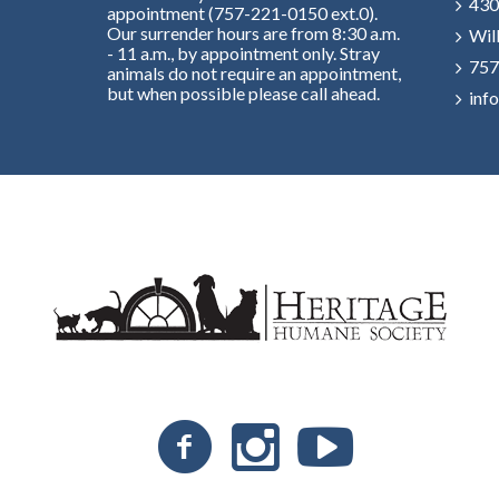
430
appointment (757-221-0150 ext.0).
Our surrender hours are from 8:30 a.m.
Wil
- 11 a.m., by appointment only. Stray
757
animals do not require an appointment,
but when possible please call ahead.
inf