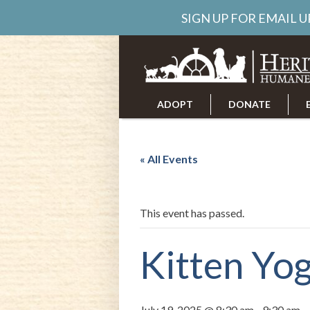
SIGN UP FOR EMAIL 
ADOPT
DONATE
ABOUT US
CAREERS
« All Events
This event has passed.
Kitten Yo
July 19, 2025 @ 8:30 am
-
9:30 am