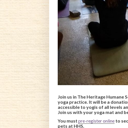
Join us in The Heritage Humane S
yoga practice. It will be a donati
accessible to yogis of all levels 
Join us with your yoga mat and b
You must
pre-register online
to se
pets at HHS.