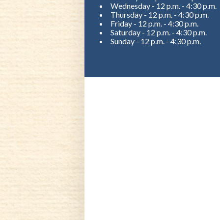
Wednesday - 12 p.m. - 4:30 p.m.
Thursday - 12 p.m. - 4:30 p.m.
Friday - 12 p.m. - 4:30 p.m.
Saturday - 12 p.m. - 4:30 p.m.
Sunday - 12 p.m. - 4:30 p.m.