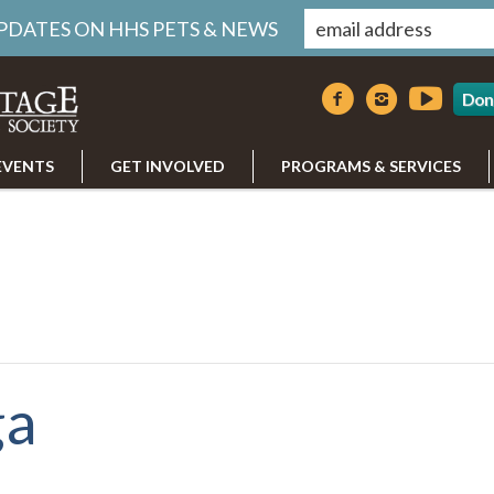
UPDATES ON HHS PETS & NEWS
Don
EVENTS
GET INVOLVED
PROGRAMS & SERVICES
ga