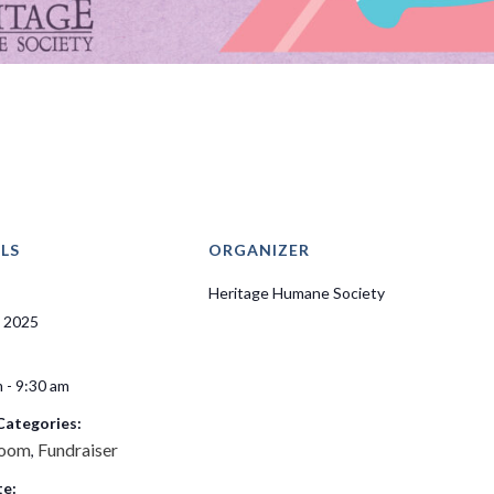
LS
ORGANIZER
Heritage Humane Society
, 2025
 - 9:30 am
Categories:
room
Fundraiser
,
e: