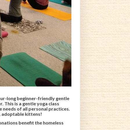
our-long beginner-friendly gentle
. This is a gentle yoga class
e needs of all personal practices.
, adoptable kittens!
donations benefit
the homeless