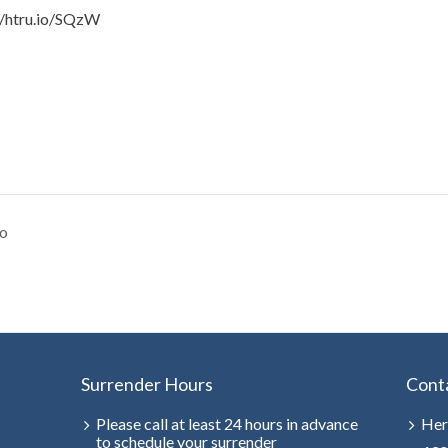
//htru.io/SQzW
o
Surrender Hours
Cont
Please call at least 24 hours in advance
Her
to schedule your surrender