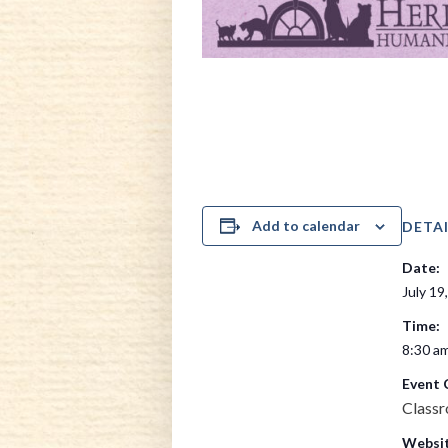
Add to calendar
DETAI
Date:
July 19
Time:
8:30 am
Event 
Class
Websit