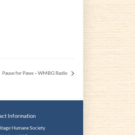
Pause for Paws – WMBG Radio
act Information
itage Humane Society