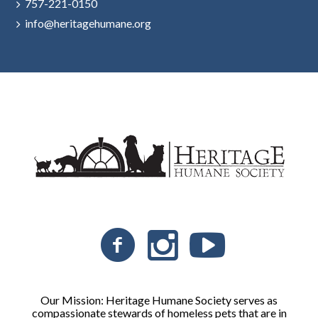
757-221-0150
info@heritagehumane.org
Our Mission: Heritage Humane Society serves as
compassionate stewards of homeless pets that are in