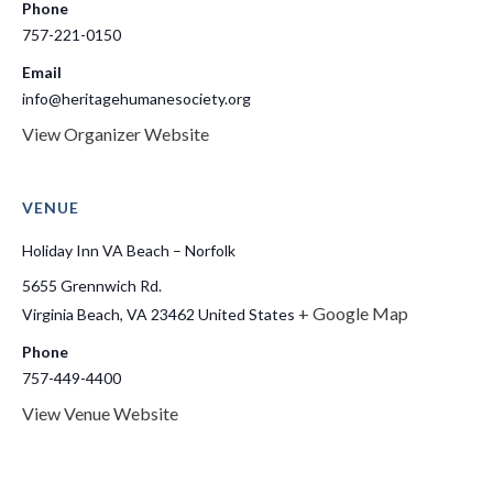
Phone
757-221-0150
Email
info@heritagehumanesociety.org
View Organizer Website
VENUE
Holiday Inn VA Beach – Norfolk
5655 Grennwich Rd.
+ Google Map
Virginia Beach
,
VA
23462
United States
Phone
757-449-4400
View Venue Website