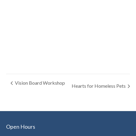
Vision Board Workshop
Hearts for Homeless Pets
Open Hours