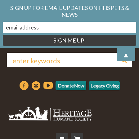
SIGN UP FOR EMAIL UPDATES ON HHS PETS &
NEWS
▲
Donate Now
Legacy Giving