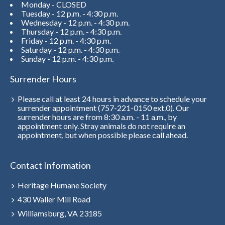
Monday - CLOSED
Tuesday - 12 p.m. - 4:30 p.m.
Wednesday - 12 p.m. - 4:30 p.m.
Thursday - 12 p.m. - 4:30 p.m.
Friday - 12 p.m. - 4:30 p.m.
Saturday - 12 p.m. - 4:30 p.m.
Sunday - 12 p.m. - 4:30 p.m.
Surrender Hours
Please call at least 24 hours in advance to schedule your
surrender appointment (757-221-0150 ext.0). Our
surrender hours are from 8:30 a.m. - 11 a.m., by
appointment only. Stray animals do not require an
appointment, but when possible please call ahead.
Contact Information
Heritage Humane Society
430 Waller Mill Road
Williamsburg, VA 23185