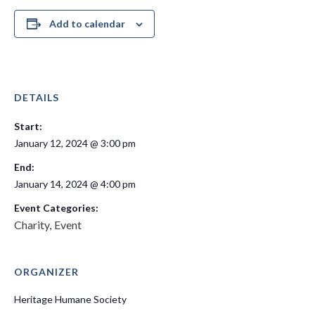
Add to calendar
DETAILS
Start:
January 12, 2024 @ 3:00 pm
End:
January 14, 2024 @ 4:00 pm
Event Categories:
Charity
Event
,
ORGANIZER
Heritage Humane Society