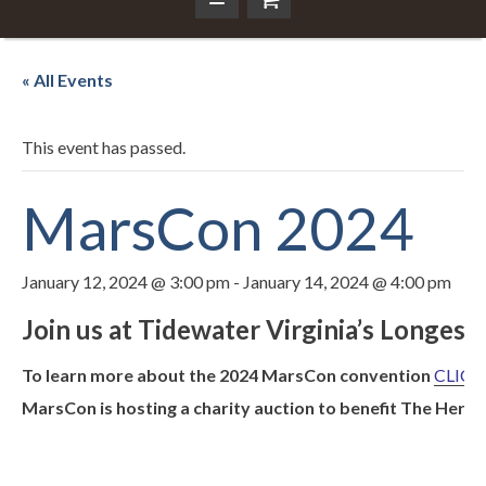
« All Events
This event has passed.
MarsCon 2024
January 12, 2024 @ 3:00 pm
-
January 14, 2024 @ 4:00 pm
Join us at Tidewater Virginia’s Longe
To learn more about the 2024 MarsCon convention
CLICK
MarsCon is hosting a charity auction to benefit The Herit