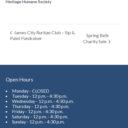
Heritage Humane Society
James City Ruritan Club – Sip &
Spring Belk
Paint Fundraiser
Charity Sale
Open Hours
Monday - CLOSED
Tuesday - 12 p.m. - 4:30 p.m.
Wednesday - 12 p.m. - 4:30 p.m.
Thursday - 12 p.m. - 4:30 p.m.
Friday - 12 p.m. - 4:30 p.m.
Saturday - 12 p.m. - 4:30 p.m.
Sunday - 12 p.m. - 4:30 p.m.