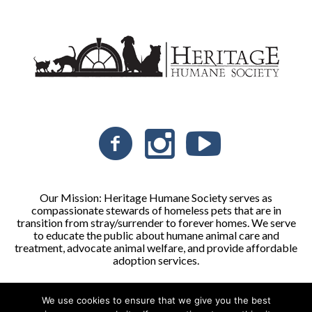
Our Mission: Heritage Humane Society serves as
compassionate stewards of homeless pets that are in
transition from stray/surrender to forever homes. We serve
to educate the public about humane animal care and
treatment, advocate animal welfare, and provide affordable
adoption services.
We use cookies to ensure that we give you the best