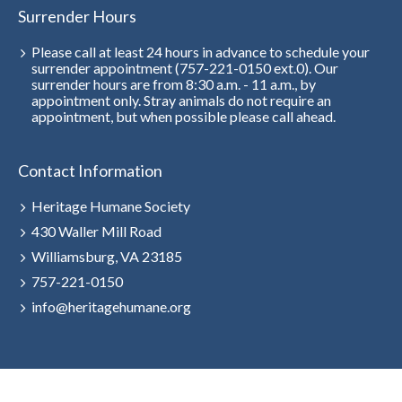
Surrender Hours
Please call at least 24 hours in advance to schedule your
surrender appointment (757-221-0150 ext.0). Our
surrender hours are from 8:30 a.m. - 11 a.m., by
appointment only. Stray animals do not require an
appointment, but when possible please call ahead.
Contact Information
Heritage Humane Society
430 Waller Mill Road
Williamsburg, VA 23185
757-221-0150
info@heritagehumane.org