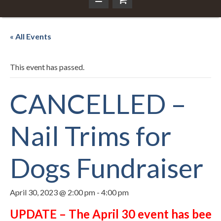
« All Events
This event has passed.
CANCELLED –
Nail Trims for
Dogs Fundraiser
April 30, 2023 @ 2:00 pm
-
4:00 pm
UPDATE – The April 30 event has been c