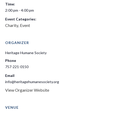
Time:
2:00 pm - 4:00 pm
Event Categories:
Charity
Event
,
ORGANIZER
Heritage Humane Society
Phone
757-221-0150
Email
info@heritagehumanesociety.org
View Organizer Website
VENUE