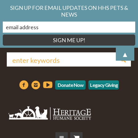
SIGN UP FOR EMAIL UPDATES ON HHS PETS &
NEWS
▲
Donate Now
Legacy Giving