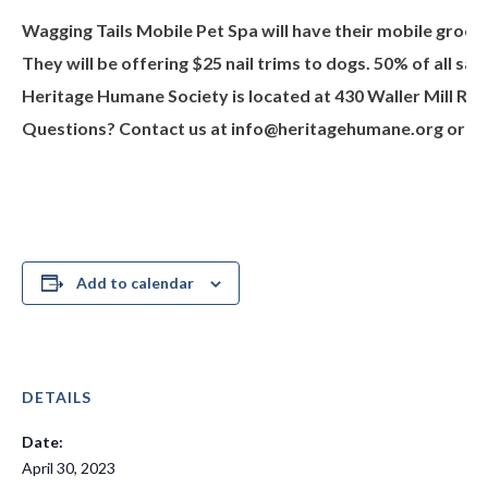
Wagging Tails Mobile Pet Spa will have their mobile groom
They will be offering $25 nail trims to dogs. 50% of all 
Heritage Humane Society is located at 430 Waller Mill Rd.
Questions? Contact us at
info@heritagehumane.org
or 75
Add to calendar
DETAILS
Date:
April 30, 2023