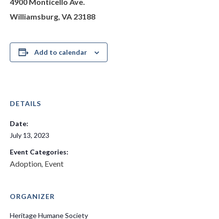
4900 Monticello Ave.
Williamsburg, VA 23188
Add to calendar
DETAILS
Date:
July 13, 2023
Event Categories:
Adoption
Event
,
ORGANIZER
Heritage Humane Society