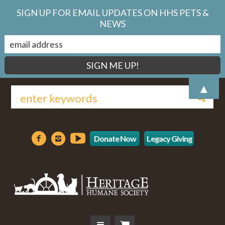
SIGN UP FOR EMAIL UPDATES ON HHS PETS &
NEWS
▲
Donate Now
Legacy Giving