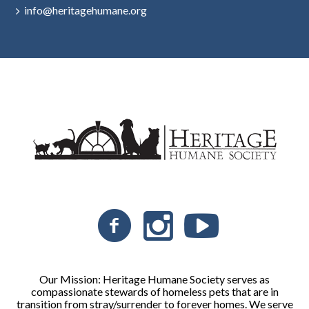
info@heritagehumane.org
Our Mission: Heritage Humane Society serves as
compassionate stewards of homeless pets that are in
transition from stray/surrender to forever homes. We serve