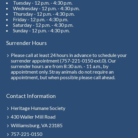
Tuesday - 12 p.m. - 4:30 p.m.
Wednesday - 12 p.m. - 4:30 p.m.
Thursday - 12 p.m. - 4:30 p.m.
Friday - 12 p.m. - 4:30 p.m.
Saturday - 12 p.m. - 4:30 p.m.
Sunday - 12 p.m. - 4:30 p.m.
Surrender Hours
Please call at least 24 hours in advance to schedule your
surrender appointment (757-221-0150 ext.0). Our
surrender hours are from 8:30 a.m. - 11 a.m., by
appointment only. Stray animals do not require an
appointment, but when possible please call ahead.
Contact Information
Heritage Humane Society
430 Waller Mill Road
Williamsburg, VA 23185
757-221-0150