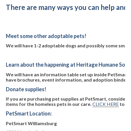
There are many ways you can help and pa
Meet some other adoptable pets!
We will have 1-2 adoptable dogs and possibly some small 
Learn about the happening at Heritage Humane Soci
We will have an information table set up inside PetSmart. M
have brochures, event information, and adoption binders wi
Donate supplies!
If you are purchasing pet supplies at PetSmart, consider 
items for the homeless pets in our care.
CLICK HERE
to se
PetSmart Location:
PetSmart Williamsburg