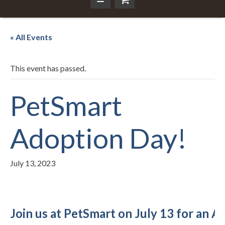
« All Events
This event has passed.
PetSmart
Adoption Day!
July 13, 2023
Join us at PetSmart on July 13 for an 