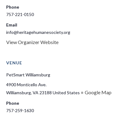
Phone
757-221-0150
Email
info@heritagehumanesociety.org
View Organizer Website
VENUE
PetSmart Williamsburg
4900 Monticello Ave.
+ Google Map
Williamsburg
,
VA
23188
United States
Phone
757-259-1630