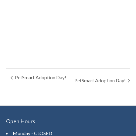
PetSmart Adoption Day!
PetSmart Adoption Day!
Open Hours
Monday - CLOSED