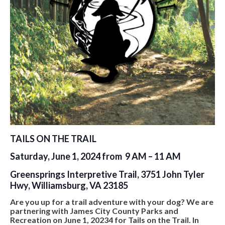
TAILS ON THE TRAIL
Saturday, June 1, 2024 from 9 AM – 11 AM
Greensprings Interpretive Trail, 3751 John Tyler
Hwy, Williamsburg, VA 23185
Are you up for a trail adventure with your dog? We are
partnering with James City County Parks and
Recreation on June 1, 20234 for Tails on the Trail. In