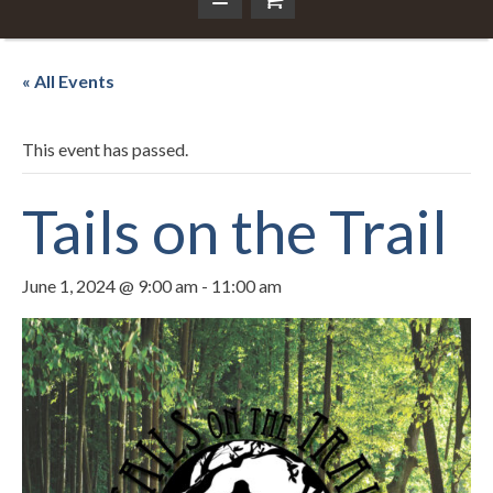
« All Events
This event has passed.
Tails on the Trail
June 1, 2024 @ 9:00 am
-
11:00 am