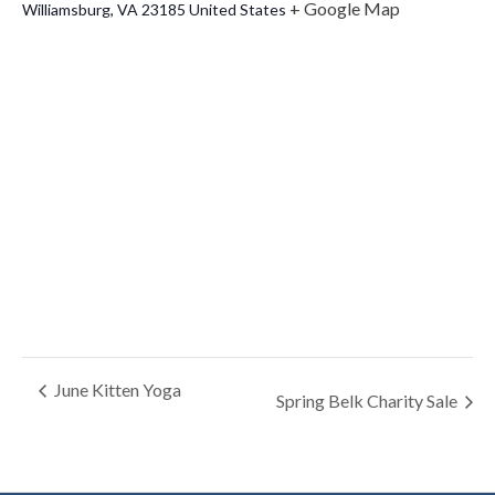
+ Google Map
Williamsburg
,
VA
23185
United States
June Kitten Yoga
Spring Belk Charity Sale