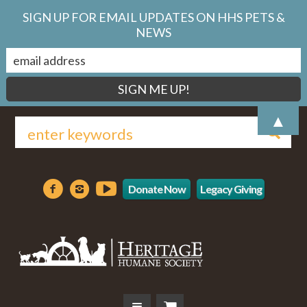
SIGN UP FOR EMAIL UPDATES ON HHS PETS &
NEWS
▲
Donate Now
Legacy Giving