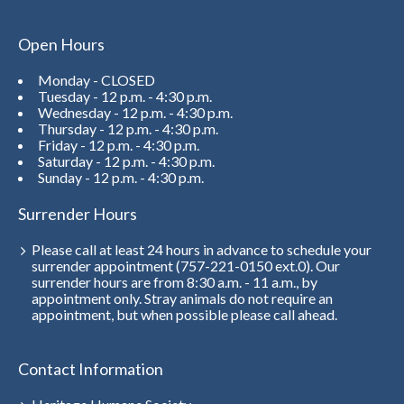
Open Hours
Monday - CLOSED
Tuesday - 12 p.m. - 4:30 p.m.
Wednesday - 12 p.m. - 4:30 p.m.
Thursday - 12 p.m. - 4:30 p.m.
Friday - 12 p.m. - 4:30 p.m.
Saturday - 12 p.m. - 4:30 p.m.
Sunday - 12 p.m. - 4:30 p.m.
Surrender Hours
Please call at least 24 hours in advance to schedule your
surrender appointment (757-221-0150 ext.0). Our
surrender hours are from 8:30 a.m. - 11 a.m., by
appointment only. Stray animals do not require an
appointment, but when possible please call ahead.
Contact Information