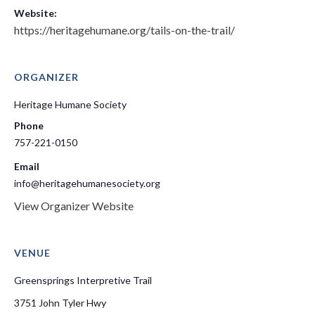
Website:
https://heritagehumane.org/tails-on-the-trail/
ORGANIZER
Heritage Humane Society
Phone
757-221-0150
Email
info@heritagehumanesociety.org
View Organizer Website
VENUE
Greensprings Interpretive Trail
3751 John Tyler Hwy