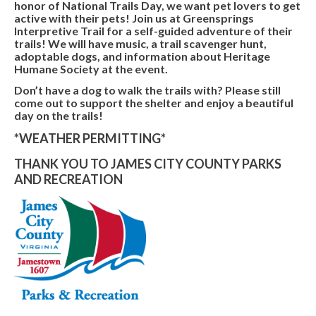
honor of National Trails Day, we want pet lovers to get
active with their pets! Join us at Greensprings
Interpretive Trail for a self-guided adventure of their
trails! We will have music, a trail scavenger hunt,
adoptable dogs, and information about Heritage
Humane Society at the event.
Don’t have a dog to walk the trails with? Please still
come out to support the shelter and enjoy a beautiful
day on the trails!
*WEATHER PERMITTING*
THANK YOU TO JAMES CITY COUNTY PARKS
AND RECREATION