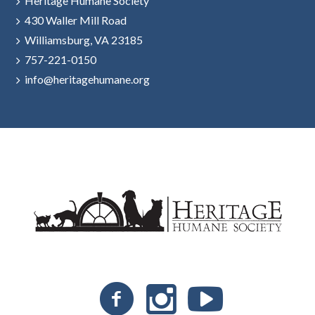
Heritage Humane Society
430 Waller Mill Road
Williamsburg, VA 23185
757-221-0150
info@heritagehumane.org