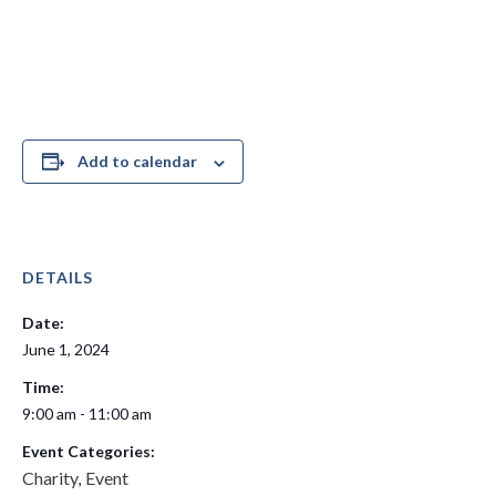
Add to calendar
DETAILS
Date:
June 1, 2024
Time:
9:00 am - 11:00 am
Event Categories:
Charity
Event
,