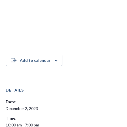
Add to calendar
DETAILS
Date:
December 2, 2023
Time:
10:00 am - 7:00 pm