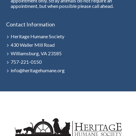
appointment only. Stray animals do not require an
appointment, but when possible please call ahead.
Contact Information
Heritage Humane Society
430 Waller Mill Road
Williamsburg, VA 23185
757-221-0150
info@heritagehumane.org