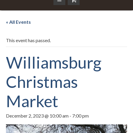
« All Events
This event has passed.
Williamsburg
Christmas
Market
December 2, 2023 @ 10:00 am
-
7:00 pm