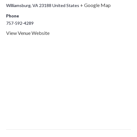
+ Google Map
Williamsburg
,
VA
23188
United States
Phone
757-592-4289
View Venue Website