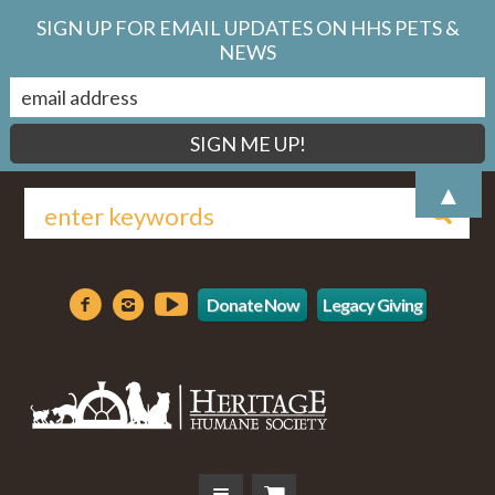
SIGN UP FOR EMAIL UPDATES ON HHS PETS &
NEWS
▲
Donate Now
Legacy Giving