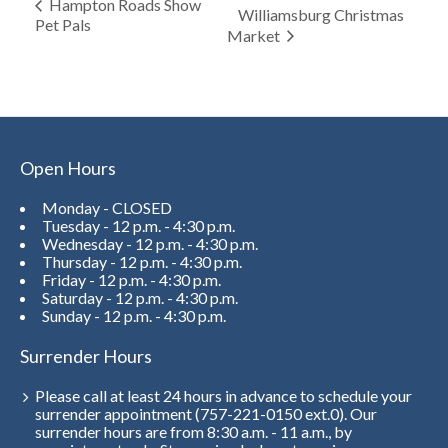
Hampton Roads Show
Williamsburg Christmas
Pet Pals
Market
Open Hours
Monday - CLOSED
Tuesday - 12 p.m. - 4:30 p.m.
Wednesday - 12 p.m. - 4:30 p.m.
Thursday - 12 p.m. - 4:30 p.m.
Friday - 12 p.m. - 4:30 p.m.
Saturday - 12 p.m. - 4:30 p.m.
Sunday - 12 p.m. - 4:30 p.m.
Surrender Hours
Please call at least 24 hours in advance to schedule your
surrender appointment (757-221-0150 ext.0). Our
surrender hours are from 8:30 a.m. - 11 a.m., by