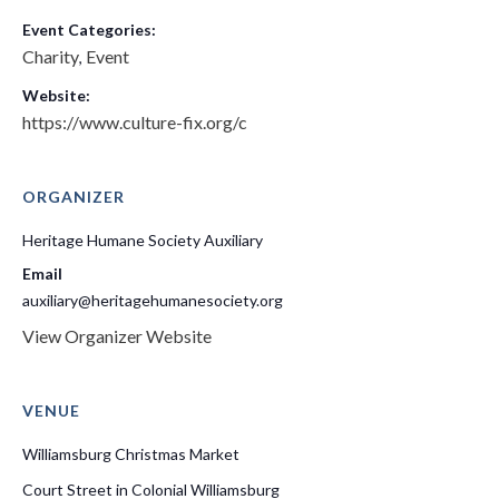
Event Categories:
Charity
Event
,
Website:
https://www.culture-fix.org/c
ORGANIZER
Heritage Humane Society Auxiliary
Email
auxiliary@heritagehumanesociety.org
View Organizer Website
VENUE
Williamsburg Christmas Market
Court Street in Colonial Williamsburg