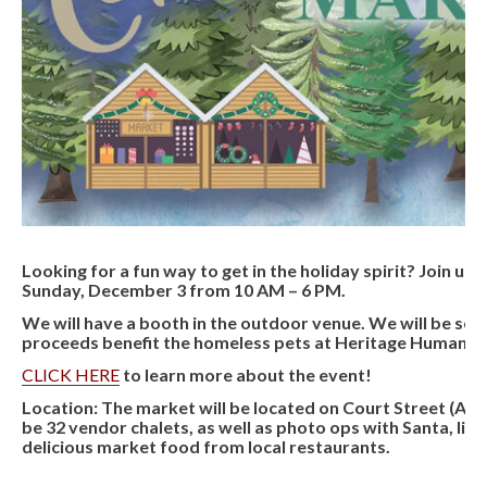
Looking for a fun way to get in the holiday spirit? Join u
Sunday, December 3 from 10 AM – 6 PM.
We will have a booth in the outdoor venue. We will be selli
proceeds benefit the homeless pets at Heritage Humane S
CLICK HERE
to learn more about the event!
Location:
The market will be located on Court Street (Adj
be 32 vendor chalets, as well as photo ops with Santa, liv
delicious market food from local restaurants.