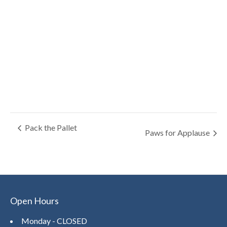
Pack the Pallet
Paws for Applause
Open Hours
Monday - CLOSED