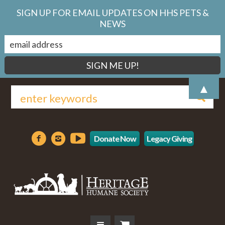
SIGN UP FOR EMAIL UPDATES ON HHS PETS &
NEWS
▲
Donate Now
Legacy Giving