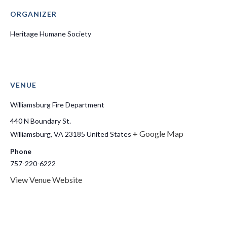
ORGANIZER
Heritage Humane Society
VENUE
Williamsburg Fire Department
440 N Boundary St.
+ Google Map
Williamsburg
,
VA
23185
United States
Phone
757-220-6222
View Venue Website