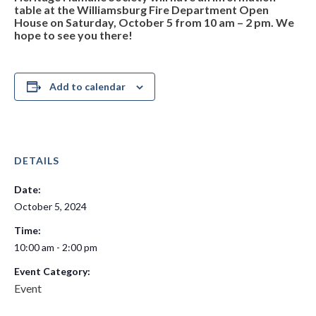
table at the Williamsburg Fire Department Open
House on Saturday, October 5 from 10 am – 2 pm. We
hope to see you there!
Add to calendar
DETAILS
Date:
October 5, 2024
Time:
10:00 am - 2:00 pm
Event Category:
Event