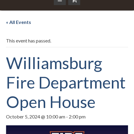
« All Events
This event has passed.
Williamsburg
Fire Department
Open House
October 5, 2024 @ 10:00 am
-
2:00 pm