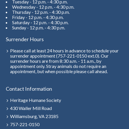
Tuesday - 12 p.m. - 4:30 p.m.
Wednesday - 12 p.m. - 4:30 p.m.
Thursday - 12 p.m. - 4:30 p.m.
Friday - 12 p.m. - 4:30 p.m.
Saturday - 12 p.m. - 4:30 p.m.
Sunday - 12 p.m. - 4:30 p.m.
Surrender Hours
Please call at least 24 hours in advance to schedule your
surrender appointment (757-221-0150 ext.0). Our
surrender hours are from 8:30 a.m. - 11 a.m., by
appointment only. Stray animals do not require an
appointment, but when possible please call ahead.
Contact Information
Heritage Humane Society
430 Waller Mill Road
Williamsburg, VA 23185
757-221-0150