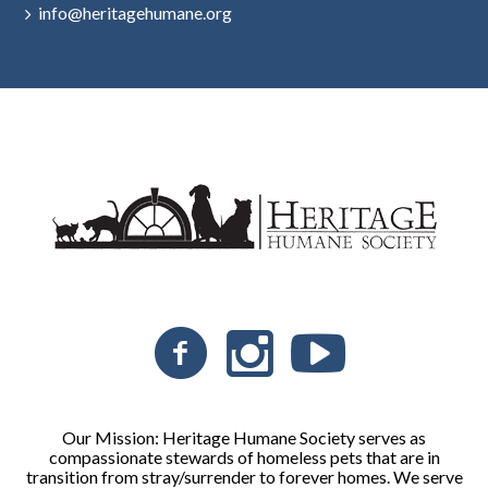
info@heritagehumane.org
Our Mission: Heritage Humane Society serves as
compassionate stewards of homeless pets that are in
transition from stray/surrender to forever homes. We serve