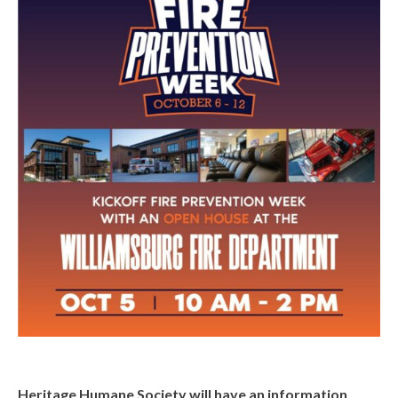
Heritage Humane Society will have an information