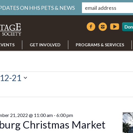
UPDATES ON HHS PETS & NEWS
Don
EVENTS
GET INVOLVED
PROGRAMS & SERVICES
12-21
r
ber 21, 2022 @ 11:00 am
-
6:00 pm
burg Christmas Market