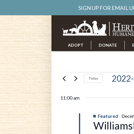
SIGN UP FOR EMAIL 
ADOPT
DONATE
ABOUT US
CAREERS
Events
2022-
Today
Select
date.
for
11:00 am
Decembe
Featured
Decem
Williams