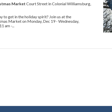
istmas Market
Court Street in Colonial Williamsburg,
 to get in the holiday spirit? Join us at the
tmas Market on Monday, Dec 19 - Wednesday,
 am -...