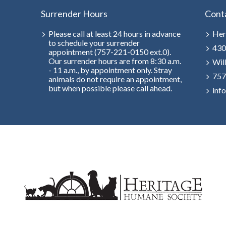
Surrender Hours
Cont
Please call at least 24 hours in advance
Her
to schedule your surrender
430
appointment (757-221-0150 ext.0).
Our surrender hours are from 8:30 a.m.
Wil
- 11 a.m., by appointment only. Stray
757
animals do not require an appointment,
but when possible please call ahead.
inf