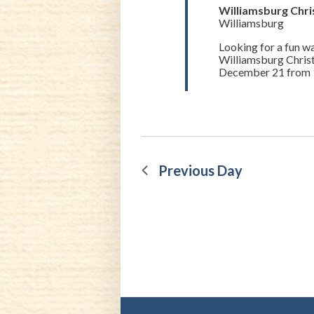
21,
Williamsburg Chr
Williamsburg
2022
Looking for a fun way
Williamsburg Chris
December 21 from 11
Previous Day