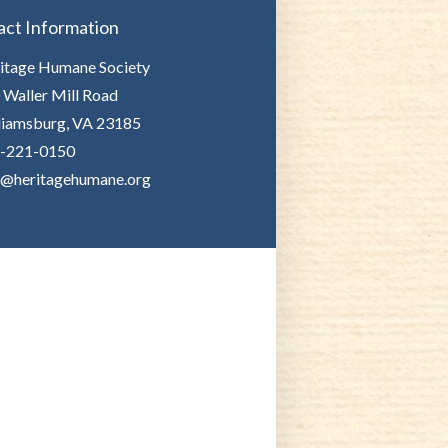
act Information
itage Humane Society
 Waller Mill Road
liamsburg, VA 23185
-221-0150
o@heritagehumane.org