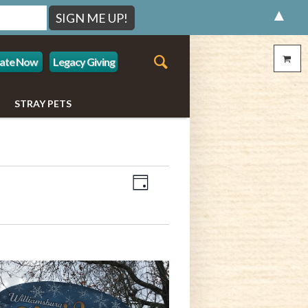
▲
ate Now
Legacy Giving
STRAY PETS
Event
Views
Day
Views
Navigation
Navigation