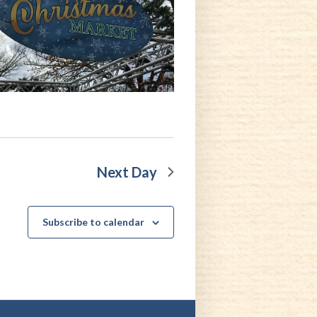
Next Day
Subscribe to calendar