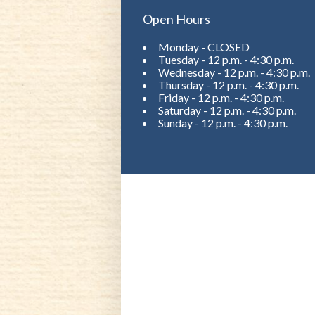
Open Hours
Monday - CLOSED
Tuesday - 12 p.m. - 4:30 p.m.
Wednesday - 12 p.m. - 4:30 p.m.
Thursday - 12 p.m. - 4:30 p.m.
Friday - 12 p.m. - 4:30 p.m.
Saturday - 12 p.m. - 4:30 p.m.
Sunday - 12 p.m. - 4:30 p.m.