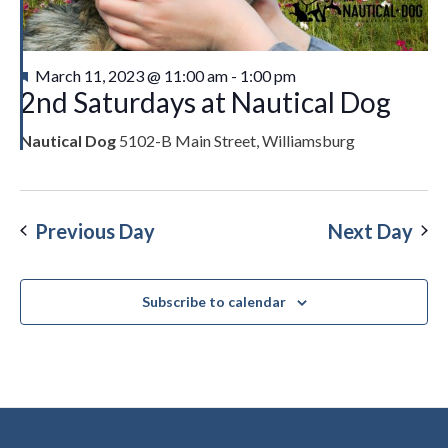
Featured
March 11, 2023 @ 11:00 am
-
1:00 pm
2nd Saturdays at Nautical Dog
Nautical Dog
5102-B Main Street, Williamsburg
Previous Day
Next Day
Subscribe to calendar