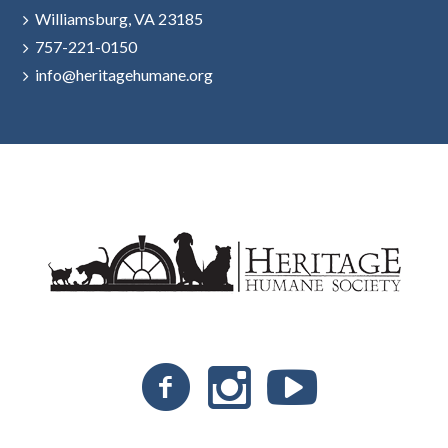
Williamsburg, VA 23185
757-221-0150
info@heritagehumane.org