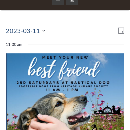
Events
2023-03-11
Ev
Da
Vi
Select
Vi
Nav
date.
11:00 am
for
Na
March
11,
2023