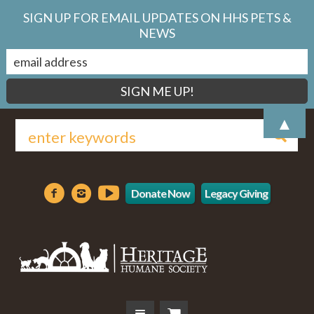
SIGN UP FOR EMAIL UPDATES ON HHS PETS &
NEWS
▲
Donate Now
Legacy Giving