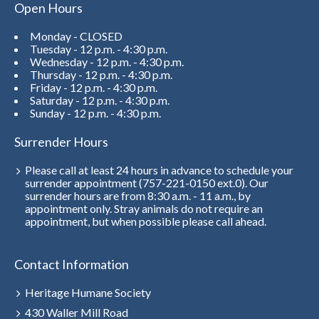
Open Hours
Monday - CLOSED
Tuesday - 12 p.m. - 4:30 p.m.
Wednesday - 12 p.m. - 4:30 p.m.
Thursday - 12 p.m. - 4:30 p.m.
Friday - 12 p.m. - 4:30 p.m.
Saturday - 12 p.m. - 4:30 p.m.
Sunday - 12 p.m. - 4:30 p.m.
Surrender Hours
Please call at least 24 hours in advance to schedule your
surrender appointment (757-221-0150 ext.0). Our
surrender hours are from 8:30 a.m. - 11 a.m., by
appointment only. Stray animals do not require an
appointment, but when possible please call ahead.
Contact Information
Heritage Humane Society
430 Waller Mill Road