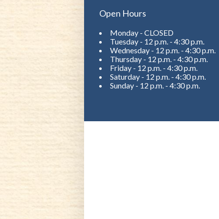
Open Hours
Monday - CLOSED
Tuesday - 12 p.m. - 4:30 p.m.
Wednesday - 12 p.m. - 4:30 p.m.
Thursday - 12 p.m. - 4:30 p.m.
Friday - 12 p.m. - 4:30 p.m.
Saturday - 12 p.m. - 4:30 p.m.
Sunday - 12 p.m. - 4:30 p.m.