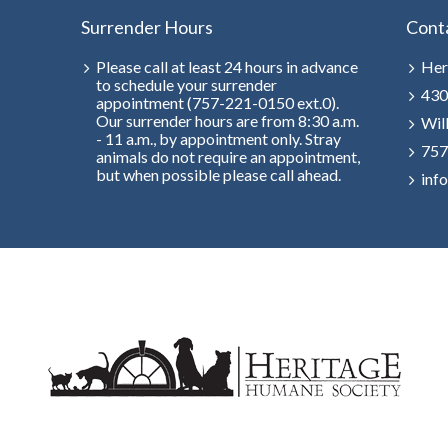
Surrender Hours
Cont
Please call at least 24 hours in advance
Her
to schedule your surrender
430
appointment (757-221-0150 ext.0).
Our surrender hours are from 8:30 a.m.
Wil
- 11 a.m., by appointment only. Stray
757
animals do not require an appointment,
but when possible please call ahead.
inf