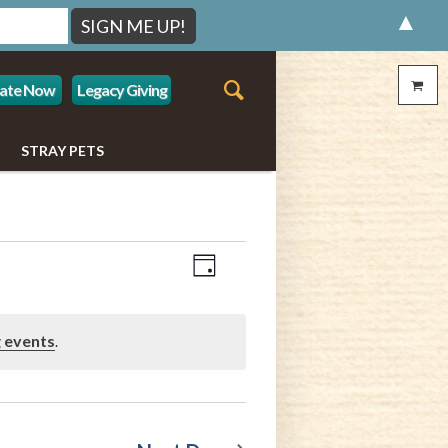
▲
ate Now
Legacy Giving
STRAY PETS
Event
Views
Day
Views
Navigation
Navigation
 events
.