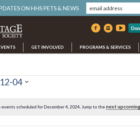
UPDATES ON HHS PETS & NEWS
Don
EVENTS
GET INVOLVED
PROGRAMS & SERVICES
12-04
next upcoming
 events scheduled for December 4, 2024. Jump to the
Notice
r