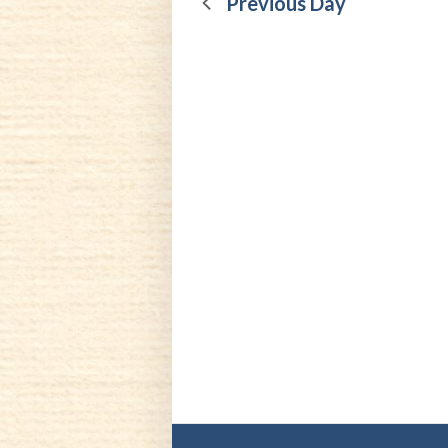
4,
Previous Day
2024