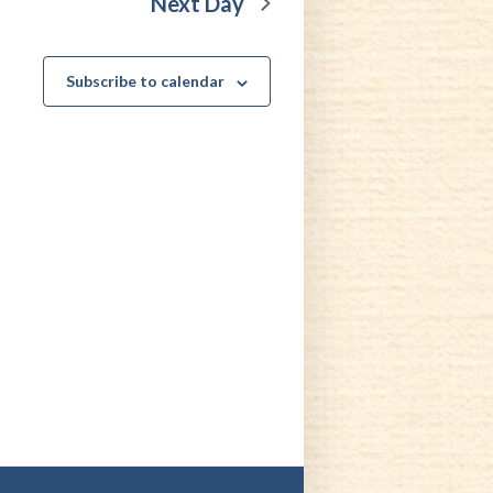
Next Day
Subscribe to calendar