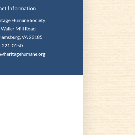
act Information
itage Humane Society
 Waller Mill Road
liamsburg, VA 23185
-221-0150
o@heritagehumane.org