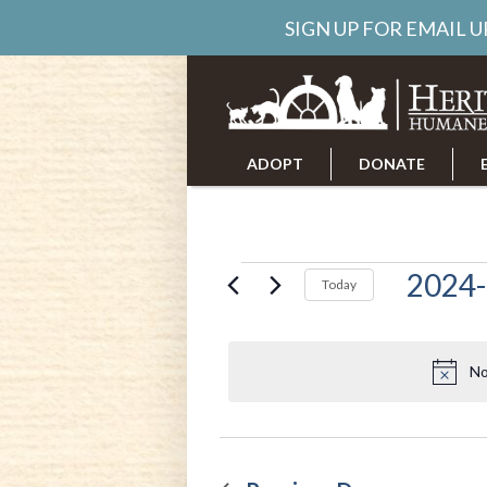
SIGN UP FOR EMAIL 
ADOPT
DONATE
ABOUT US
CAREERS
Events
2024-
Today
Select
date.
for
No
Decembe