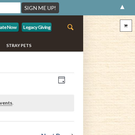
▲
ate Now
Legacy Giving
STRAY PETS
Event
Views
Day
Views
Navigation
Navigation
vents
.