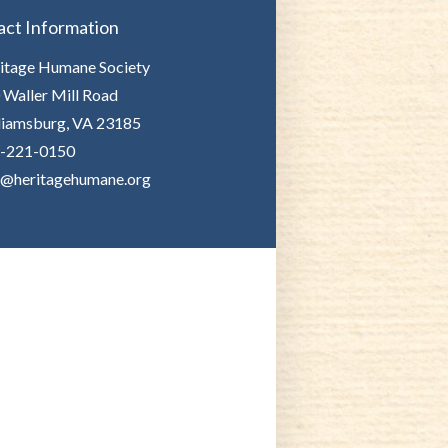
act Information
itage Humane Society
 Waller Mill Road
liamsburg, VA 23185
-221-0150
o@heritagehumane.org