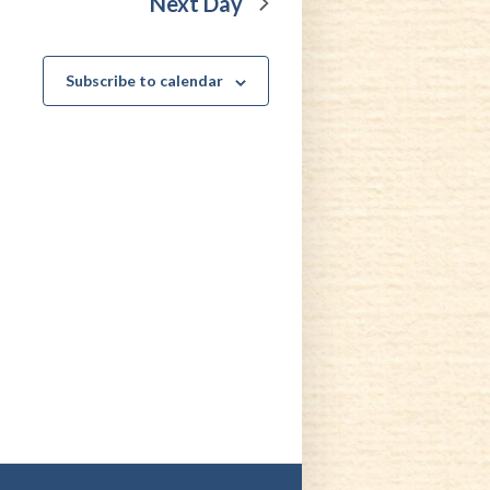
Next Day
Subscribe to calendar