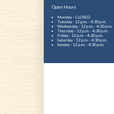
Open Hours
Monday - CLOSED
Tuesday - 12 p.m. - 4:30 p.m.
Wednesday - 12 p.m. - 4:30 p.m.
Thursday - 12 p.m. - 4:30 p.m.
Friday - 12 p.m. - 4:30 p.m.
Saturday - 12 p.m. - 4:30 p.m.
Sunday - 12 p.m. - 4:30 p.m.