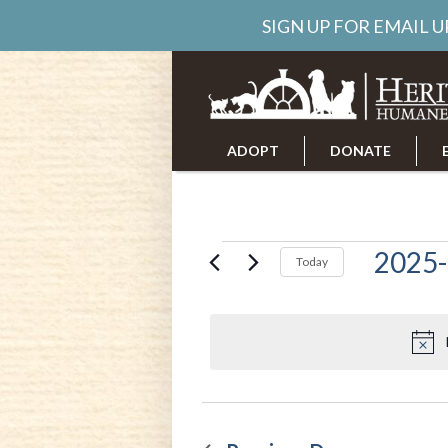
SIGN UP FOR EMAIL 
ADOPT
DONATE
ABOUT US
CAREERS
Events
2025-
Today
Select
date.
for
April