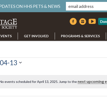
UPDATES ON HHS PETS & NEWS
Don
EVENTS
GET INVOLVED
PROGRAMS & SERVICES
04-13
next upcoming e
No events scheduled for April 13, 2025. Jump to the
Notice