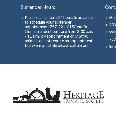
Surrender Hours
Cont
Please call at least 24 hours in advance
Her
to schedule your surrender
430
appointment (757-221-0150 ext.0).
Our surrender hours are from 8:30 a.m.
Wil
- 11 a.m., by appointment only. Stray
757
animals do not require an appointment,
but when possible please call ahead.
inf