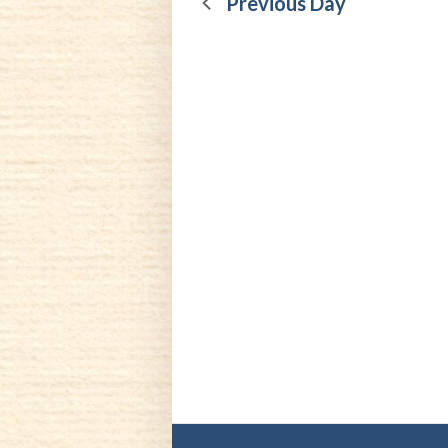
13,
Previous Day
2025