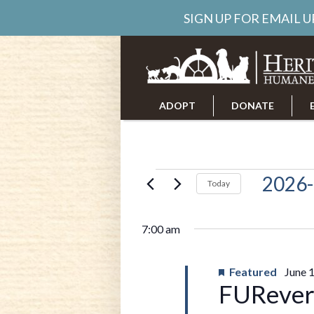
SIGN UP FOR EMAIL 
ADOPT
DONATE
ABOUT US
CAREERS
Events
2026-
Today
Select
date.
for
7:00 am
June
Featured
June 
FURever