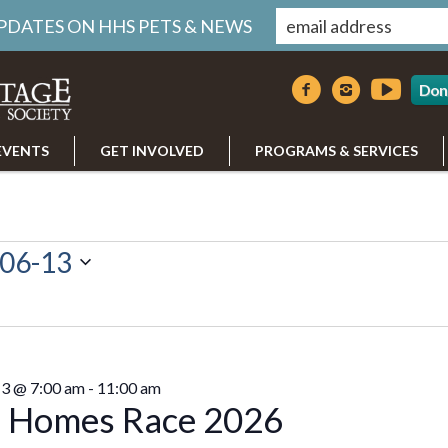
UPDATES ON HHS PETS & NEWS
Don
EVENTS
GET INVOLVED
PROGRAMS & SERVICES
06-13
13 @ 7:00 am
-
11:00 am
 Homes Race 2026