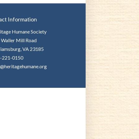
act Information
itage Humane Society
 Waller Mill Road
liamsburg, VA 23185
-221-0150
o@heritagehumane.org