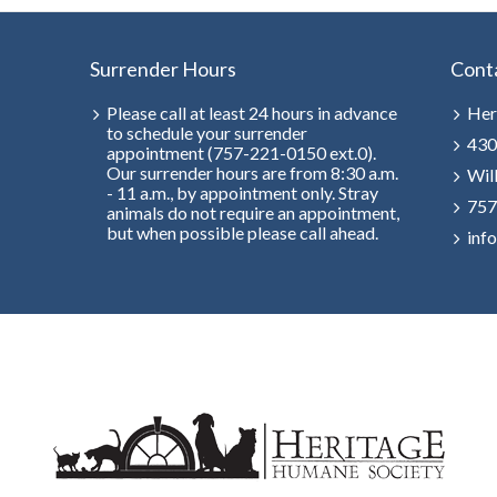
Surrender Hours
Cont
Please call at least 24 hours in advance
Her
to schedule your surrender
430
appointment (757-221-0150 ext.0).
Our surrender hours are from 8:30 a.m.
Wil
- 11 a.m., by appointment only. Stray
757
animals do not require an appointment,
but when possible please call ahead.
inf