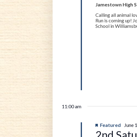
13,
Jamestown High 
Calling all animal 
2026
Run is coming up! J
School in Williamsbu
11:00 am
Featured
June 
2nd Satu