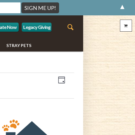
▲
ate Now
Legacy Giving
STRAY PETS
Event
Views
Day
Views
Navigation
Navigation