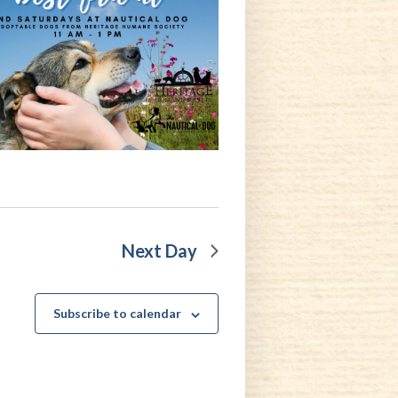
Next Day
Subscribe to calendar