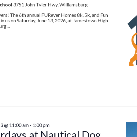
School
3751 John Tyler Hwy, Williamsburg
lovers! The 6th annual FURever Homes 8k, 5k, and Fun
oin us on Saturday, June 13, 2026, at Jamestown High
rg,...
13 @ 11:00 am
-
1:00 pm
rdays at Nautical Dog