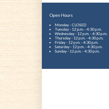
Open Hours
Monday - CLOSED
Tuesday - 12 p.m. - 4:30 p.m.
Wednesday - 12 p.m. - 4:30 p.m.
Thursday - 12 p.m. - 4:30 p.m.
Friday - 12 p.m. - 4:30 p.m.
Saturday - 12 p.m. - 4:30 p.m.
Sunday - 12 p.m. - 4:30 p.m.