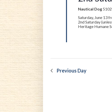
Nautical Dog
5102-
Saturday, June 13 f
2nd Saturday (unle
Heritage Humane Soc
Previous Day