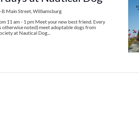
B Main Street, Williamsburg
rom 11 am - 1 pm Meet your new best friend. Every
ss otherwise noted) meet adoptable dogs from
iety at Nautical Dog...