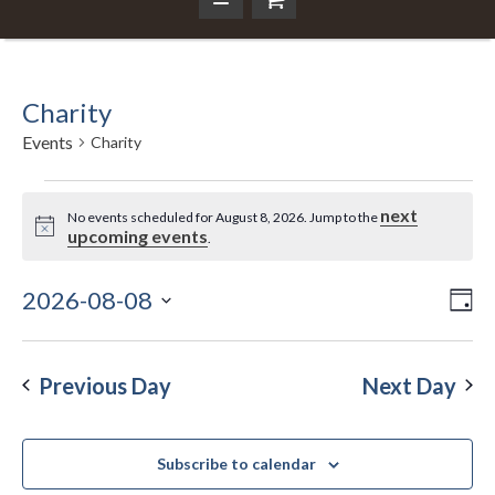
Charity
Events
Charity
Events
next
No events scheduled for August 8, 2026. Jump to the
Notice
upcoming events
.
for
August
2026-08-08
Ev
Da
Vi
Select
Vi
8,
Nav
date.
Na
Previous Day
Next Day
2026
Subscribe to calendar