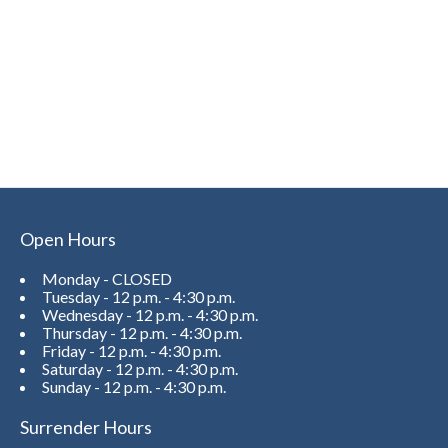
Open Hours
Monday - CLOSED
Tuesday - 12 p.m. - 4:30 p.m.
Wednesday - 12 p.m. - 4:30 p.m.
Thursday - 12 p.m. - 4:30 p.m.
Friday - 12 p.m. - 4:30 p.m.
Saturday - 12 p.m. - 4:30 p.m.
Sunday - 12 p.m. - 4:30 p.m.
Surrender Hours