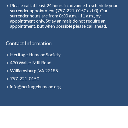
Please call at least 24 hours in advance to schedule your
surrender appointment (757-221-0150 ext.0). Our
surrender hours are from 8:30 a.m. - 11 a.m., by
appointment only. Stray animals do not require an
appointment, but when possible please call ahead.
Contact Information
Heritage Humane Society
430 Waller Mill Road
Williamsburg, VA 23185
757-221-0150
info@heritagehumane.org