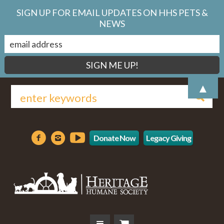
SIGN UP FOR EMAIL UPDATES ON HHS PETS &
NEWS
▲
Donate Now
Legacy Giving