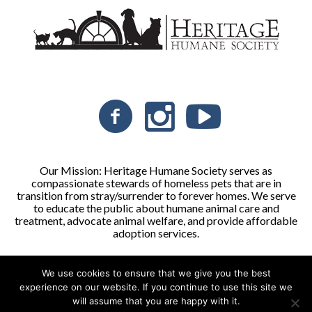
Our Mission: Heritage Humane Society serves as
compassionate stewards of homeless pets that are in
transition from stray/surrender to forever homes. We serve
to educate the public about humane animal care and
treatment, advocate animal welfare, and provide affordable
adoption services.
We use cookies to ensure that we give you the best
Heritage Humane Society © 2026 | All Rights Reserved
experience on our website. If you continue to use this site we
will assume that you are happy with it.