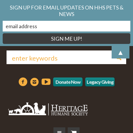
SIGN UP FOR EMAIL UPDATES ON HHS PETS &
NEWS
▲
Donate Now
Legacy Giving