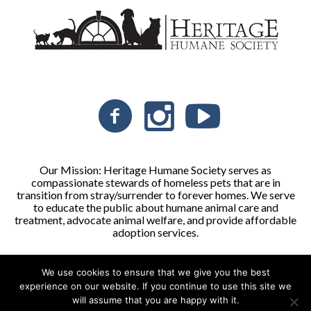
Our Mission: Heritage Humane Society serves as
compassionate stewards of homeless pets that are in
transition from stray/surrender to forever homes. We serve
to educate the public about humane animal care and
treatment, advocate animal welfare, and provide affordable
adoption services.
We use cookies to ensure that we give you the best
Heritage Humane Society © 2026 | All Rights Reserved
experience on our website. If you continue to use this site we
will assume that you are happy with it.