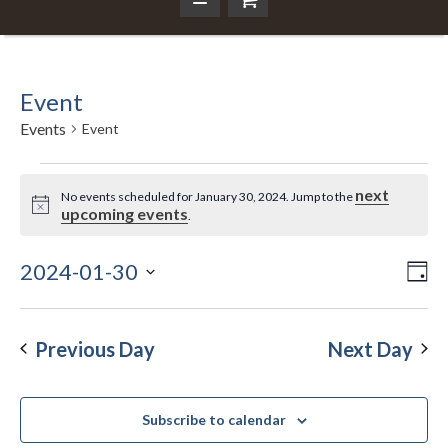
Event
Events
Event
Events
next
No events scheduled for January 30, 2024. Jump to the
Notice
upcoming events
.
for
January
2024-01-30
Ev
Da
Vi
Select
Vi
30,
Nav
date.
Na
Previous Day
Next Day
2024
Subscribe to calendar