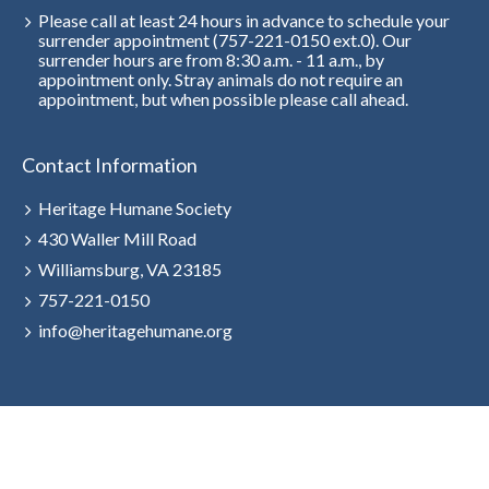
Please call at least 24 hours in advance to schedule your
surrender appointment (757-221-0150 ext.0). Our
surrender hours are from 8:30 a.m. - 11 a.m., by
appointment only. Stray animals do not require an
appointment, but when possible please call ahead.
Contact Information
Heritage Humane Society
430 Waller Mill Road
Williamsburg, VA 23185
757-221-0150
info@heritagehumane.org