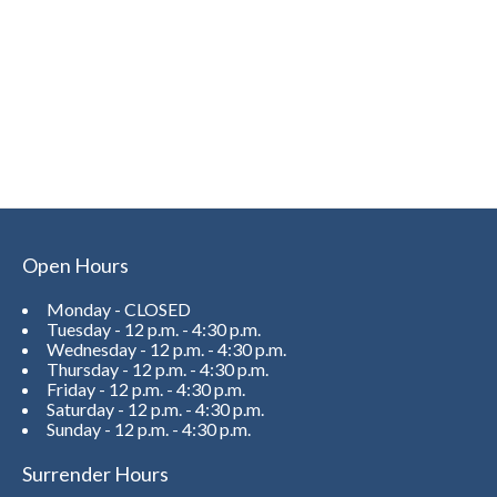
Open Hours
Monday - CLOSED
Tuesday - 12 p.m. - 4:30 p.m.
Wednesday - 12 p.m. - 4:30 p.m.
Thursday - 12 p.m. - 4:30 p.m.
Friday - 12 p.m. - 4:30 p.m.
Saturday - 12 p.m. - 4:30 p.m.
Sunday - 12 p.m. - 4:30 p.m.
Surrender Hours