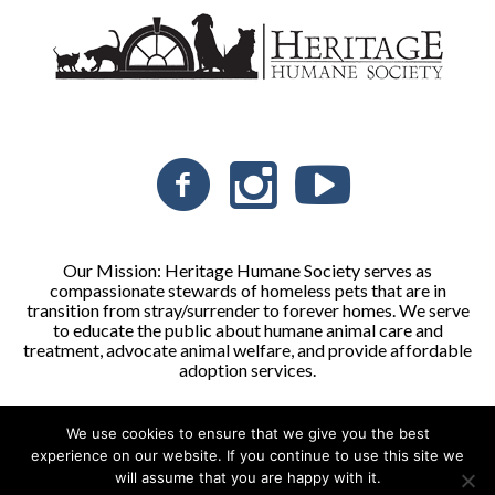
Our Mission: Heritage Humane Society serves as
compassionate stewards of homeless pets that are in
transition from stray/surrender to forever homes. We serve
to educate the public about humane animal care and
treatment, advocate animal welfare, and provide affordable
adoption services.
We use cookies to ensure that we give you the best
Heritage Humane Society © 2026 | All Rights Reserved
experience on our website. If you continue to use this site we
will assume that you are happy with it.