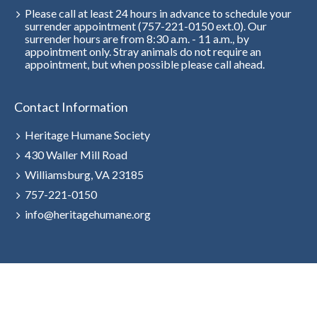
Please call at least 24 hours in advance to schedule your
surrender appointment (757-221-0150 ext.0). Our
surrender hours are from 8:30 a.m. - 11 a.m., by
appointment only. Stray animals do not require an
appointment, but when possible please call ahead.
Contact Information
Heritage Humane Society
430 Waller Mill Road
Williamsburg, VA 23185
757-221-0150
info@heritagehumane.org