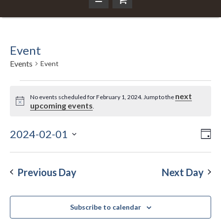
Event
Events
Event
Events
next
No events scheduled for February 1, 2024. Jump to the
Notice
upcoming events
.
for
February
2024-02-01
Ev
Da
Vi
Select
Vi
1,
Nav
date.
Na
Previous Day
Next Day
2024
Subscribe to calendar