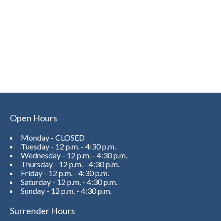
Open Hours
Monday - CLOSED
Tuesday - 12 p.m. - 4:30 p.m.
Wednesday - 12 p.m. - 4:30 p.m.
Thursday - 12 p.m. - 4:30 p.m.
Friday - 12 p.m. - 4:30 p.m.
Saturday - 12 p.m. - 4:30 p.m.
Sunday - 12 p.m. - 4:30 p.m.
Surrender Hours