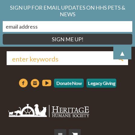
SIGN UP FOR EMAIL UPDATES ON HHS PETS &
NEWS
▲
Donate Now
Legacy Giving