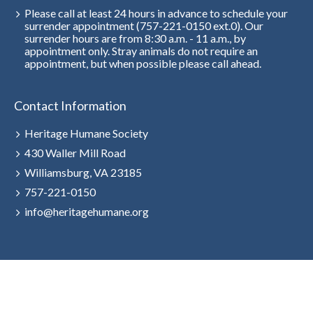
Please call at least 24 hours in advance to schedule your
surrender appointment (757-221-0150 ext.0). Our
surrender hours are from 8:30 a.m. - 11 a.m., by
appointment only. Stray animals do not require an
appointment, but when possible please call ahead.
Contact Information
Heritage Humane Society
430 Waller Mill Road
Williamsburg, VA 23185
757-221-0150
info@heritagehumane.org