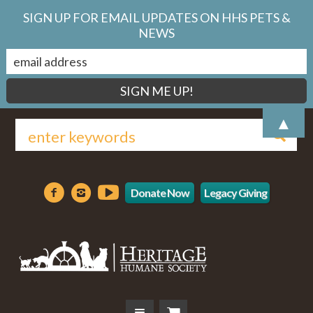
SIGN UP FOR EMAIL UPDATES ON HHS PETS &
NEWS
▲
Donate Now
Legacy Giving