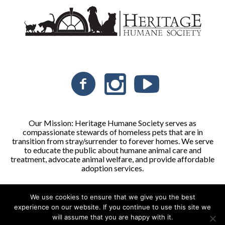
Our Mission: Heritage Humane Society serves as
compassionate stewards of homeless pets that are in
transition from stray/surrender to forever homes. We serve
to educate the public about humane animal care and
treatment, advocate animal welfare, and provide affordable
adoption services.
We use cookies to ensure that we give you the best
Heritage Humane Society © 2026 | All Rights Reserved
experience on our website. If you continue to use this site we
will assume that you are happy with it.