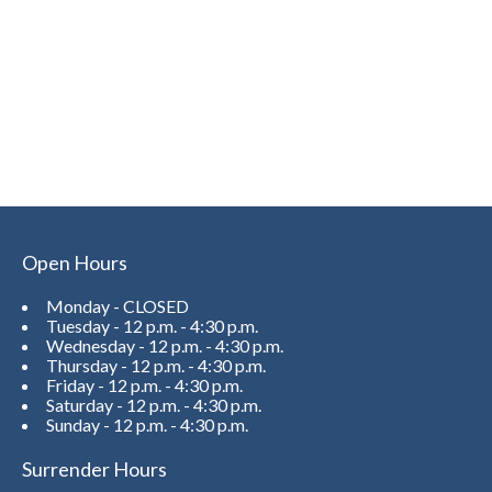
Open Hours
Monday - CLOSED
Tuesday - 12 p.m. - 4:30 p.m.
Wednesday - 12 p.m. - 4:30 p.m.
Thursday - 12 p.m. - 4:30 p.m.
Friday - 12 p.m. - 4:30 p.m.
Saturday - 12 p.m. - 4:30 p.m.
Sunday - 12 p.m. - 4:30 p.m.
Surrender Hours