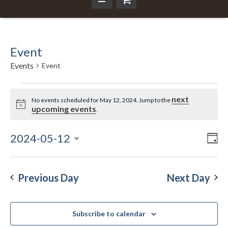
Event
Events
Event
Events
next
No events scheduled for May 12, 2024. Jump to the
Notice
upcoming events
.
for
May
2024-05-12
Ev
Da
Vi
Select
Vi
12,
Nav
date.
Na
Previous Day
Next Day
2024
Subscribe to calendar