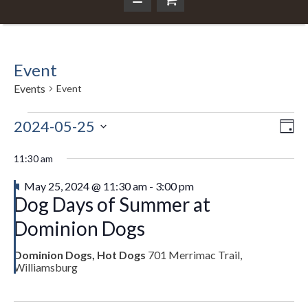
Event
Events
Event
Events
2024-05-25
Ev
Da
Vi
Select
Vi
for
Nav
date.
11:30 am
Na
May
Featured
May 25, 2024 @ 11:30 am
-
3:00 pm
Dog Days of Summer at
25,
Dominion Dogs
2024
Dominion Dogs, Hot Dogs
701 Merrimac Trail,
Williamsburg