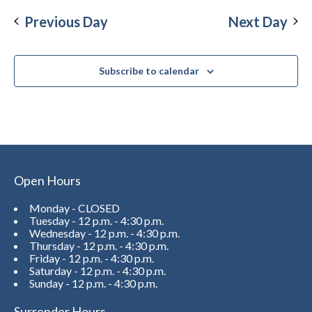
Previous Day
Next Day
Subscribe to calendar
Open Hours
Monday - CLOSED
Tuesday - 12 p.m. - 4:30 p.m.
Wednesday - 12 p.m. - 4:30 p.m.
Thursday - 12 p.m. - 4:30 p.m.
Friday - 12 p.m. - 4:30 p.m.
Saturday - 12 p.m. - 4:30 p.m.
Sunday - 12 p.m. - 4:30 p.m.
Surrender Hours