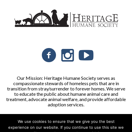
Our Mission: Heritage Humane Society serves as
compassionate stewards of homeless pets that are in
transition from stray/surrender to forever homes. We serve
to educate the public about humane animal care and
treatment, advocate animal welfare, and provide affordable
adoption services.
We use cookies to ensure that we give you the best
Heritage Humane Society © 2026 | All Rights Reserved
experience on our website. If you continue to use this site we