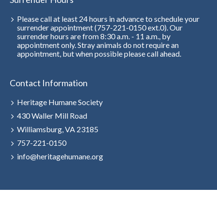
Please call at least 24 hours in advance to schedule your
surrender appointment (757-221-0150 ext.0). Our
surrender hours are from 8:30 a.m. - 11 a.m., by
appointment only. Stray animals do not require an
appointment, but when possible please call ahead.
Contact Information
Heritage Humane Society
430 Waller Mill Road
Williamsburg, VA 23185
757-221-0150
info@heritagehumane.org