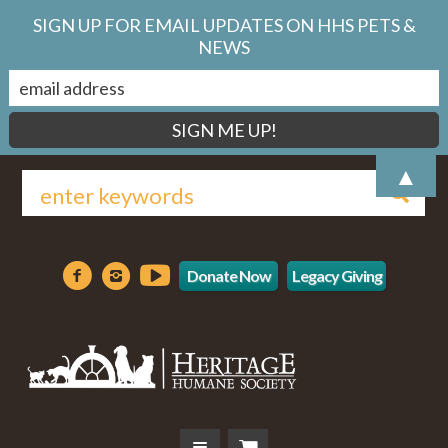
SIGN UP FOR EMAIL UPDATES ON HHS PETS &
NEWS
▲
Donate Now
Legacy Giving