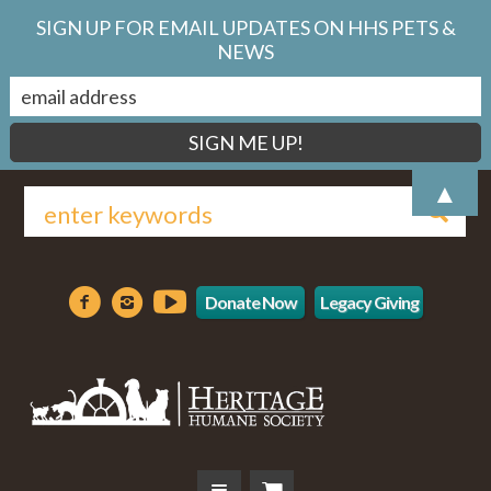
SIGN UP FOR EMAIL UPDATES ON HHS PETS &
NEWS
▲
Donate Now
Legacy Giving