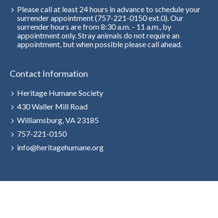
Please call at least 24 hours in advance to schedule your
surrender appointment (757-221-0150 ext.0). Our
surrender hours are from 8:30 a.m. - 11 a.m., by
appointment only. Stray animals do not require an
appointment, but when possible please call ahead.
Contact Information
Heritage Humane Society
430 Waller Mill Road
Williamsburg, VA 23185
757-221-0150
info@heritagehumane.org