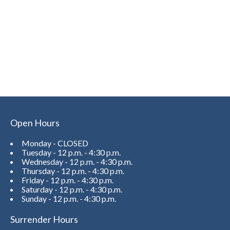
Open Hours
Monday - CLOSED
Tuesday - 12 p.m. - 4:30 p.m.
Wednesday - 12 p.m. - 4:30 p.m.
Thursday - 12 p.m. - 4:30 p.m.
Friday - 12 p.m. - 4:30 p.m.
Saturday - 12 p.m. - 4:30 p.m.
Sunday - 12 p.m. - 4:30 p.m.
Surrender Hours