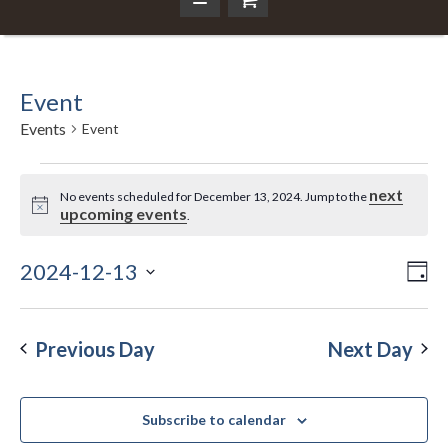
Event
Events
Event
Events
next
No events scheduled for December 13, 2024. Jump to the
Notice
upcoming events
.
for
December
2024-12-13
Ev
Da
Vi
Select
Vi
13,
Nav
date.
Na
Previous Day
Next Day
2024
Subscribe to calendar