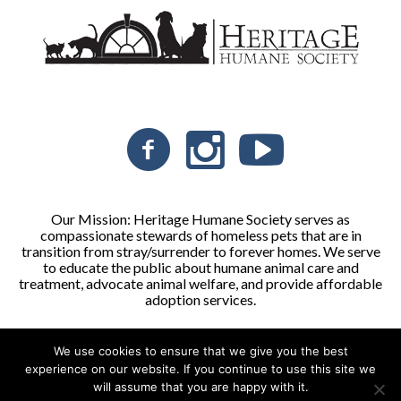
Our Mission: Heritage Humane Society serves as
compassionate stewards of homeless pets that are in
transition from stray/surrender to forever homes. We serve
to educate the public about humane animal care and
treatment, advocate animal welfare, and provide affordable
adoption services.
We use cookies to ensure that we give you the best
Heritage Humane Society © 2026 | All Rights Reserved
experience on our website. If you continue to use this site we
will assume that you are happy with it.