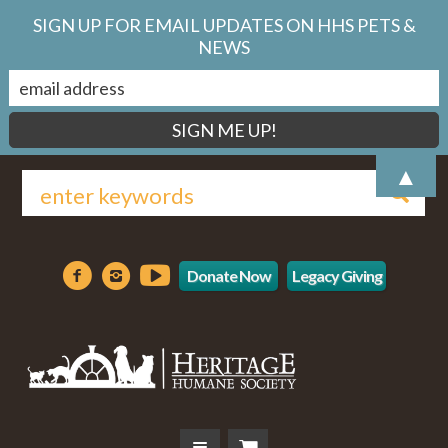
SIGN UP FOR EMAIL UPDATES ON HHS PETS &
NEWS
▲
Donate Now
Legacy Giving