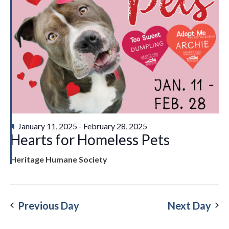
Featured
January 11, 2025
-
February 28, 2025
Hearts for Homeless Pets
Heritage Humane Society
Previous Day
Next Day