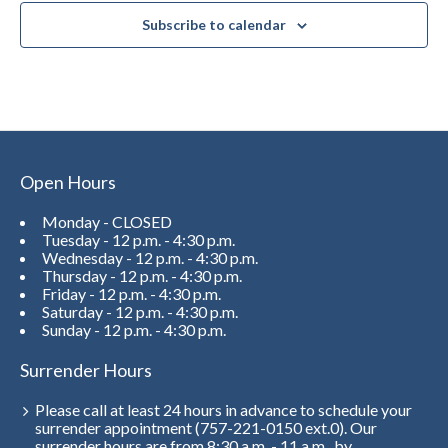
Subscribe to calendar
Open Hours
Monday - CLOSED
Tuesday - 12 p.m. - 4:30 p.m.
Wednesday - 12 p.m. - 4:30 p.m.
Thursday - 12 p.m. - 4:30 p.m.
Friday - 12 p.m. - 4:30 p.m.
Saturday - 12 p.m. - 4:30 p.m.
Sunday - 12 p.m. - 4:30 p.m.
Surrender Hours
Please call at least 24 hours in advance to schedule your
surrender appointment (757-221-0150 ext.0). Our
surrender hours are from 8:30 a.m. - 11 a.m., by