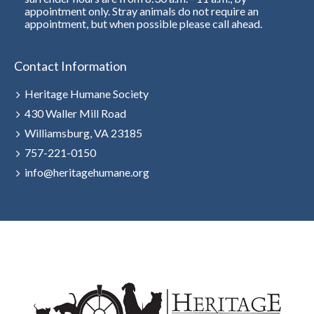
appointment only. Stray animals do not require an
appointment, but when possible please call ahead.
Contact Information
Heritage Humane Society
430 Waller Mill Road
Williamsburg, VA 23185
757-221-0150
info@heritagehumane.org