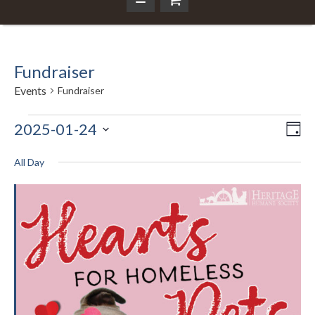
Fundraiser
Events
Fundraiser
Events
2025-01-24
Ev
Da
Vi
Select
Vi
for
Nav
date.
All Day
Na
January
24,
2025