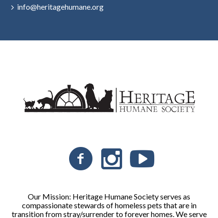
info@heritagehumane.org
Our Mission: Heritage Humane Society serves as
compassionate stewards of homeless pets that are in
transition from stray/surrender to forever homes. We serve