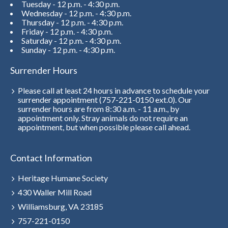
Tuesday - 12 p.m. - 4:30 p.m.
Wednesday - 12 p.m. - 4:30 p.m.
Thursday - 12 p.m. - 4:30 p.m.
Friday - 12 p.m. - 4:30 p.m.
Saturday - 12 p.m. - 4:30 p.m.
Sunday - 12 p.m. - 4:30 p.m.
Surrender Hours
Please call at least 24 hours in advance to schedule your
surrender appointment (757-221-0150 ext.0). Our
surrender hours are from 8:30 a.m. - 11 a.m., by
appointment only. Stray animals do not require an
appointment, but when possible please call ahead.
Contact Information
Heritage Humane Society
430 Waller Mill Road
Williamsburg, VA 23185
757-221-0150