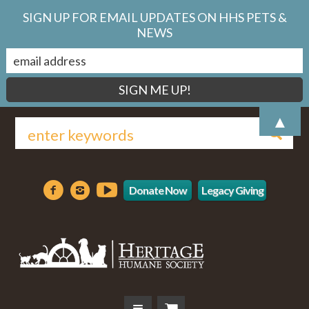
SIGN UP FOR EMAIL UPDATES ON HHS PETS &
NEWS
▲
Donate Now
Legacy Giving