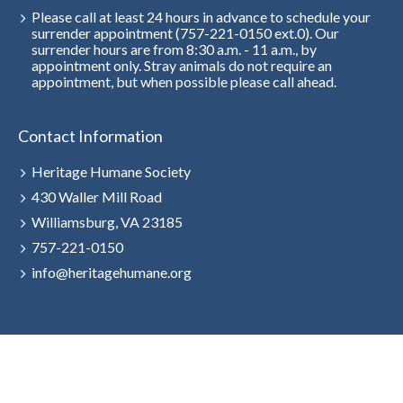
Please call at least 24 hours in advance to schedule your
surrender appointment (757-221-0150 ext.0). Our
surrender hours are from 8:30 a.m. - 11 a.m., by
appointment only. Stray animals do not require an
appointment, but when possible please call ahead.
Contact Information
Heritage Humane Society
430 Waller Mill Road
Williamsburg, VA 23185
757-221-0150
info@heritagehumane.org