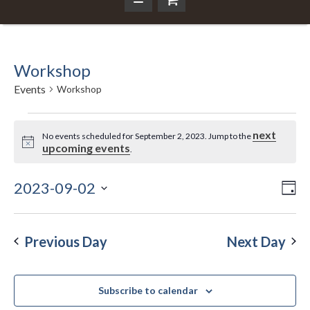
Workshop
Events
Workshop
Events
next
No events scheduled for September 2, 2023. Jump to the
Notice
upcoming events
.
for
September
2023-09-02
Ev
Da
Vi
Select
Vi
2,
Nav
date.
Na
Previous Day
Next Day
2023
Subscribe to calendar