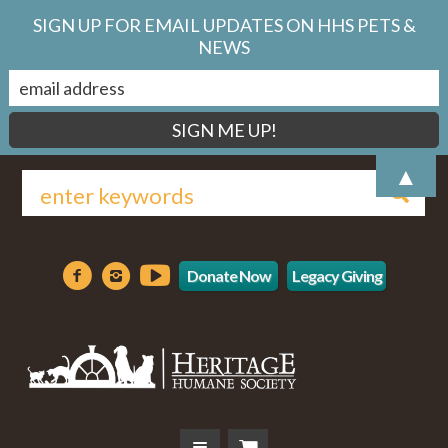
SIGN UP FOR EMAIL UPDATES ON HHS PETS &
NEWS
▲
Donate Now
Legacy Giving