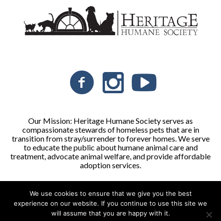
Our Mission: Heritage Humane Society serves as
compassionate stewards of homeless pets that are in
transition from stray/surrender to forever homes. We serve
to educate the public about humane animal care and
treatment, advocate animal welfare, and provide affordable
adoption services.
We use cookies to ensure that we give you the best
Heritage Humane Society © 2026 | All Rights Reserved
experience on our website. If you continue to use this site we
will assume that you are happy with it.