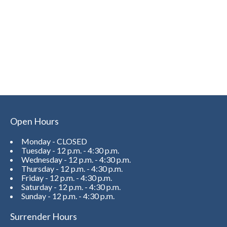
Open Hours
Monday - CLOSED
Tuesday - 12 p.m. - 4:30 p.m.
Wednesday - 12 p.m. - 4:30 p.m.
Thursday - 12 p.m. - 4:30 p.m.
Friday - 12 p.m. - 4:30 p.m.
Saturday - 12 p.m. - 4:30 p.m.
Sunday - 12 p.m. - 4:30 p.m.
Surrender Hours