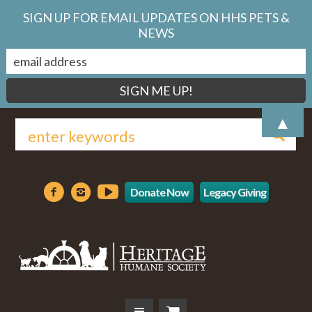
SIGN UP FOR EMAIL UPDATES ON HHS PETS &
NEWS
▲
Donate Now
Legacy Giving