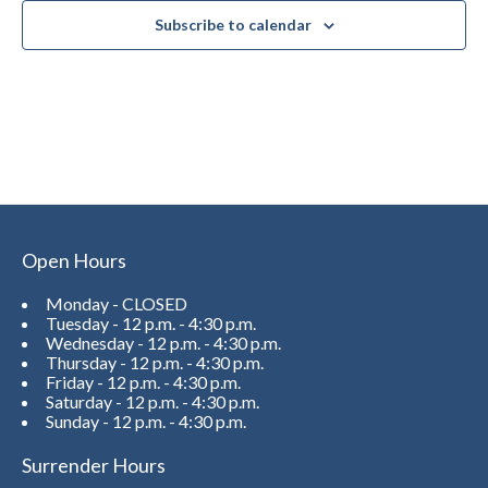
Subscribe to calendar
Open Hours
Monday - CLOSED
Tuesday - 12 p.m. - 4:30 p.m.
Wednesday - 12 p.m. - 4:30 p.m.
Thursday - 12 p.m. - 4:30 p.m.
Friday - 12 p.m. - 4:30 p.m.
Saturday - 12 p.m. - 4:30 p.m.
Sunday - 12 p.m. - 4:30 p.m.
Surrender Hours