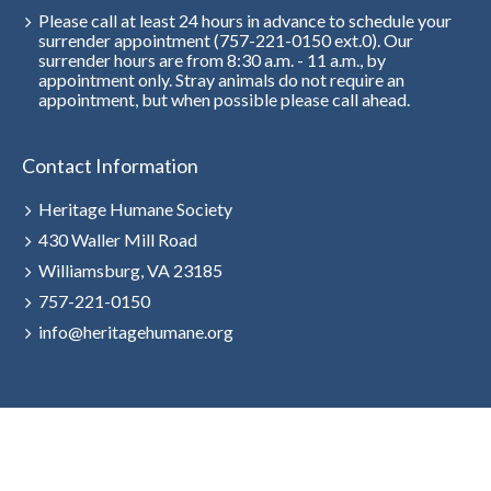
Please call at least 24 hours in advance to schedule your
surrender appointment (757-221-0150 ext.0). Our
surrender hours are from 8:30 a.m. - 11 a.m., by
appointment only. Stray animals do not require an
appointment, but when possible please call ahead.
Contact Information
Heritage Humane Society
430 Waller Mill Road
Williamsburg, VA 23185
757-221-0150
info@heritagehumane.org