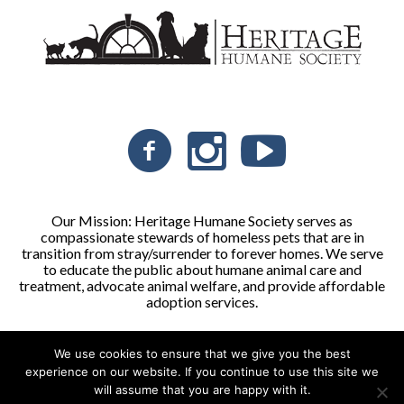
Our Mission: Heritage Humane Society serves as
compassionate stewards of homeless pets that are in
transition from stray/surrender to forever homes. We serve
to educate the public about humane animal care and
treatment, advocate animal welfare, and provide affordable
adoption services.
We use cookies to ensure that we give you the best
Heritage Humane Society © 2026 | All Rights Reserved
experience on our website. If you continue to use this site we
will assume that you are happy with it.