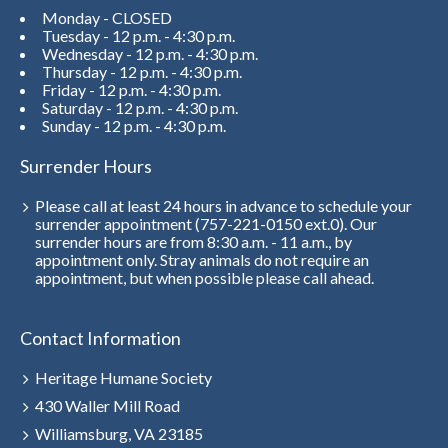
Monday - CLOSED
Tuesday - 12 p.m. - 4:30 p.m.
Wednesday - 12 p.m. - 4:30 p.m.
Thursday - 12 p.m. - 4:30 p.m.
Friday - 12 p.m. - 4:30 p.m.
Saturday - 12 p.m. - 4:30 p.m.
Sunday - 12 p.m. - 4:30 p.m.
Surrender Hours
Please call at least 24 hours in advance to schedule your
surrender appointment (757-221-0150 ext.0). Our
surrender hours are from 8:30 a.m. - 11 a.m., by
appointment only. Stray animals do not require an
appointment, but when possible please call ahead.
Contact Information
Heritage Humane Society
430 Waller Mill Road
Williamsburg, VA 23185