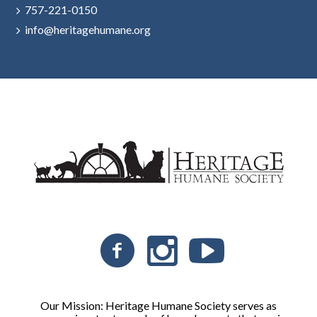
757-221-0150
info@heritagehumane.org
Our Mission: Heritage Humane Society serves as