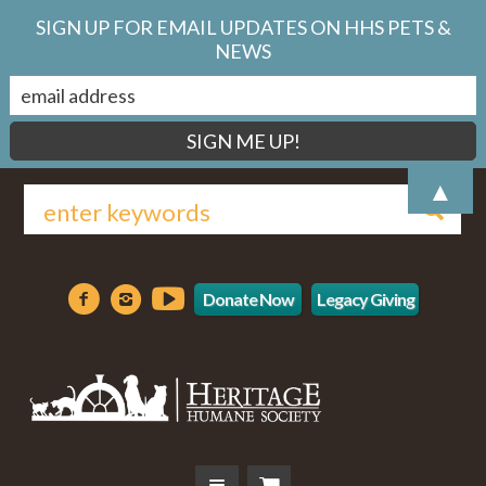
SIGN UP FOR EMAIL UPDATES ON HHS PETS &
NEWS
▲
Donate Now
Legacy Giving