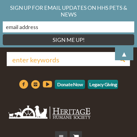
SIGN UP FOR EMAIL UPDATES ON HHS PETS &
NEWS
▲
Donate Now
Legacy Giving