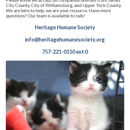
City County, City of Williamsburg, and Upper York County.
We are here to help, we are your resource. Have more
questions? Our team is available to talk!
Heritage Humane Society
info@heritagehumanesociety.org
757-221-0150 ext:0