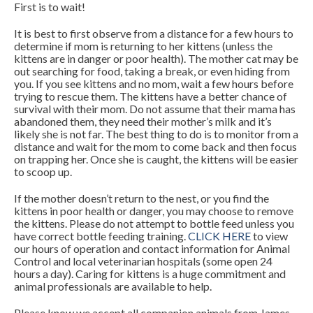
First is to wait!
It is best to first observe from a distance for a few hours to
determine if mom is returning to her kittens (unless the
kittens are in danger or poor health). The mother cat may be
out searching for food, taking a break, or even hiding from
you. If you see kittens and no mom, wait a few hours before
trying to rescue them. The kittens have a better chance of
survival with their mom. Do not assume that their mama has
abandoned them, they need their mother’s milk and it’s
likely she is not far. The best thing to do is to monitor from a
distance and wait for the mom to come back and then focus
on trapping her. Once she is caught, the kittens will be easier
to scoop up.
If the mother doesn’t return to the nest, or you find the
kittens in poor health or danger, you may choose to remove
the kittens. Please do not attempt to bottle feed unless you
have correct bottle feeding training.
CLICK HERE
to view
our hours of operation and contact information for Animal
Control and local veterinarian hospitals (some open 24
hours a day). Caring for kittens is a huge commitment and
animal professionals are available to help.
Please know we accept all companion animals from James