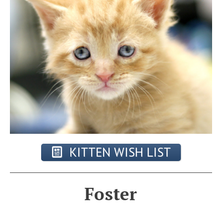
KITTEN WISH LIST
Foster