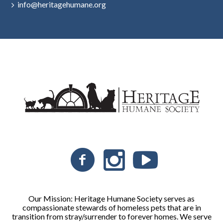
info@heritagehumane.org
Our Mission: Heritage Humane Society serves as
compassionate stewards of homeless pets that are in
transition from stray/surrender to forever homes. We serve