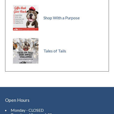
Shop With a Purpose
Tales of Tails
Open Hours
Monday - CLOSED