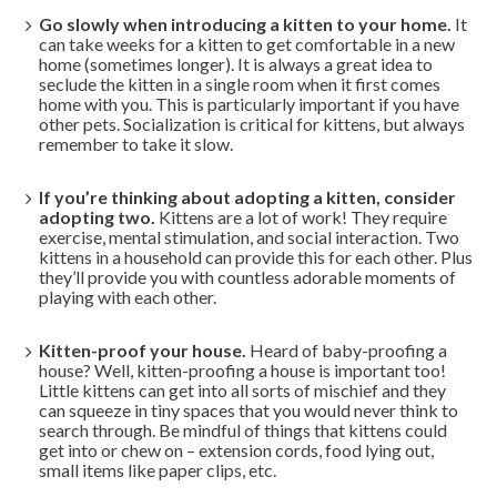
Go slowly when introducing a kitten to your home.
It
can take weeks for a kitten to get comfortable in a new
home (sometimes longer). It is always a great idea to
seclude the kitten in a single room when it first comes
home with you. This is particularly important if you have
other pets. Socialization is critical for kittens, but always
remember to take it slow.
If you’re thinking about adopting a kitten, consider
adopting two.
Kittens are a lot of work! They require
exercise, mental stimulation, and social interaction. Two
kittens in a household can provide this for each other. Plus
they’ll provide you with countless adorable moments of
playing with each other.
Kitten-proof your house.
Heard of baby-proofing a
house? Well, kitten-proofing a house is important too!
Little kittens can get into all sorts of mischief and they
can squeeze in tiny spaces that you would never think to
search through. Be mindful of things that kittens could
get into or chew on – extension cords, food lying out,
small items like paper clips, etc.