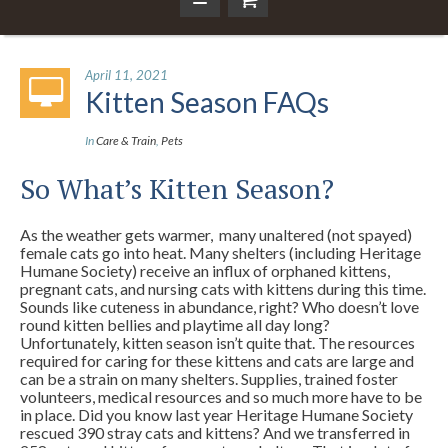
April 11, 2021
Kitten Season FAQs
In
Care & Train
,
Pets
So What’s Kitten Season?
As the weather gets warmer, many unaltered (not spayed)
female cats go into heat. Many shelters (including Heritage
Humane Society) receive an influx of orphaned kittens,
pregnant cats, and nursing cats with kittens during this time.
Sounds like cuteness in abundance, right? Who doesn’t love
round kitten bellies and playtime all day long?
Unfortunately, kitten season isn’t quite that. The resources
required for caring for these kittens and cats are large and
can be a strain on many shelters. Supplies, trained foster
volunteers, medical resources and so much more have to be
in place. Did you know last year Heritage Humane Society
rescued 390 stray cats and kittens? And we transferred in