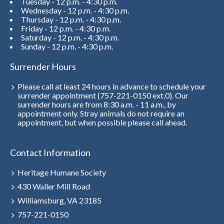
Tuesday - 12 p.m. - 4:30 p.m.
Wednesday - 12 p.m. - 4:30 p.m.
Thursday - 12 p.m. - 4:30 p.m.
Friday - 12 p.m. - 4:30 p.m.
Saturday - 12 p.m. - 4:30 p.m.
Sunday - 12 p.m. - 4:30 p.m.
Surrender Hours
Please call at least 24 hours in advance to schedule your
surrender appointment (757-221-0150 ext.0). Our
surrender hours are from 8:30 a.m. - 11 a.m., by
appointment only. Stray animals do not require an
appointment, but when possible please call ahead.
Contact Information
Heritage Humane Society
430 Waller Mill Road
Williamsburg, VA 23185
757-221-0150