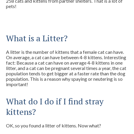
258 cats and kittens from partner shelters. That is a lot of
pets!
What is a Litter?
A litter is the number of kittens that a female cat can have.
On average, a cat can have between 4-8 kittens. Interesting
fact: Because a cat can have on average 4-8 kittens in one
litter, and a cat can be pregnant several times a year, the cat
population tends to get bigger at a faster rate than the dog
population. This is a reason why spaying or neutering is so
important!
What do I do if I find stray
kittens?
OK, so you found a litter of kittens. Now what?