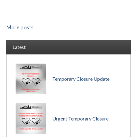
More posts
Latest
Temporary Closure Update
Urgent Temporary Closure