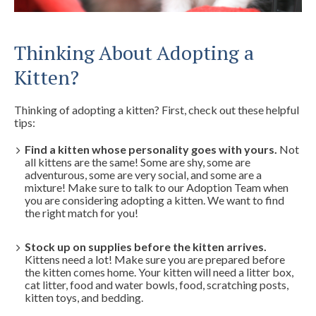
Thinking About Adopting a
Kitten?
Thinking of adopting a kitten? First, check out these helpful
tips:
Find a kitten whose personality goes with yours.
Not
all kittens are the same! Some are shy, some are
adventurous, some are very social, and some are a
mixture! Make sure to talk to our Adoption Team when
you are considering adopting a kitten. We want to find
the right match for you!
Stock up on supplies before the kitten arrives.
Kittens need a lot! Make sure you are prepared before
the kitten comes home. Your kitten will need a litter box,
cat litter, food and water bowls, food, scratching posts,
kitten toys, and bedding.