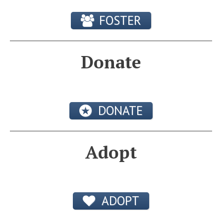
FOSTER
Donate
DONATE
Adopt
ADOPT