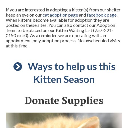
If you are interested in adopting a kitten(s) from our shelter
keep an eye on our
cat adoption page
and
facebook page
.
When kittens become available for adoption they are
posted on these sites. You can also contact our Adoption
Team to be placed on our Kitten Waiting List (757-221-
0150 ext:0). As a reminder, we are operating with an
appointment-only adoption process. No unscheduled visits
at this time.
Ways to help us this
Kitten Season
Donate Supplies