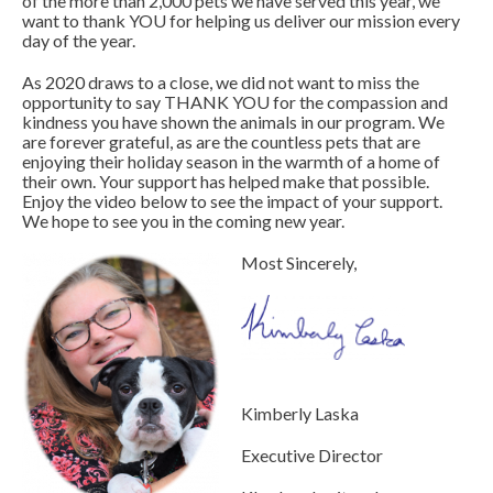
of the more than 2,000 pets we have served this year, we
want to thank YOU for helping us deliver our mission every
day of the year.
As 2020 draws to a close, we did not want to miss the
opportunity to say THANK YOU for the compassion and
kindness you have shown the animals in our program. We
are forever grateful, as are the countless pets that are
enjoying their holiday season in the warmth of a home of
their own. Your support has helped make that possible.
Enjoy the video below to see the impact of your support.
We hope to see you in the coming new year.
Most Sincerely,
Kimberly Laska
Executive Director