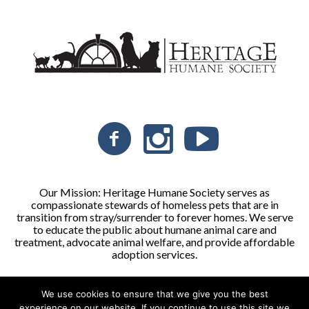
Our Mission: Heritage Humane Society serves as
compassionate stewards of homeless pets that are in
transition from stray/surrender to forever homes. We serve
to educate the public about humane animal care and
treatment, advocate animal welfare, and provide affordable
adoption services.
We use cookies to ensure that we give you the best
Heritage Humane Society © 2026 | All Rights Reserved
experience on our website. If you continue to use this site we