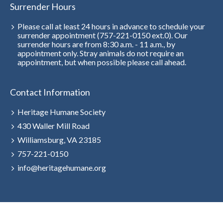
Surrender Hours
Please call at least 24 hours in advance to schedule your
surrender appointment (757-221-0150 ext.0). Our
surrender hours are from 8:30 a.m. - 11 a.m., by
appointment only. Stray animals do not require an
appointment, but when possible please call ahead.
Contact Information
Heritage Humane Society
430 Waller Mill Road
Williamsburg, VA 23185
757-221-0150
info@heritagehumane.org