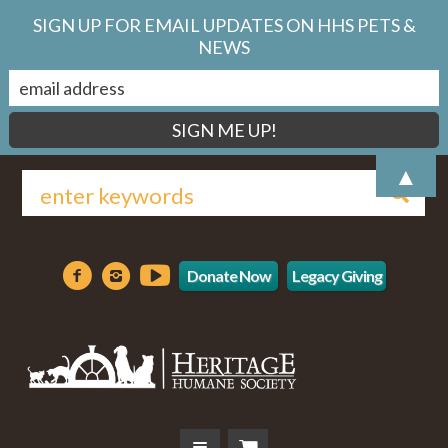
SIGN UP FOR EMAIL UPDATES ON HHS PETS &
NEWS
▲
Donate Now
Legacy Giving