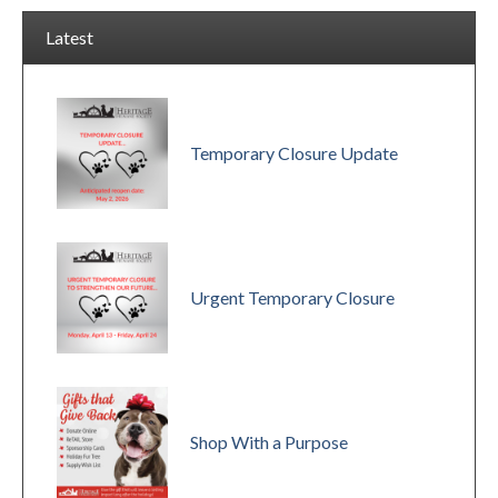
Latest
Temporary Closure Update
Urgent Temporary Closure
Shop With a Purpose