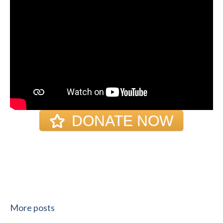
DONATE NOW
More posts