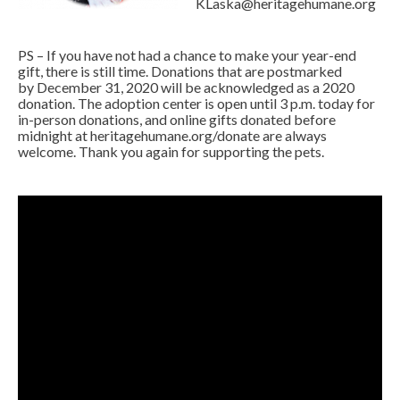
KLaska@heritagehumane.org
PS – If you have not had a chance to make your year-end
gift, there is still time. Donations that are postmarked
by December 31, 2020 will be acknowledged as a 2020
donation. The adoption center is open until 3 p.m. today for
in-person donations, and online gifts donated before
midnight at
heritagehumane.org/donate
are always
welcome. Thank you again for supporting the pets.