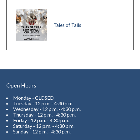
Tales of Tails
Open Hours
Monday - CLOSED
Tuesday - 12 p.m. - 4:30 p.m.
Wednesday - 12 p.m. - 4:30 p.m.
Thursday - 12 p.m. - 4:30 p.m.
Friday - 12 p.m. - 4:30 p.m.
Saturday - 12 p.m. - 4:30 p.m.
Sunday - 12 p.m. - 4:30 p.m.