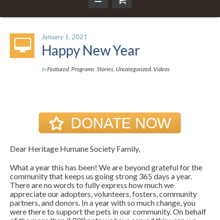
January 1, 2021
Happy New Year
In
Featured
,
Programs
,
Stories
,
Uncategorized
,
Videos
DONATE NOW
Dear Heritage Humane Society Family,
What a year this has been! We are beyond grateful for the
community that keeps us going strong 365 days a year.
There are no words to fully express how much we
appreciate our adopters, volunteers, fosters, community
partners, and donors. In a year with so much change, you
were there to support the pets in our community. On behalf