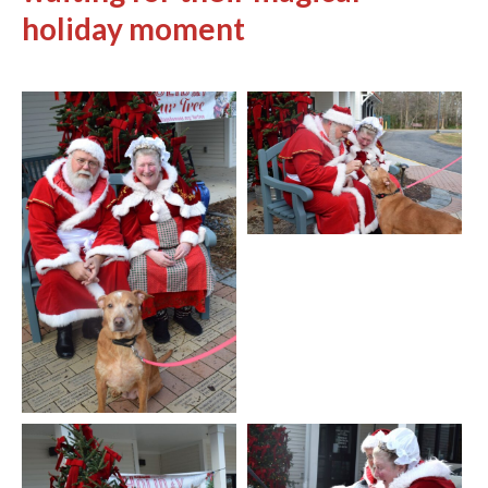
holiday moment