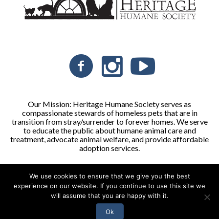
Our Mission: Heritage Humane Society serves as
compassionate stewards of homeless pets that are in
transition from stray/surrender to forever homes. We serve
to educate the public about humane animal care and
treatment, advocate animal welfare, and provide affordable
adoption services.
We use cookies to ensure that we give you the best
Heritage Humane Society © 2026 | All Rights Reserved
experience on our website. If you continue to use this site we
will assume that you are happy with it.
Ok