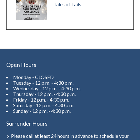
Tales of Tails
Open Hours
Monday - CLOSED
Tuesday - 12 p.m. - 4:30 p.m.
Wednesday - 12 p.m. - 4:30 p.m.
Thursday - 12 p.m. - 4:30 p.m.
Friday - 12 p.m. - 4:30 p.m.
Saturday - 12 p.m. - 4:30 p.m.
Sunday - 12 p.m. - 4:30 p.m.
Surrender Hours
Please call at least 24 hours in advance to schedule your