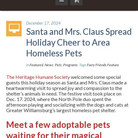
December 17, 2024
Santa and Mrs. Claus Spread
Holiday Cheer to Area
Homeless Pets
In
Featured
,
News
,
Pets
,
Programs
Tags
Furry Friends Feature
The Heritage Humane Society
welcomed some special
guests this holiday season as Santa and Mrs. Claus made a
heartwarming visit to spread joy and compassion to the
shelter’s animals in need. The festive visit took place on
Dec. 17. 2024, where the North Pole duo spent the
afternoon playing and socializing with the dogs and cats at
Greater Williamsburg’s largest homeless pet shelter.
Meet a few adoptable pets
waiting for their magical