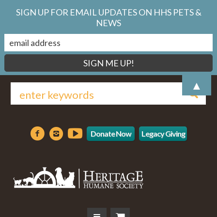
SIGN UP FOR EMAIL UPDATES ON HHS PETS &
NEWS
▲
Donate Now
Legacy Giving