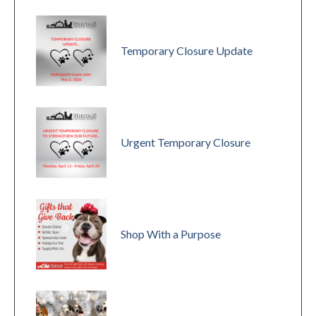
Temporary Closure Update
Urgent Temporary Closure
Shop With a Purpose