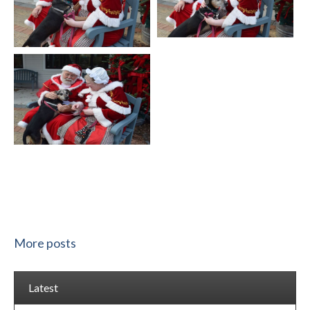
More posts
Latest