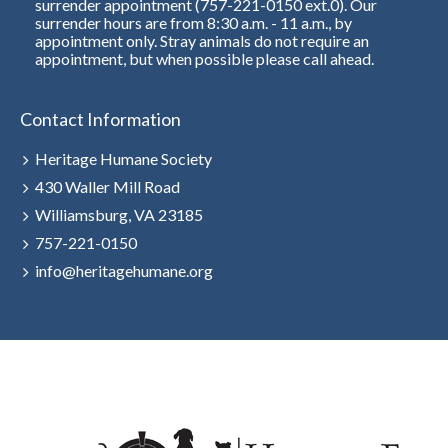
surrender appointment (757-221-0150 ext.0). Our
surrender hours are from 8:30 a.m. - 11 a.m., by
appointment only. Stray animals do not require an
appointment, but when possible please call ahead.
Contact Information
Heritage Humane Society
430 Waller Mill Road
Williamsburg, VA 23185
757-221-0150
info@heritagehumane.org