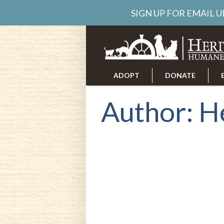
SIGN UP FOR EMAIL 
ADOPT
DONATE
ABOUT US
CAREERS
Author:
H