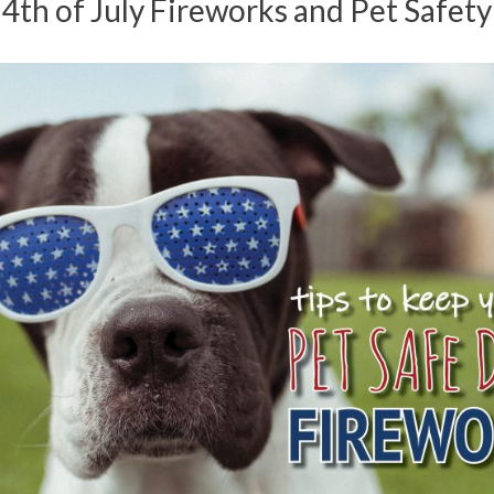
4th of July Fireworks and Pet Safety