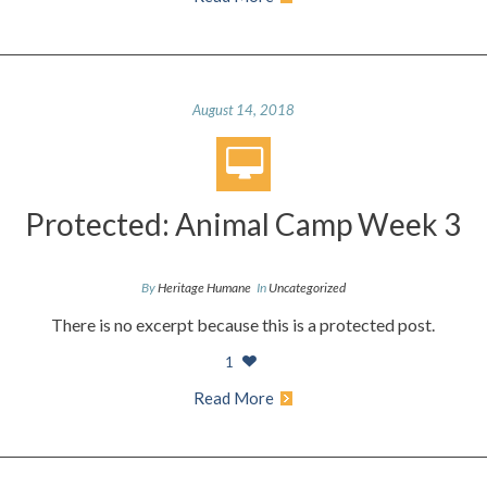
August 14, 2018
Protected: Animal Camp Week 3
By
Heritage Humane
In
Uncategorized
There is no excerpt because this is a protected post.
1
Read More