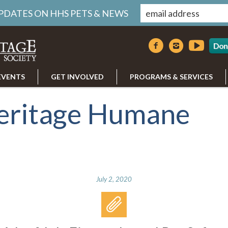
UPDATES ON HHS PETS & NEWS
Don
EVENTS
GET INVOLVED
PROGRAMS & SERVICES
eritage Humane
July 2, 2020