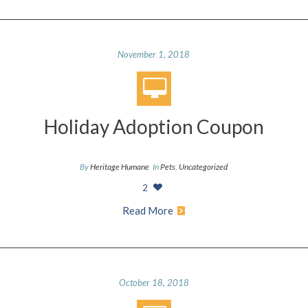
November 1, 2018
Holiday Adoption Coupon
By
Heritage Humane
In
Pets
,
Uncategorized
2
Read More
October 18, 2018