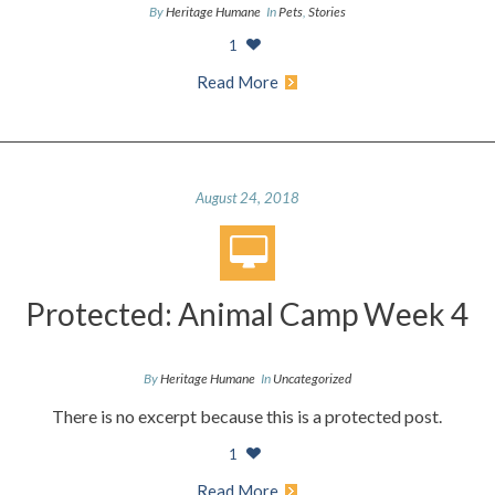
By
Heritage Humane
In
Pets
,
Stories
1
Read More
August 24, 2018
Protected: Animal Camp Week 4
By
Heritage Humane
In
Uncategorized
There is no excerpt because this is a protected post.
1
Read More