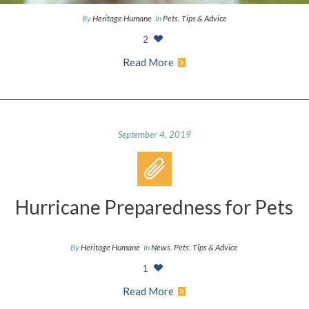
By
Heritage Humane
In
Pets
,
Tips & Advice
2
Read More
September 4, 2019
Hurricane Preparedness for Pets
By
Heritage Humane
In
News
,
Pets
,
Tips & Advice
1
Read More