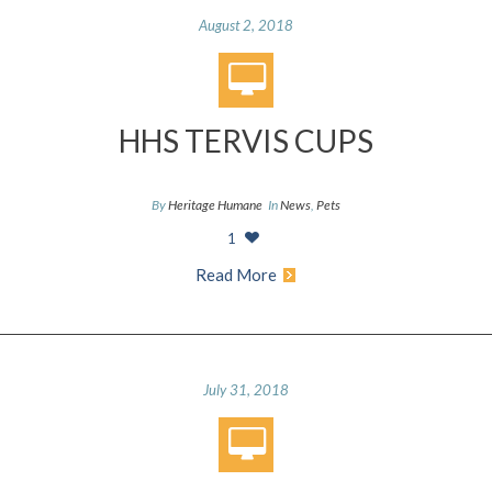
August 2, 2018
HHS TERVIS CUPS
By
Heritage Humane
In
News
,
Pets
1
Read More
July 31, 2018