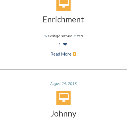
Enrichment
By
Heritage Humane
In
Pets
1
Read More
August 24, 2018
Johnny