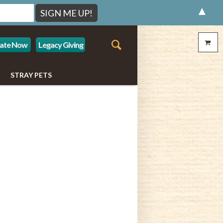
▲
ate Now
Legacy Giving
STRAY PETS