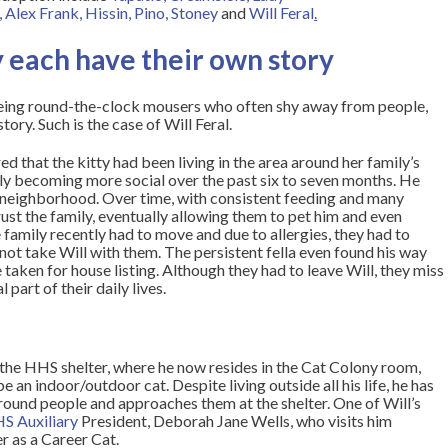
,
Alex Frank
,
Hissin
,
Pino
,
Stoney
and
Will Feral
.
 each have their own story
eing round-the-clock mousers who often shy away from people,
ory. Such is the case of Will Feral.
red that the kitty had been living in the area around her family’s
lly becoming more social over the past six to seven months. He
ir neighborhood. Over time, with consistent feeding and many
rust the family, eventually allowing them to pet him and even
 family recently had to move and due to allergies, they had to
ot take Will with them. The persistent fella even found his way
 taken for house listing. Although they had to leave Will, they miss
part of their daily lives.
the HHS shelter, where he now resides in the Cat Colony room,
 an indoor/outdoor cat. Despite living outside all his life, he has
und people and approaches them at the shelter. One of Will’s
S Auxiliary
President, Deborah Jane Wells, who visits him
r as a Career Cat.