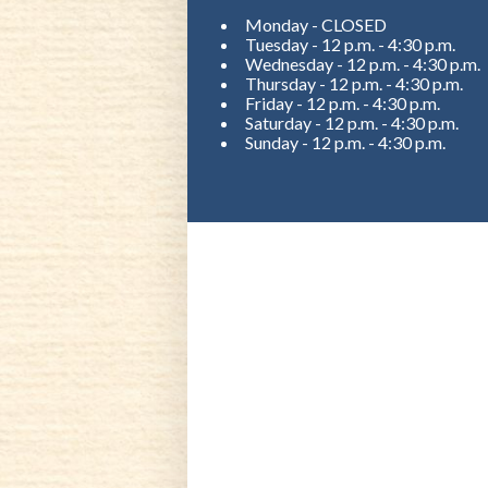
Monday - CLOSED
Tuesday - 12 p.m. - 4:30 p.m.
Wednesday - 12 p.m. - 4:30 p.m.
Thursday - 12 p.m. - 4:30 p.m.
Friday - 12 p.m. - 4:30 p.m.
Saturday - 12 p.m. - 4:30 p.m.
Sunday - 12 p.m. - 4:30 p.m.