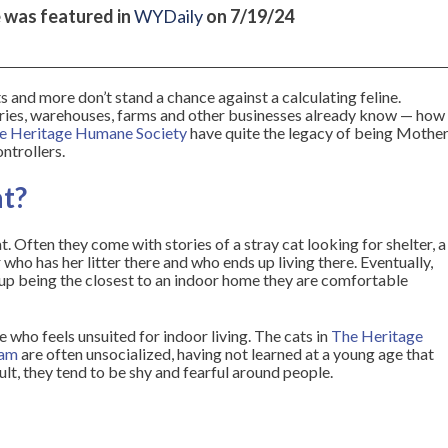
e was featured in
WYDaily
on 7/19/24
ts and more don’t stand a chance against a calculating feline.
eries, warehouses, farms and other businesses already know — how
e Heritage Humane Society
have quite the legacy of being Mothe
ntrollers.
at?
. Often they come with stories of a stray cat looking for shelter, a
who has her litter there and who ends up living there. Eventually,
 up being the closest to an indoor home they are comfortable
e who feels unsuited for indoor living. The cats in
The Heritage
ram
are often unsocialized, having not learned at a young age that
ult, they tend to be shy and fearful around people.