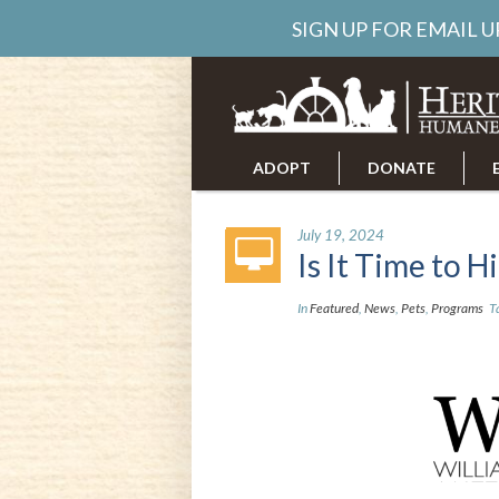
SIGN UP FOR EMAIL 
ADOPT
DONATE
ABOUT US
CAREERS
July 19, 2024
Is It Time to H
In
Featured
,
News
,
Pets
,
Programs
T