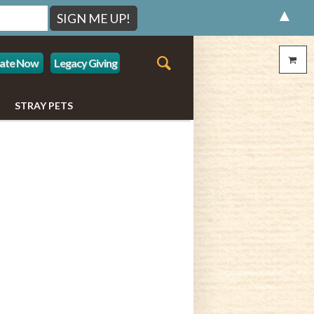
▲
ate Now
Legacy Giving
STRAY PETS