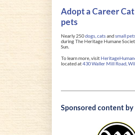
Adopt a Career Cat 
pets
Nearly 250
dogs
,
cats
and
small pet
during The Heritage Humane Society’
Sun.
To learn more, visit
HeritageHuman
located at
430 Waller Mill Road, W
Sponsored content by