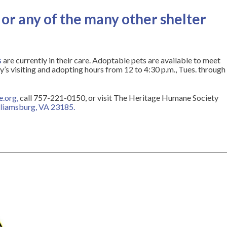
or any of the many other shelter
s
are currently in their care. Adoptable pets are available to meet
s visiting and adopting hours from 12 to 4:30 p.m., Tues. through
e.org
,
call 757-221-0150, or visit The Heritage Humane Society
illiamsburg, VA 23185
.