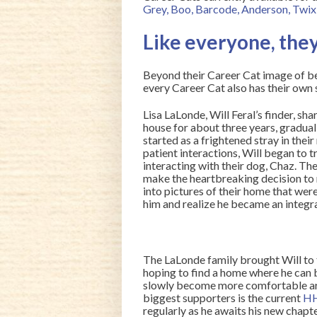
Grey
,
Boo
,
Barcode
,
Anderson
,
Twix
Like everyone, they
Beyond their Career Cat image of b
every Career Cat also has their own st
Lisa LaLonde, Will Feral’s finder, sha
house for about three years, gradua
started as a frightened stray in the
patient interactions, Will began to t
interacting with their dog, Chaz. The
make the heartbreaking decision to n
into pictures of their home that were
him and realize he became an integral 
The LaLonde family brought Will to 
hoping to find a home where he can be
slowly become more comfortable aro
biggest supporters is the current
HH
regularly as he awaits his new chapte