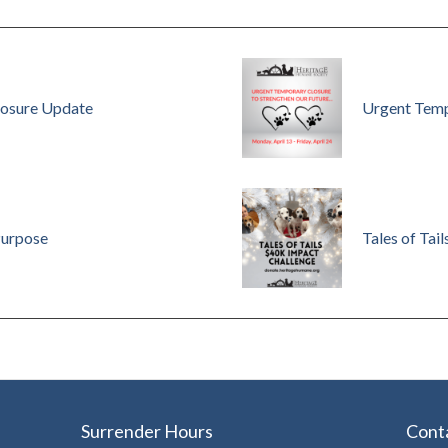
osure Update
Urgent Temp
Purpose
Tales of Tail
Surrender Hours
Cont