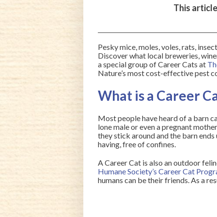
This articl
Pesky mice, moles, voles, rats, insec
Discover what local breweries, win
a special group of Career Cats at
Th
Nature’s most cost-effective pest co
What is a Career C
Most people have heard of a barn cat
lone male or even a pregnant mother 
they stick around and the barn ends
having, free of confines.
A Career Cat is also an outdoor felin
Humane Society’s Career Cat Prog
humans can be their friends. As a res