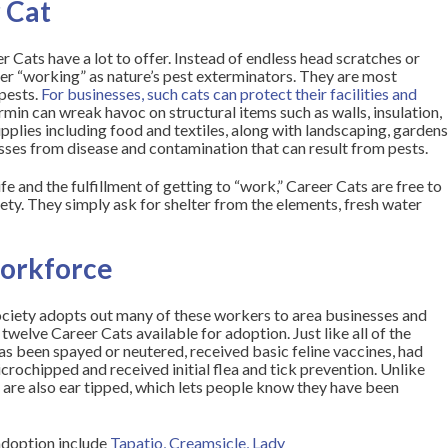
r Cat
Cats have a lot to offer. Instead of endless head scratches or
fer “working” as nature’s pest exterminators. They are most
pests.
For businesses, such cats can protect their facilities and
rmin can wreak havoc on structural items such as walls, insulation,
upplies including food and textiles, along with landscaping, garden
sses from disease and contamination that can result from pests.
fe and the fulfillment of getting to “work,” Career Cats are free to
y. They simply ask for shelter from the elements, fresh water
workforce
iety adopts out many of these workers to area businesses and
twelve Career Cats available for adoption. Just like all of the
has been spayed or neutered, received basic feline vaccines, had
icrochipped and received initial flea and tick prevention. Unlike
 are also
ear tipped
, which lets people know they have been
 adoption include
Tapatio
,
Creamsicle
,
Lady