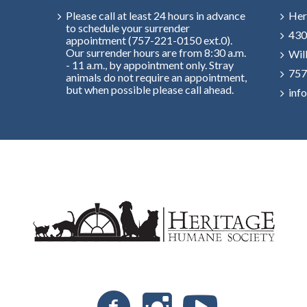
Please call at least 24 hours in advance
Her
to schedule your surrender
430
appointment (757-221-0150 ext.0).
Our surrender hours are from 8:30 a.m.
Wil
- 11 a.m., by appointment only. Stray
757
animals do not require an appointment,
but when possible please call ahead.
inf