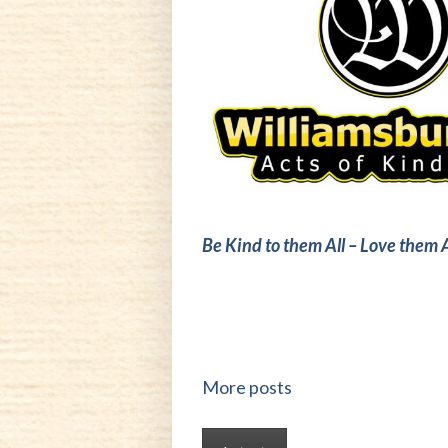
Be Kind to them All – Love them A
More posts