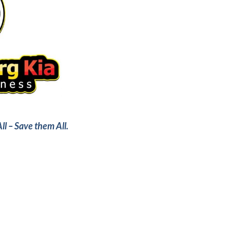
ll – Save them All.