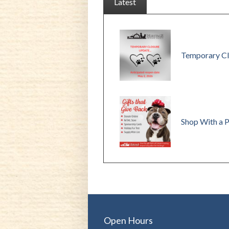
Latest
Temporary Cl
Shop With a 
Open Hours