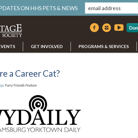
UPDATES ON HHS PETS & NEWS
Don
EVENTS
GET INVOLVED
PROGRAMS & SERVICES
ire a Career Cat?
ags
Furry Friends Feature