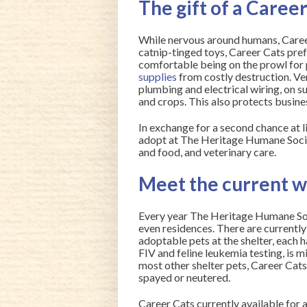
The gift of a Caree
While nervous around humans, Career 
catnip-tinged toys, Career Cats pre
comfortable being on the prowl for 
supplies
from costly destruction. Ve
plumbing and electrical wiring, on s
and crops. This also protects busine
In exchange for a second chance at li
adopt at The Heritage Humane Societ
and food, and veterinary care.
Meet the current 
Every year The Heritage Humane Soc
even residences. There are currently 
adoptable pets at the shelter, each 
FIV and feline leukemia testing, is m
most other shelter pets, Career Cats
spayed or neutered.
Career Cats currently available for