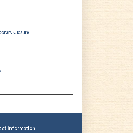
orary Closure
s
act Information