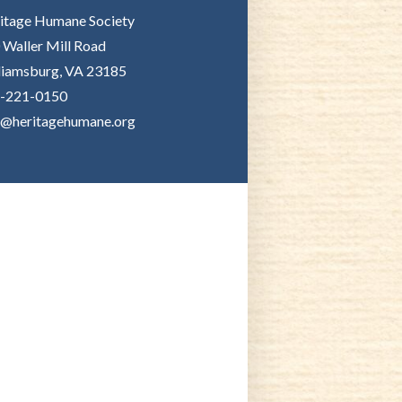
itage Humane Society
 Waller Mill Road
liamsburg, VA 23185
-221-0150
o@heritagehumane.org