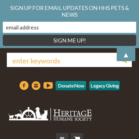
SIGN UP FOR EMAIL UPDATES ON HHS PETS &
NEWS
▲
Donate Now
Legacy Giving