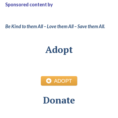
Sponsored content by
Be Kind to them All – Love them All – Save them All.
Adopt
ADOPT
Donate