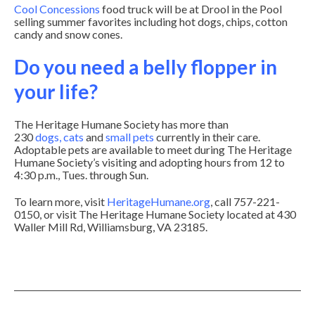
Cool Concessions
food truck will be at Drool in the Pool
selling summer favorites including hot dogs, chips, cotton
candy and snow cones.
Do you need a belly flopper in
your life?
The Heritage Humane Society has more than
230
dogs
,
cats
and
small pets
currently in their care.
Adoptable pets are available to meet during The Heritage
Humane Society’s visiting and adopting hours from 12 to
4:30 p.m., Tues. through Sun.
To learn more, visit
HeritageHumane.org
, call 757-221-
0150, or visit The Heritage Humane Society located at 430
Waller Mill Rd, Williamsburg, VA 23185.