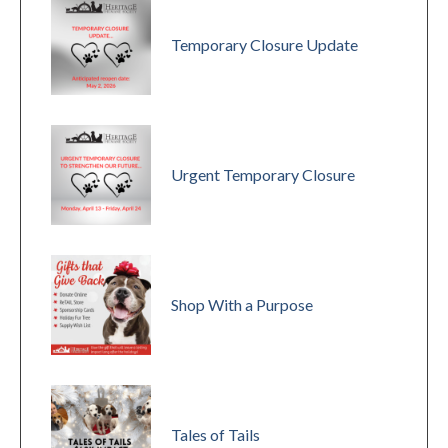
Temporary Closure Update
Urgent Temporary Closure
Shop With a Purpose
Tales of Tails