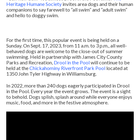
Heritage Humane Society
invites area dogs and their human
companions to say farewell to “all swim” and “adult swim”
and hello to doggy swim.
For the first time, this popular event is being held on a
Sunday. On Sept. 17, 2023, from 11 a.m. to 3 p.m., all well-
behaved dogs are welcome to the close-out of summer
swimming. Held in partnership with James City County
Parks and Recreation,
Drool in the Pool
will continue to be
held at the
Chickahominy Riverfront Park Pool
located at
1350 John Tyler Highway in Williamsburg.
In 2022, more than 240 dogs eagerly participated in Drool
in the Pool. Every year the event grows. The event is a sight
to behold. Dogs splish, splash around while everyone enjoys
music, food, and more in the festive atmosphere.