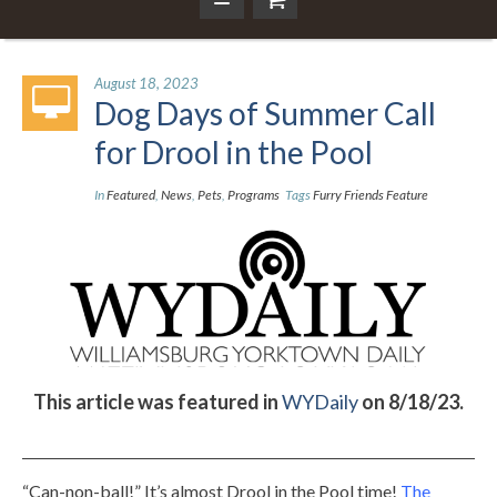
August 18, 2023
Dog Days of Summer Call
for Drool in the Pool
In
Featured
,
News
,
Pets
,
Programs
Tags
Furry Friends Feature
This article was featured in
WYDaily
on 8/18/23.
“Can-non-ball!” It’s almost Drool in the Pool time!
The