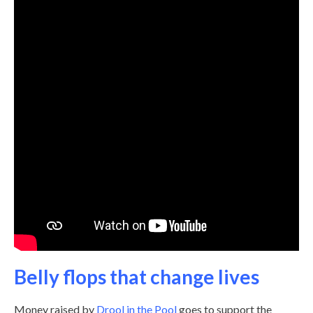
Belly flops that change lives
Money raised by
Drool in the Pool
goes to support the