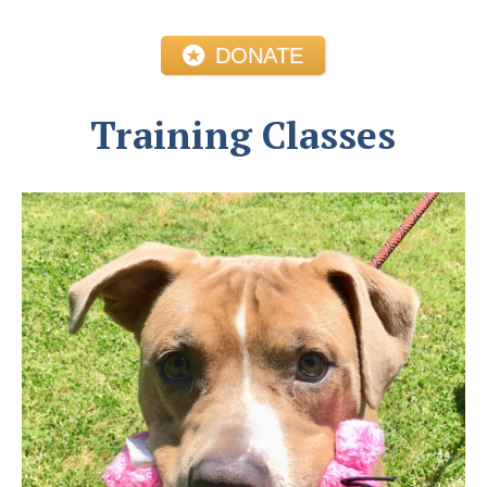
DONATE
Training Classes