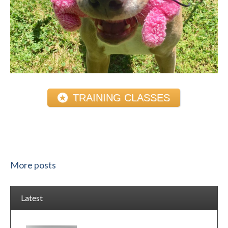
TRAINING CLASSES
More posts
Latest