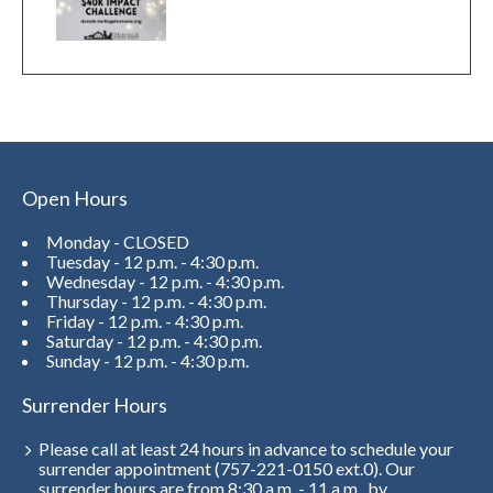
Open Hours
Monday - CLOSED
Tuesday - 12 p.m. - 4:30 p.m.
Wednesday - 12 p.m. - 4:30 p.m.
Thursday - 12 p.m. - 4:30 p.m.
Friday - 12 p.m. - 4:30 p.m.
Saturday - 12 p.m. - 4:30 p.m.
Sunday - 12 p.m. - 4:30 p.m.
Surrender Hours
Please call at least 24 hours in advance to schedule your
surrender appointment (757-221-0150 ext.0). Our
surrender hours are from 8:30 a.m. - 11 a.m., by