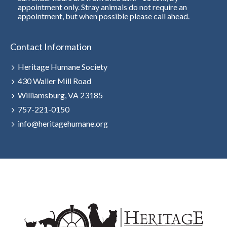
appointment only. Stray animals do not require an
appointment, but when possible please call ahead.
Contact Information
Heritage Humane Society
430 Waller Mill Road
Williamsburg, VA 23185
757-221-0150
info@heritagehumane.org