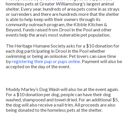
homeless pets at Greater Williamsburg’s largest animal
shelter. Every year, hundreds of area pets come in as strays
or surrenders and there are hundreds more that the shelter
is able to help keep with their owners through its
community outreach program, the Kibble Kitchen &
Beyond. Funds raised from Drool in the Pool and other
events help the area’s most vulnerable pet population.
The Heritage Humane Society asks for a $10 donation for
each dog participating in Drool in the Pool whether
swimming or being an onlooker. Pet lovers can save time
by
registering their pup or pups online
.
Payment will also be
accepted on the day of the event.
Muddy Marley’s Dog Wash will also be at the event again.
For a $10 donation per dog, people can have their dog
washed, shampooed and towel dried. For an additional $5,
the dog will also receive a nail trim. All proceeds are also
being donated to the homeless pets at the shelter.