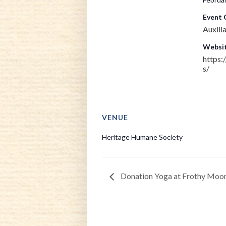
Event 
Auxili
Websit
https:
s/
VENUE
Heritage Humane Society
Donation Yoga at Frothy Moo