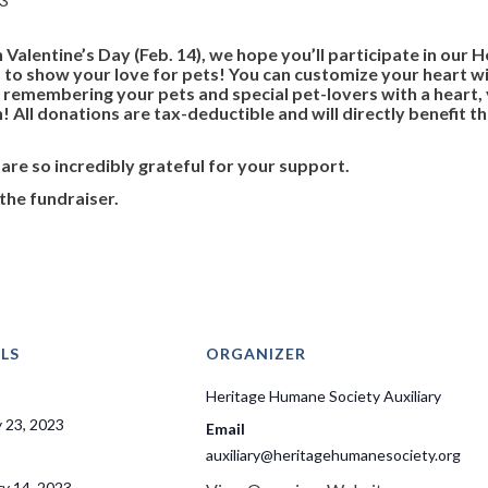
 Valentine’s Day (Feb. 14), we hope you’ll participate in our
to show your love for pets! You can customize your heart wit
y remembering your pets and special pet-lovers with a heart
 All donations are tax-deductible and will directly benefit 
 are so incredibly grateful for your support.
the fundraiser.
LS
ORGANIZER
Heritage Humane Society Auxiliary
 23, 2023
Email
auxiliary@heritagehumanesociety.org
ry 14, 2023