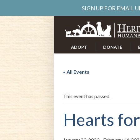
SIGN UP FOR EMAIL 
ADOPT
DONATE
ABOUT US
CAREERS
« All Events
This event has passed.
Hearts fo
January 23, 2023
-
February 14, 202