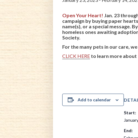
Open Your Heart!
Jan. 23 through
campaign by buying paper hearts 
name(s), or a special message. B
homeless ones awaiting adoption!
Society.
For the many pets in our care, we
CLICK HERE
to learn more about 
Add to calendar
DETAI
Start:
January
End:
Februa