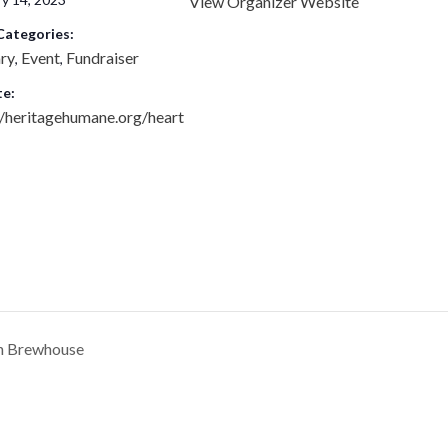
View Organizer Website
Categories:
ary
Event
Fundraiser
,
,
e:
//heritagehumane.org/heart
n Brewhouse