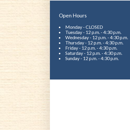
Open Hours
Monday - CLOSED
Tuesday - 12 p.m. - 4:30 p.m.
Wednesday - 12 p.m. - 4:30 p.m.
Thursday - 12 p.m. - 4:30 p.m.
Friday - 12 p.m. - 4:30 p.m.
Saturday - 12 p.m. - 4:30 p.m.
Sunday - 12 p.m. - 4:30 p.m.