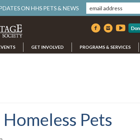
UPDATES ON HHS PETS & NEWS
Don
EVENTS
GET INVOLVED
PROGRAMS & SERVICES
r Homeless Pets
3