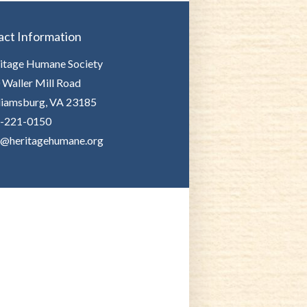
act Information
itage Humane Society
 Waller Mill Road
liamsburg, VA 23185
-221-0150
o@heritagehumane.org