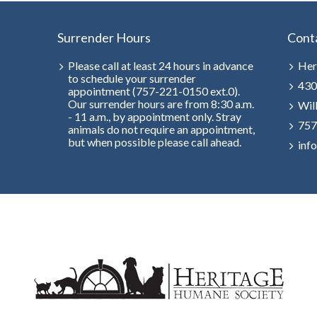
Surrender Hours
Cont
Please call at least 24 hours in advance
Her
to schedule your surrender
430
appointment (757-221-0150 ext.0).
Our surrender hours are from 8:30 a.m.
Wil
- 11 a.m., by appointment only. Stray
757
animals do not require an appointment,
but when possible please call ahead.
inf