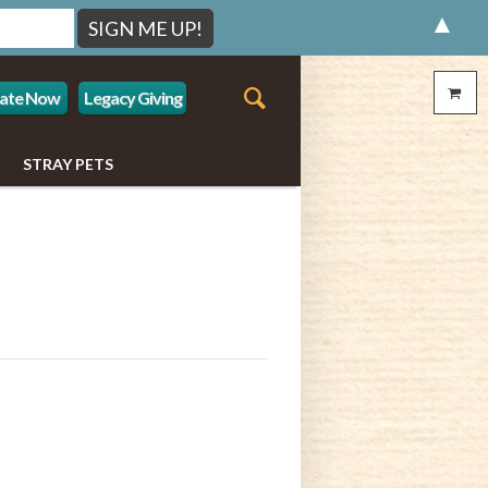
▲
ate Now
Legacy Giving
STRAY PETS