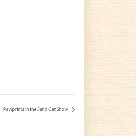
Pawprints in the Sand Cat Show