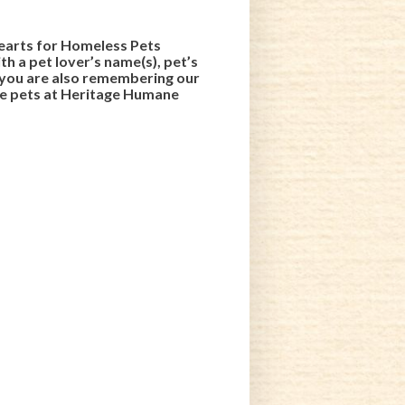
 Hearts for Homeless Pets
h a pet lover’s name(s), pet’s
, you are also remembering our
the pets at Heritage Humane